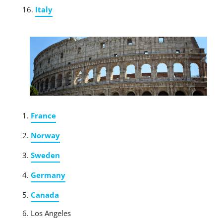
Italy
France
Norway
Sweden
Germany
Canada
Los Angeles