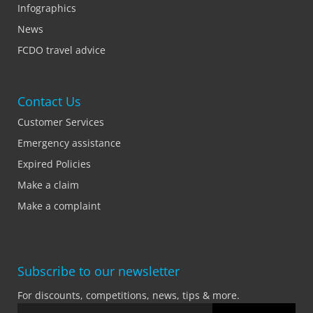
Infographics
News
FCDO travel advice
Contact Us
Customer Services
Emergency assistance
Expired Policies
Make a claim
Make a complaint
Subscribe to our newsletter
For discounts, competitions, news, tips & more.