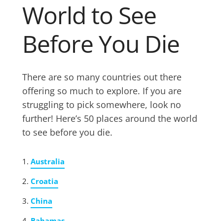
World to See
Before You Die
There are so many countries out there
offering so much to explore. If you are
struggling to pick somewhere, look no
further! Here’s 50 places around the world
to see before you die.
Australia
Croatia
China
Bahamas