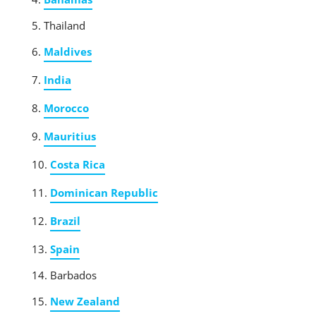
Thailand
Maldives
India
Morocco
Mauritius
Costa Rica
Dominican Republic
Brazil
Spain
Barbados
New Zealand