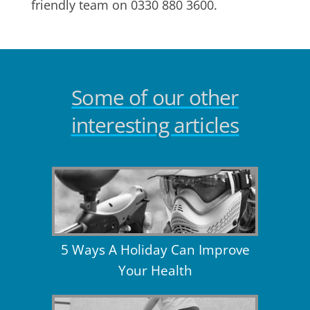
friendly team on 0330 880 3600.
Some of our other
interesting articles
5 Ways A Holiday Can Improve
Your Health