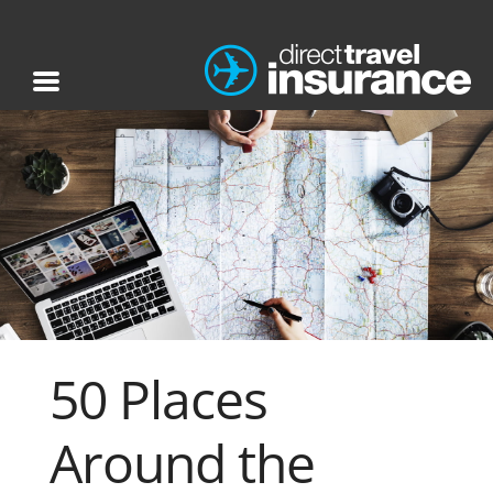
50 Places
Around the