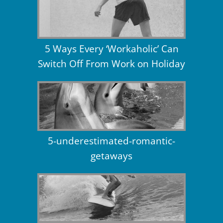
5 Ways Every ‘Workaholic’ Can
Switch Off From Work on Holiday
5-underestimated-romantic-
getaways