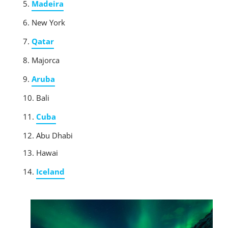
Madeira
New York
Qatar
Majorca
Aruba
Bali
Cuba
Abu Dhabi
Hawai
Iceland