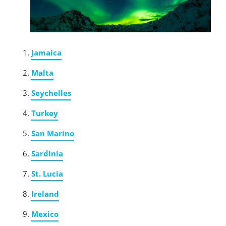
Jamaica
Malta
Seychelles
Turkey
San Marino
Sardinia
St. Lucia
Ireland
Mexico