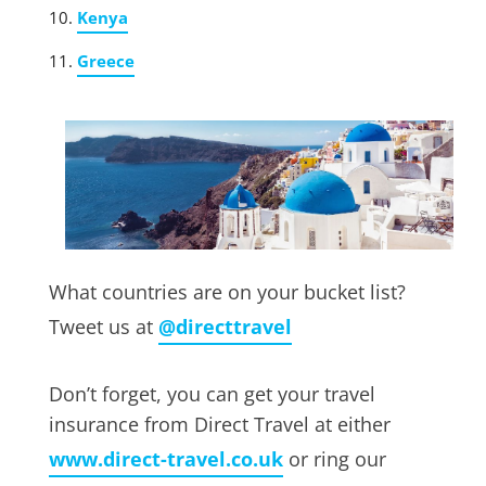
Kenya
Greece
What countries are on your bucket list?
Tweet us at
@directtravel
Don’t forget, you can get your travel
insurance from Direct Travel at either
www.direct-travel.co.uk
or ring our