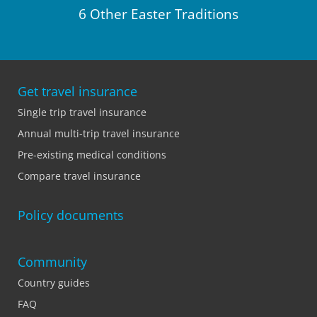
6 Other Easter Traditions
Get travel insurance
Single trip travel insurance
Annual multi-trip travel insurance
Pre-existing medical conditions
Compare travel insurance
Policy documents
Community
Country guides
FAQ