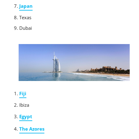
Japan
Texas
Dubai
Fiji
Ibiza
Egypt
The Azores