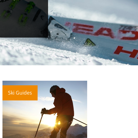
Ski Guides