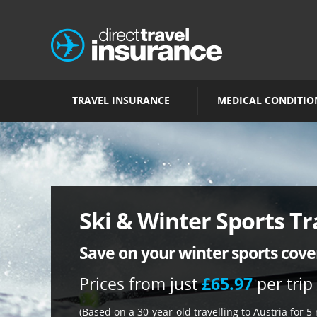
TRAVEL INSURANCE
MEDICAL CONDITIO
Ski & Winter Sports Tr
Save on your winter sports cove
Prices from just
£65.97
per trip
(Based on a 30-year-old travelling to Austria for 5 