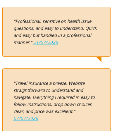
"Professional, sensitive on health issue
questions, and easy to understand. Quick
and easy but handled in a professional
manner."
21/07/2026
"Travel insurance a breeze. Website
straightforward to understand and
navigate. Everything I required in easy to
follow instructions, drop down choices
clear, and price was excellent."
07/07/2026