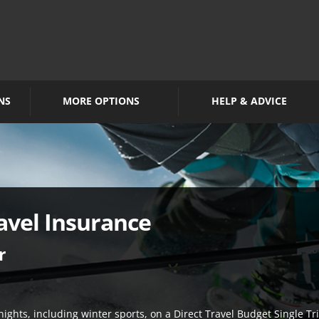
NS
MORE OPTIONS
HELP & ADVICE
avel Insurance
r
nights, including winter sports, on a Direct Travel Budget Single Tri