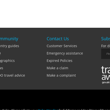
mmunity
Contact Us
Subs
ntry guides
Customer Services
For d
Q
Emergency assistance
ographics
Expired Policies
ws
Make a claim
O travel advice
Make a complaint