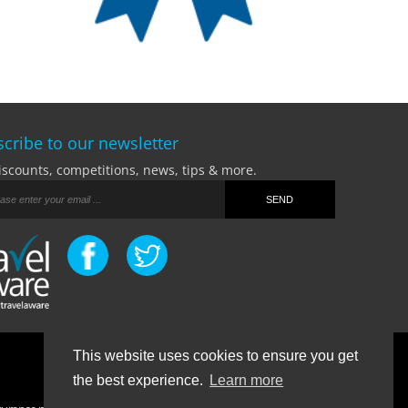
cribe to our newsletter
iscounts, competitions, news, tips & more.
This website uses cookies to ensure you get
Terms Of Business
|
Privacy Policy
|
Contact
the best experience.
Learn more