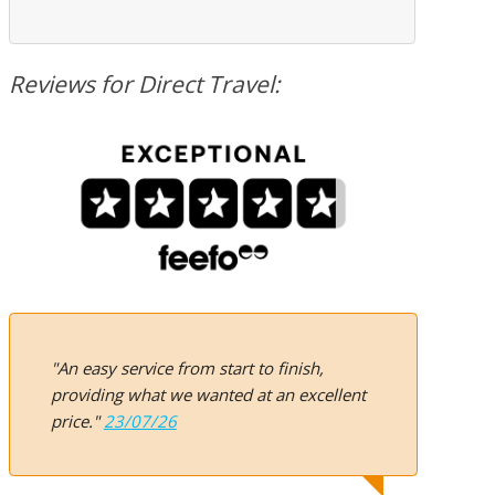
Reviews for Direct Travel:
"An easy service from start to finish,
providing what we wanted at an excellent
price."
23/07/26