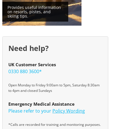
Provides useful information
on resorts, pistes, and
skiing tips.
Need help?
UK Customer Services
0330 880 3600*
Open Monday to Friday 9:00am to 5pm, Saturday 8:30am
to 4pm and closed Sundays
Emergency Medical Assistance
Please refer to your
Policy Wording
*Calls are recorded for training and monitoring purposes.