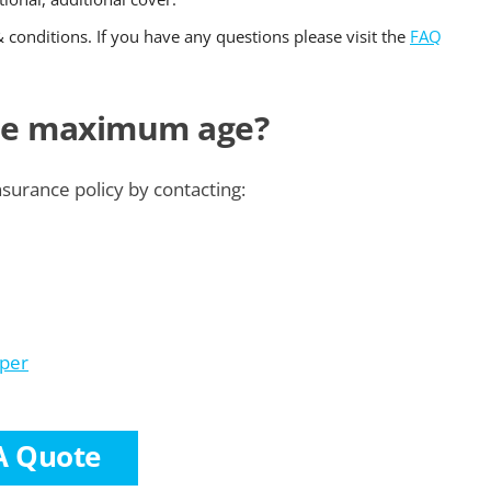
& conditions. If you have any questions please visit the
FAQ
the maximum age?
nsurance policy by contacting:
lper
A Quote