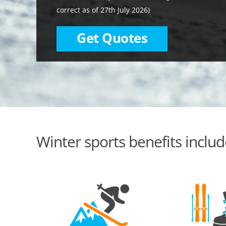
correct as of 27th July 2026)
Get Quotes
Winter sports benefits includ