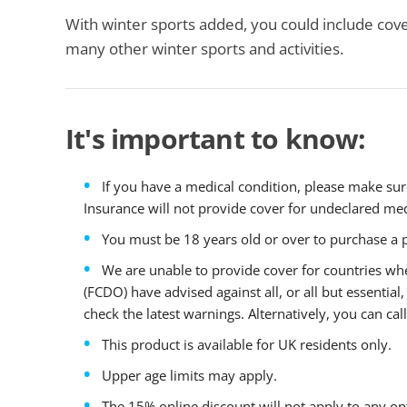
With winter sports added, you could include cove
many other winter sports and activities.
It's important to know:
If you have a medical condition, please make sur
Insurance will not provide cover for undeclared med
You must be 18 years old or over to purchase a p
We are unable to provide cover for countries 
(FCDO) have advised against all, or all but essential, 
check the latest warnings. Alternatively, you can c
This product is available for UK residents only.
Upper age limits may apply.
The 15% online discount will not apply to any opt