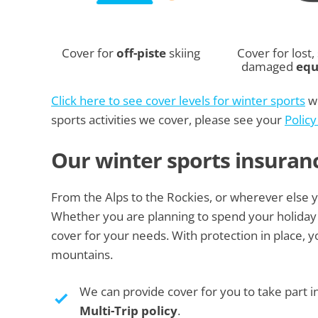
Cover for
off-piste
skiing
Cover for lost, 
damaged
eq
Click here to see cover levels for winter sports
we
sports activities we cover, please see your
Polic
Our winter sports insuran
From the Alps to the Rockies, or wherever else you
Whether you are planning to spend your holiday 
cover for your needs. With protection in place, 
mountains.
We can provide cover for you to take part i
Multi-Trip policy
.