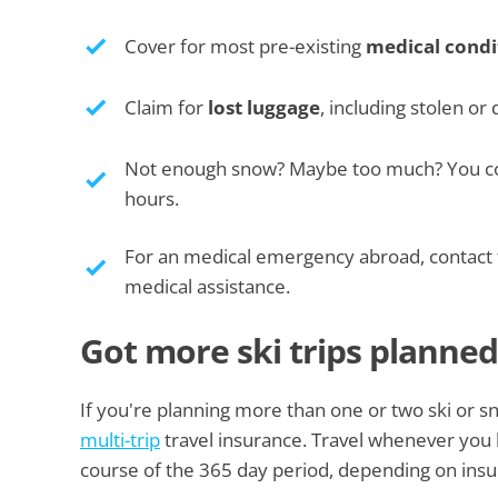
Cover for most pre-existing
medical condi
Claim for
lost luggage
, including stolen o
Not enough snow? Maybe too much? You cou
hours.
For an medical emergency abroad, contact
medical assistance.
Got more ski trips planned
If you're planning more than one or two ski or 
multi-trip
travel insurance. Travel whenever you li
course of the 365 day period, depending on insur