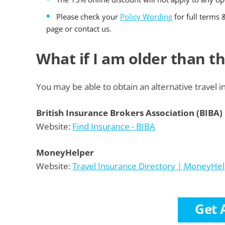
Please check your
Policy Wording
for full terms 
page or contact us.
What if I am older than 
You may be able to obtain an alternative travel i
British Insurance Brokers Association (BIBA)
Website:
Find Insurance - BIBA
MoneyHelper
Website:
Travel Insurance Directory | MoneyHe
Get 