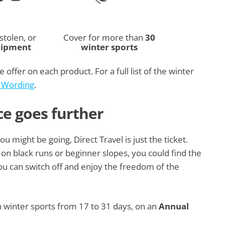
stolen, or
Cover for more than
30
uipment
winter sports
 offer on each product. For a full list of the winter
y Wording
.
ce goes further
 might be going, Direct Travel is just the ticket.
on black runs or beginner slopes, you could find the
you can switch off and enjoy the freedom of the
n winter sports from 17 to 31 days, on an
Annual