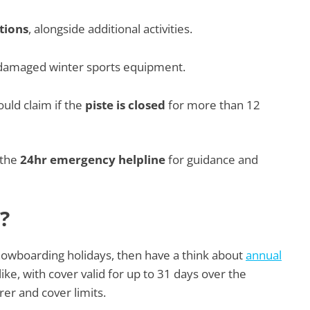
tions
, alongside additional activities.
r damaged winter sports equipment.
ld claim if the
piste is closed
for more than 12
 the
24hr emergency helpline
for guidance and
?
snowboarding holidays, then have a think about
annual
ke, with cover valid for up to 31 days over the
er and cover limits.