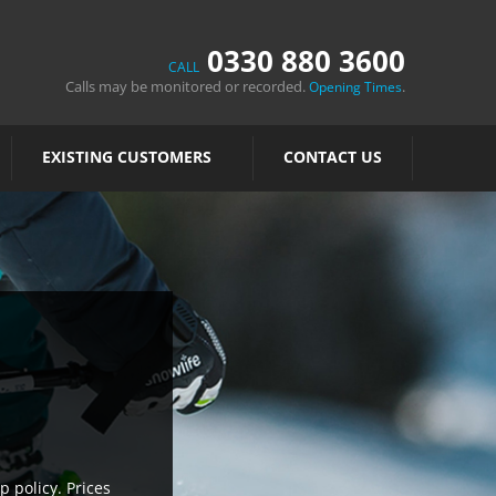
0330 880 3600
CALL
Calls may be monitored or recorded.
.
Opening Times
EXISTING CUSTOMERS
CONTACT US
p policy. Prices