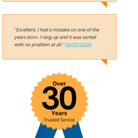
"Excellent, I had a mistake on one of the
years born. I rang up and it was sorted
with no problem at all."
04/07/2026