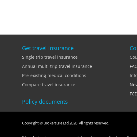
Get travel insurance
Co
Single trip travel insurance
Cou
Annual multi-trip travel insurance
FA
Pre-existing medical conditions
Inf
Compare travel insurance
Ne
FCD
Policy documents
Copyright © Brokersure Ltd 2026. All rights reserved.