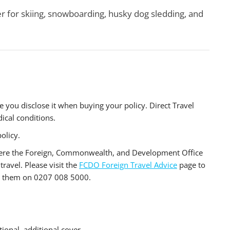
r for skiing, snowboarding, husky dog sledding, and
e you disclose it when buying your policy. Direct Travel
ical conditions.
olicy.
where the Foreign, Commonwealth, and Development Office
travel. Please visit the
FCDO Foreign Travel Advice
page to
all them on 0207 008 5000.
ional, additional cover.