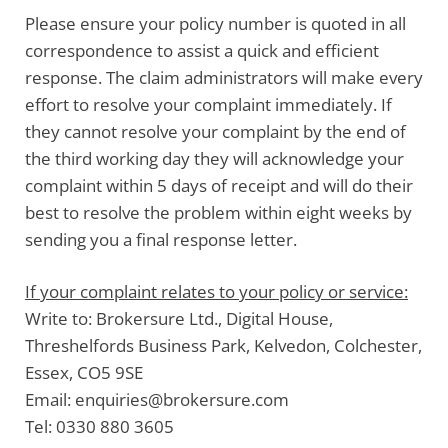
Please
ensure your policy number is quoted
in all
correspondence to assist a quick and efficient
response. The claim administrators will make every
effort to resolve your complaint immediately. If
they cannot resolve your complaint by the end of
the third working day they will acknowledge your
complaint within 5 days of receipt and will do their
best to resolve the problem within eight weeks by
sending you a final response letter.
If your complaint relates to your policy or service:
Write to:
Brokersure Ltd., Digital House,
Threshelfords Business Park, Kelvedon, Colchester,
Essex, CO5 9SE
Email:
enquiries@brokersure.com
Tel:
0330 880 3605