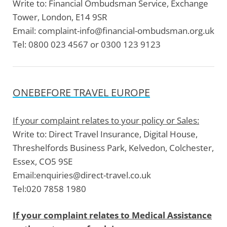
Write to:
Financial Ombudsman Service, Exchange
Tower, London, E14 9SR
Email:
complaint-info@financial-ombudsman.org.uk
Tel:
0800 023 4567 or 0300 123 9123
ONEBEFORE TRAVEL EUROPE
If your complaint relates to your policy or Sales:
Write to:
Direct Travel Insurance, Digital House,
Threshelfords Business Park, Kelvedon, Colchester,
Essex, CO5 9SE
Email:
enquiries@direct-travel.co.uk
Tel:
020 7858 1980
If your complaint relates to Medical Assistance