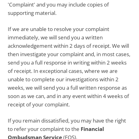
'Complaint' and you may include copies of
supporting material.
If we are unable to resolve your complaint
immediately, we will send you a written
acknowledgement within 2 days of receipt. We will
then investigate your complaint and, in most cases,
send you a full response in writing within 2 weeks
of receipt. In exceptional cases, where we are
unable to complete our investigations within 2
weeks, we will send you a full written response as
soon as we can, and in any event within 4 weeks of
receipt of your complaint.
If you remain dissatisfied, you may have the right
to refer your complaint to the
Financial
Ombudsman Service
(FOS).