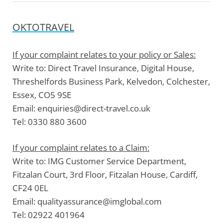
OKTOTRAVEL
If your complaint relates to your policy or Sales:
Write to:
Direct Travel Insurance, Digital House,
Threshelfords Business Park, Kelvedon, Colchester,
Essex, CO5 9SE
Email:
enquiries@direct-travel.co.uk
Tel:
0330 880 3600
If your complaint relates to a Claim:
Write to:
IMG Customer Service Department,
Fitzalan Court, 3rd Floor, Fitzalan House, Cardiff,
CF24 0EL
Email:
qualityassurance@imglobal.com
Tel:
02922 401964