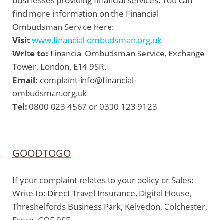
businesses providing financial services. You can
find more information on the Financial
Ombudsman Service here:
Visit
www.financial-ombudsman.org.uk
Write to:
Financial Ombudsman Service, Exchange
Tower, London, E14 9SR.
Email:
complaint-info@financial-
ombudsman.org.uk
Tel:
0800 023 4567 or 0300 123 9123
GOODTOGO
If your complaint relates to your policy or Sales:
Write to:
Direct Travel Insurance, Digital House,
Threshelfords Business Park, Kelvedon, Colchester,
Essex, CO5 9SE