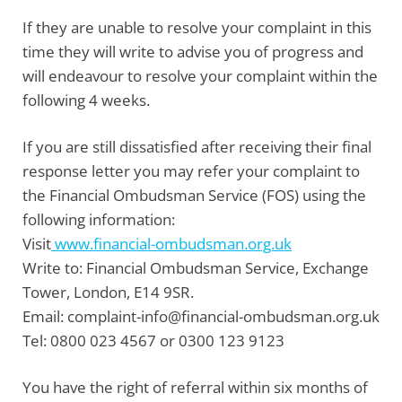
If they are unable to resolve your complaint in this
time they will write to advise you of progress and
will endeavour to resolve your complaint within the
following 4 weeks.
If you are still dissatisfied after receiving their final
response letter you may refer your complaint to
the
Financial Ombudsman Service
(FOS) using the
following information:
Visit
www.financial-ombudsman.org.uk
Write
to:
Financial Ombudsman Service, Exchange
Tower, London, E14 9SR.
Email:
complaint-info@financial-ombudsman.org.uk
Tel:
0800 023 4567 or 0300 123 9123
You have the right of referral within six months of