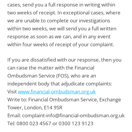
cases, send you a full response in writing within
two weeks of receipt. In exceptional cases, where
we are unable to complete our investigations
within two weeks, we will send you a full written
response as soon as we can, and in any event
within four weeks of receipt of your complaint.
If you are dissatisfied with our response, then you
can raise the matter with the
Financial
Ombudsman Service
(FOS), who are an
independent body that adjudicate complaints:
Visit
www.financial-ombudsman.org.uk
Write to:
Financial Ombudsman Service, Exchange
Tower, London, E14 9SR
Email:
complaint-info@financial-ombudsman.org.uk
Tel:
0800 023 4567 or 0300 123 9123