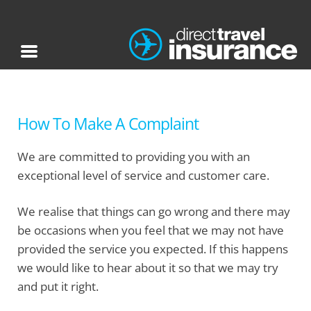
How To Make A Complaint
We are committed to providing you with an
exceptional level of service and customer care.
We realise that things can go wrong and there may
be occasions when you feel that we may not have
provided the service you expected. If this happens
we would like to hear about it so that we may try
and put it right.