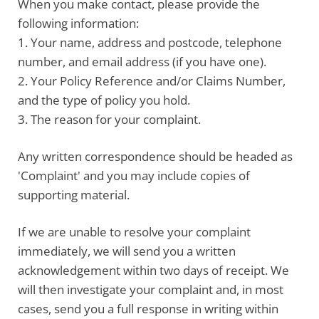
When you make contact, please
provide the
following information
:
1. Your name, address and postcode, telephone
number, and email address (if you have one).
2. Your Policy Reference and/or Claims Number,
and the type of policy you hold.
3. The reason for your complaint.
Any written correspondence should be headed as
'Complaint' and you may include copies of
supporting material.
If we are unable to resolve your complaint
immediately, we will send you a written
acknowledgement within two days of receipt. We
will then investigate your complaint and, in most
cases, send you a full response in writing within