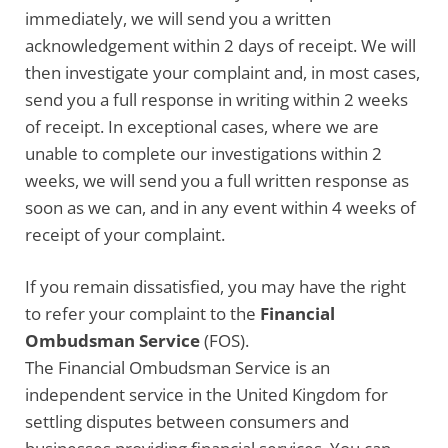
immediately, we will send you a written
acknowledgement within 2 days of receipt. We will
then investigate your complaint and, in most cases,
send you a full response in writing within 2 weeks
of receipt. In exceptional cases, where we are
unable to complete our investigations within 2
weeks, we will send you a full written response as
soon as we can, and in any event within 4 weeks of
receipt of your complaint.
If you remain dissatisfied, you may have the right
to refer your complaint to the
Financial
Ombudsman Service
(FOS).
The Financial Ombudsman Service is an
independent service in the United Kingdom for
settling disputes between consumers and