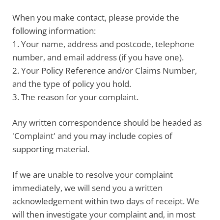
When you make contact, please
provide the
following information
:
1. Your name, address and postcode, telephone
number, and email address (if you have one).
2. Your Policy Reference and/or Claims Number,
and the type of policy you hold.
3. The reason for your complaint.
Any written correspondence should be headed as
'Complaint' and you may include copies of
supporting material.
If we are unable to resolve your complaint
immediately, we will send you a written
acknowledgement within two days of receipt. We
will then investigate your complaint and, in most