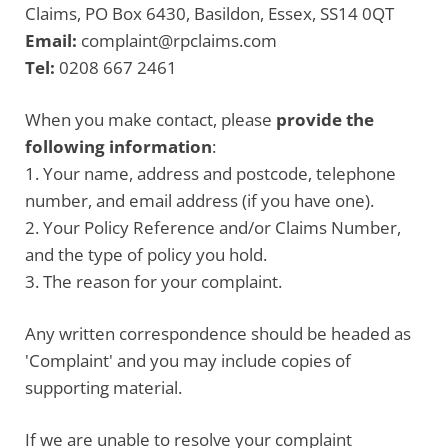
Claims, PO Box 6430, Basildon, Essex, SS14 0QT
Email:
complaint@rpclaims.com
Tel:
0208 667 2461
When you make contact, please
provide the
following information
:
1. Your name, address and postcode, telephone
number, and email address (if you have one).
2. Your Policy Reference and/or Claims Number,
and the type of policy you hold.
3. The reason for your complaint.
Any written correspondence should be headed as
'Complaint' and you may include copies of
supporting material.
If we are unable to resolve your complaint