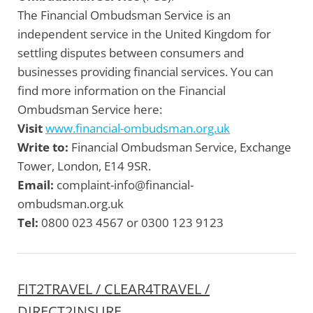
The Financial Ombudsman Service is an
independent service in the United Kingdom for
settling disputes between consumers and
businesses providing financial services. You can
find more information on the Financial
Ombudsman Service here:
Visit
www.financial-ombudsman.org.uk
Write to:
Financial Ombudsman Service, Exchange
Tower, London, E14 9SR.
Email:
complaint-info@financial-
ombudsman.org.uk
Tel:
0800 023 4567 or 0300 123 9123
FIT2TRAVEL / CLEAR4TRAVEL /
DIRECT2INSURE