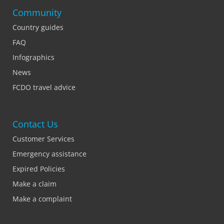
Community
Country guides
FAQ
Infographics
News
FCDO travel advice
Contact Us
Customer Services
Emergency assistance
Expired Policies
Make a claim
Make a complaint