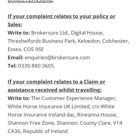
If your complaint relates to your policy or
Sales:
Write to:
Brokersure Ltd., Digital House,
Threshelfords Business Park, Kelvedon, Colchester,
Essex, CO5 9SE
Email:
enquiries@brokersure.com
Tel:
0330 880 3605
If your complaint relates to a Claim or
assistance received whilst travelling:
Write to:
The Customer Experience Manager,
White Horse Insurance UK Limited, c/o White
Horse Insurance Ireland dac, Rineanna House,
Shannon Free Zone, Shannon, County Clare, V14
CA36, Republic of Ireland