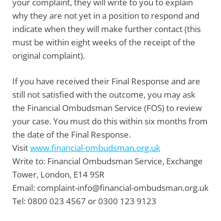
your complaint, they will write to you to explain
why they are not yet in a position to respond and
indicate when they will make further contact (this
must be within eight weeks of the receipt of the
original complaint).
If you have received their Final Response and are
still not satisfied with the outcome, you may ask
the
Financial Ombudsman Service
(FOS) to review
your case. You must do this within six months from
the date of the Final Response.
Visit
www.financial-ombudsman.org.uk
Write to:
Financial Ombudsman Service, Exchange
Tower, London, E14 9SR
Email:
complaint-info@financial-ombudsman.org.uk
Tel:
0800 023 4567 or 0300 123 9123