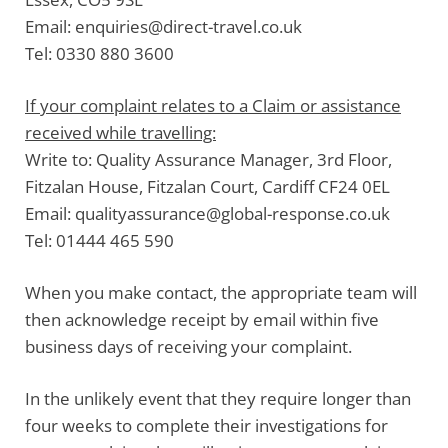
Email:
enquiries@direct-travel.co.uk
Tel:
0330 880 3600
If your complaint relates to a Claim or assistance
received while travelling:
Write to:
Quality Assurance Manager, 3rd Floor,
Fitzalan House, Fitzalan Court, Cardiff CF24 0EL
Email:
qualityassurance@global-response.co.uk
Tel:
01444 465 590
When you make contact, the appropriate team will
then acknowledge receipt by email within five
business days of receiving your complaint.
In the unlikely event that they require longer than
four weeks to complete their investigations for