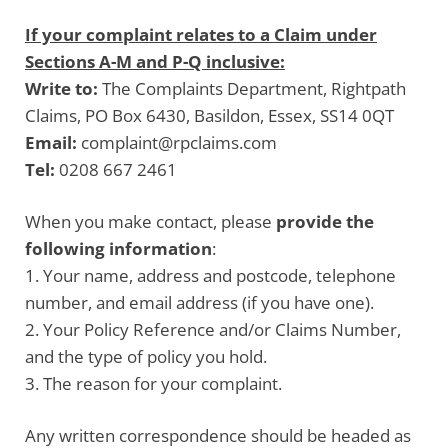
If your complaint relates to a Claim under
Sections A-M and P-Q inclusive:
Write to:
The Complaints Department, Rightpath
Claims, PO Box 6430, Basildon, Essex, SS14 0QT
Email:
complaint@rpclaims.com
Tel:
0208 667 2461
When you make contact, please
provide the
following information
:
1. Your name, address and postcode, telephone
number, and email address (if you have one).
2. Your Policy Reference and/or Claims Number,
and the type of policy you hold.
3. The reason for your complaint.
Any written correspondence should be headed as