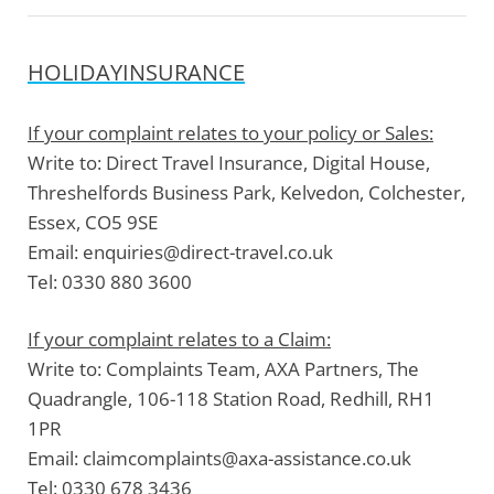
HOLIDAYINSURANCE
If your complaint relates to your policy or Sales:
Write to:
Direct Travel Insurance, Digital House,
Threshelfords Business Park, Kelvedon, Colchester,
Essex, CO5 9SE
Email:
enquiries@direct-travel.co.uk
Tel:
0330 880 3600
If your complaint relates to a Claim:
Write to:
Complaints Team, AXA Partners, The
Quadrangle, 106-118 Station Road, Redhill, RH1
1PR
Email:
claimcomplaints@axa-assistance.co.uk
Tel:
0330 678 3436