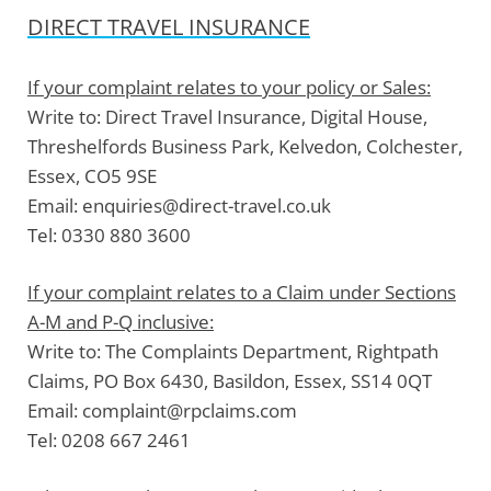
DIRECT TRAVEL INSURANCE
If your complaint relates to your policy or Sales:
Write to:
Direct Travel Insurance, Digital House,
Threshelfords Business Park, Kelvedon, Colchester,
Essex, CO5 9SE
Email:
enquiries@direct-travel.co.uk
Tel:
0330 880 3600
If your complaint relates to a Claim under Sections
A-M and P-Q inclusive:
Write to:
The Complaints Department, Rightpath
Claims, PO Box 6430, Basildon, Essex, SS14 0QT
Email:
complaint@rpclaims.com
Tel:
0208 667 2461