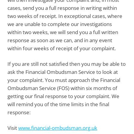
cases, send you a full response in writing within
two weeks of receipt. In exceptional cases, where
we are unable to complete our investigations
within two weeks, we will send you a full written
response as soon as we can, and in any event
within four weeks of receipt of your complaint.
If you are still not satisfied then you may be able to
ask the Financial Ombudsman Service to look at
your complaint. You must approach the
Financial
Ombudsman Service
(FOS) within six months of
getting our final response to your complaint. We
will remind you of the time limits in the final
response:
Visit
www.financial-ombudsman.org.uk