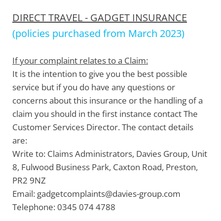
DIRECT TRAVEL - GADGET INSURANCE
(policies purchased from March 2023)
If your complaint relates to a Claim:
It is the intention to give you the best possible
service but if you do have any questions or
concerns about this insurance or the handling of a
claim you should in the first instance contact The
Customer Services Director. The contact details
are:
Write to:
Claims Administrators, Davies Group, Unit
8, Fulwood Business Park, Caxton Road, Preston,
PR2 9NZ
Email:
gadgetcomplaints@davies-group.com
Telephone:
0345 074 4788