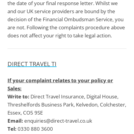
the date of your final response letter. Whilst we
and our UK service providers are bound by the
decision of the Financial Ombudsman Service, you
are not. Following the complaints procedure above
does not affect your right to take legal action.
DIRECT TRAVEL TI
If your complaint relates to your policy or
Sales:
Write to:
Direct Travel Insurance, Digital House,
Threshelfords Business Park, Kelvedon, Colchester,
Essex, CO5 9SE
Email:
enquiries@direct-travel.co.uk
Tel:
0330 880 3600