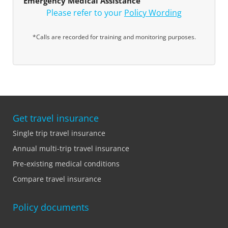
Emergency Medical Assistance
Please refer to your
Policy Wording
*Calls are recorded for training and monitoring purposes.
Get travel insurance
Single trip travel insurance
Annual multi-trip travel insurance
Pre-existing medical conditions
Compare travel insurance
Policy documents