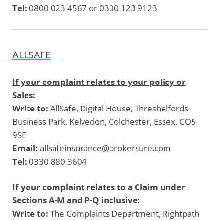
Tel:
0800 023 4567 or 0300 123 9123
ALLSAFE
If your complaint relates to your policy or
Sales:
Write to:
AllSafe, Digital House, Threshelfords
Business Park, Kelvedon, Colchester, Essex, CO5
9SE
Email:
allsafeinsurance@brokersure.com
Tel:
0330 880 3604
If your complaint relates to a Claim under
Sections A-M and P-Q inclusive:
Write to:
The Complaints Department, Rightpath