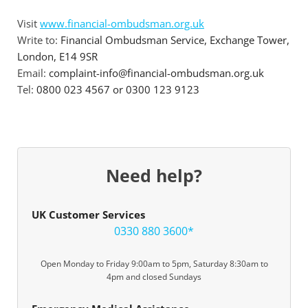
Visit
www.financial-ombudsman.org.uk
Write to:
Financial Ombudsman Service, Exchange Tower,
London, E14 9SR
Email:
complaint-info@financial-ombudsman.org.uk
Tel:
0800 023 4567 or 0300 123 9123
Need help?
UK Customer Services
0330 880 3600*
Open Monday to Friday 9:00am to 5pm, Saturday 8:30am to
4pm and closed Sundays