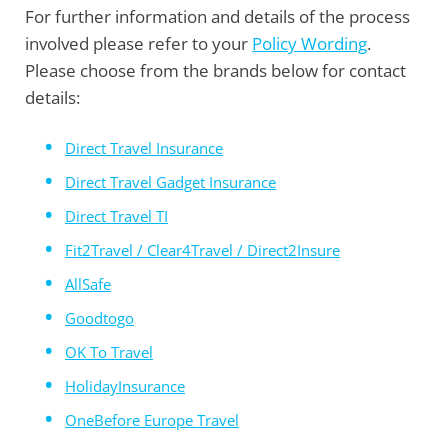
For further information and details of the process
involved please refer to your
Policy Wording
.
Please choose from the brands below for contact
details:
Direct Travel Insurance
Direct Travel Gadget Insurance
Direct Travel TI
Fit2Travel / Clear4Travel / Direct2Insure
AllSafe
Goodtogo
OK To Travel
HolidayInsurance
OneBefore Europe Travel