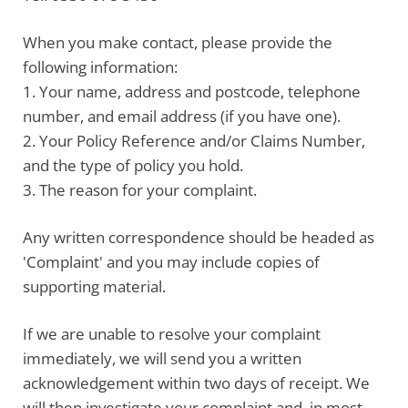
When you make contact, please
provide the
following information
:
1. Your name, address and postcode, telephone
number, and email address (if you have one).
2. Your Policy Reference and/or Claims Number,
and the type of policy you hold.
3. The reason for your complaint.
Any written correspondence should be headed as
'Complaint' and you may include copies of
supporting material.
If we are unable to resolve your complaint
immediately, we will send you a written
acknowledgement within two days of receipt. We
will then investigate your complaint and, in most