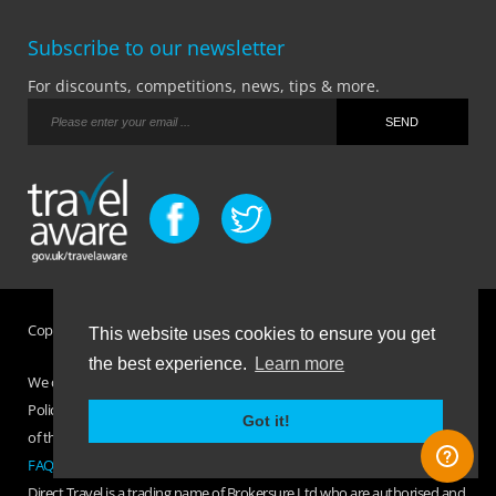
Subscribe to our newsletter
For discounts, competitions, news, tips & more.
Copyright © Brokersure Ltd 2026. All rights reserved.
This website uses cookies to ensure you get
the best experience.
Learn more
We collect and use your personal information according to our Privacy
Policy. Please refer to your
Policy Wording
for full Terms and Conditions
Got it!
of the insurance purchased. If you have any questions please visit the
FAQ page
or
Contact Us
.
Direct Travel is a trading name of Brokersure Ltd who are authorised and