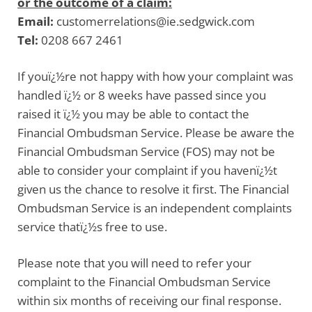
or the outcome of a claim:
Email:
customerrelations@ie.sedgwick.com
Tel:
0208 667 2461
If youï¿½re not happy with how your complaint was
handled ï¿½ or 8 weeks have passed since you
raised it ï¿½ you may be able to contact the
Financial Ombudsman Service. Please be aware the
Financial Ombudsman Service
(FOS) may not be
able to consider your complaint if you havenï¿½t
given us the chance to resolve it first. The Financial
Ombudsman Service is an independent complaints
service thatï¿½s free to use.
Please note that you will need to refer your
complaint to the Financial Ombudsman Service
within six months of receiving our final response.