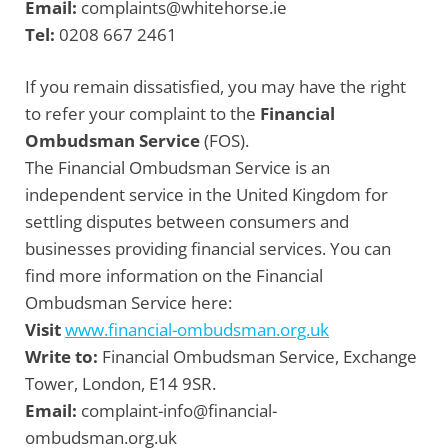
Email:
complaints@whitehorse.ie
Tel:
0208 667 2461
If you remain dissatisfied, you may have the right
to refer your complaint to the
Financial
Ombudsman Service
(FOS).
The Financial Ombudsman Service is an
independent service in the United Kingdom for
settling disputes between consumers and
businesses providing financial services. You can
find more information on the Financial
Ombudsman Service here:
Visit
www.financial-ombudsman.org.uk
Write to:
Financial Ombudsman Service, Exchange
Tower, London, E14 9SR.
Email:
complaint-info@financial-
ombudsman.org.uk