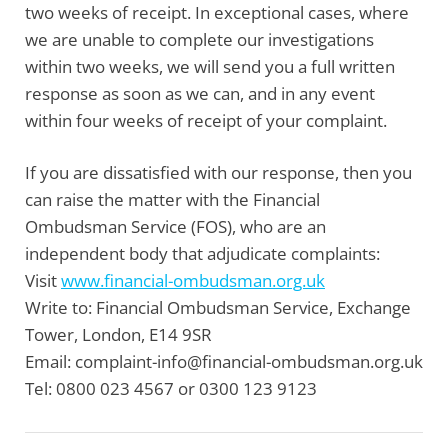
two weeks of receipt. In exceptional cases, where
we are unable to complete our investigations
within two weeks, we will send you a full written
response as soon as we can, and in any event
within four weeks of receipt of your complaint.
If you are dissatisfied with our response, then you
can raise the matter with the
Financial
Ombudsman Service
(FOS), who are an
independent body that adjudicate complaints:
Visit
www.financial-ombudsman.org.uk
Write to:
Financial Ombudsman Service, Exchange
Tower, London, E14 9SR
Email:
complaint-info@financial-ombudsman.org.uk
Tel:
0800 023 4567 or 0300 123 9123