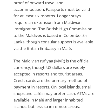
proof of onward travel and
accommodation. Passports must be valid
for at least six months. Longer stays
require an extension from Maldivian
immigration. The British High Commission
to the Maldives is based in Colombo, Sri
Lanka, though consular support is available
via the British Embassy in Malé.
The Maldivian rufiyaa (MVR) is the official
currency, though US dollars are widely
accepted in resorts and tourist areas.
Credit cards are the primary method of
payment in resorts. On local islands, small
shops and cafés may prefer cash. ATMs are
available in Malé and larger inhabited
islands, but less so in remote areas.