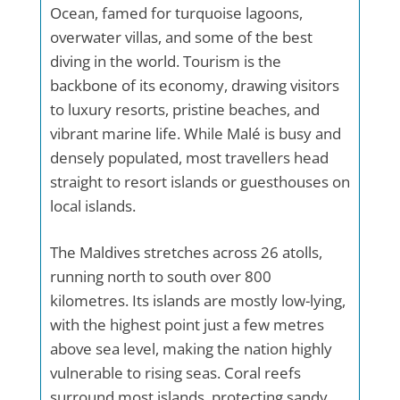
Ocean, famed for turquoise lagoons,
overwater villas, and some of the best
diving in the world. Tourism is the
backbone of its economy, drawing visitors
to luxury resorts, pristine beaches, and
vibrant marine life. While Malé is busy and
densely populated, most travellers head
straight to resort islands or guesthouses on
local islands.
The Maldives stretches across 26 atolls,
running north to south over 800
kilometres. Its islands are mostly low-lying,
with the highest point just a few metres
above sea level, making the nation highly
vulnerable to rising seas. Coral reefs
surround most islands, protecting sandy