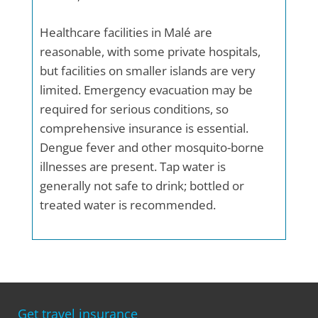
Healthcare facilities in Malé are
reasonable, with some private hospitals,
but facilities on smaller islands are very
limited. Emergency evacuation may be
required for serious conditions, so
comprehensive insurance is essential.
Dengue fever and other mosquito-borne
illnesses are present. Tap water is
generally not safe to drink; bottled or
treated water is recommended.
Get travel insurance