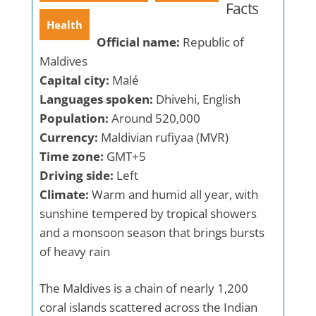
Facts
Health
Official name:
Republic of
Maldives
Capital city:
Malé
Languages spoken:
Dhivehi, English
Population:
Around 520,000
Currency:
Maldivian rufiyaa (MVR)
Time zone:
GMT+5
Driving side:
Left
Climate:
Warm and humid all year, with
sunshine tempered by tropical showers
and a monsoon season that brings bursts
of heavy rain
The Maldives is a chain of nearly 1,200
coral islands scattered across the Indian