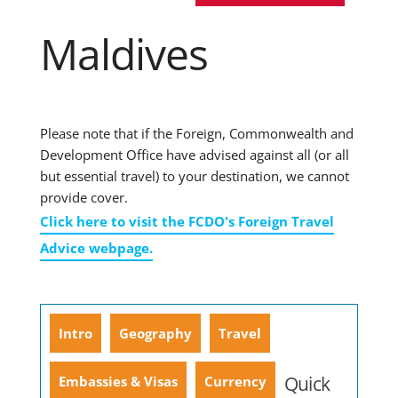
Maldives
Please note that if the Foreign, Commonwealth and
Development Office have advised against all (or all
but essential travel) to your destination, we cannot
provide cover.
Click here to visit the FCDO's Foreign Travel
Advice webpage.
Intro
Geography
Travel
Quick
Embassies & Visas
Currency