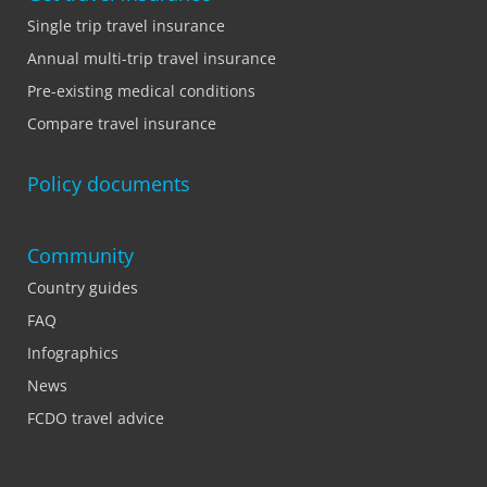
Single trip travel insurance
Annual multi-trip travel insurance
Pre-existing medical conditions
Compare travel insurance
Policy documents
Community
Country guides
FAQ
Infographics
News
FCDO travel advice