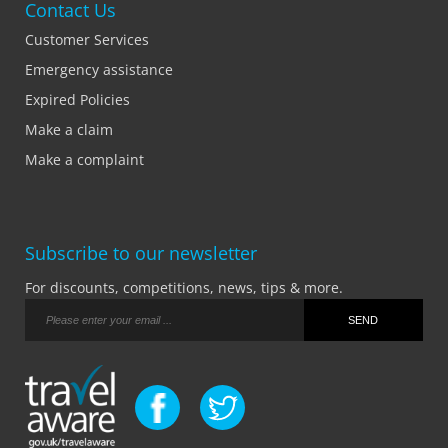
Contact Us
Customer Services
Emergency assistance
Expired Policies
Make a claim
Make a complaint
Subscribe to our newsletter
For discounts, competitions, news, tips & more.