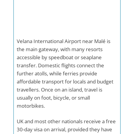
Velana International Airport near Malé is
the main gateway, with many resorts
accessible by speedboat or seaplane
transfer. Domestic flights connect the
further atolls, while ferries provide
affordable transport for locals and budget
travellers. Once on an island, travel is
usually on foot, bicycle, or small
motorbikes.
UK and most other nationals receive a free
30-day visa on arrival, provided they have