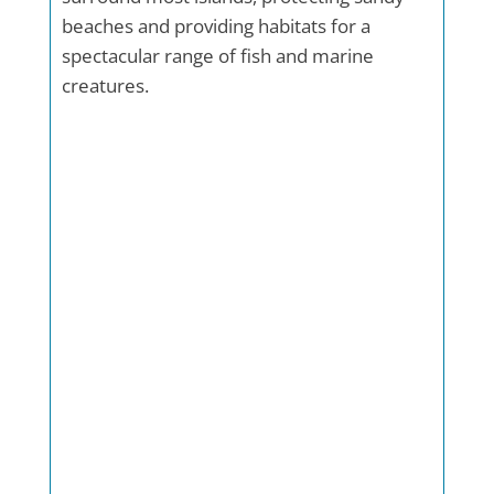
beaches and providing habitats for a
spectacular range of fish and marine
creatures.