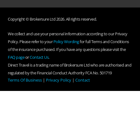
Copyright © Brokersure Ltd 2026. All rights reserved.
We collect and use your personal information according to our Privacy
Policy. Please refer to your
Policy Wording
for full Terms and Conditions
of the insurance purchased. If you have any questions please visit the
FAQ page
or
Contact Us
.
Direct Travel is a trading name of Brokersure Ltd who are authorised and
regulated by the Financial Conduct Authority FCA No. 501719
Terms Of Business
|
Privacy Policy
|
Contact