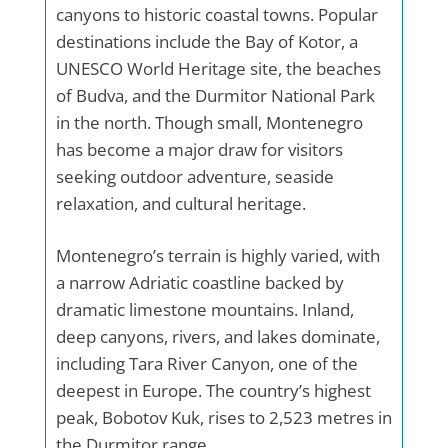
canyons to historic coastal towns. Popular
destinations include the Bay of Kotor, a
UNESCO World Heritage site, the beaches
of Budva, and the Durmitor National Park
in the north. Though small, Montenegro
has become a major draw for visitors
seeking outdoor adventure, seaside
relaxation, and cultural heritage.
Montenegro’s terrain is highly varied, with
a narrow Adriatic coastline backed by
dramatic limestone mountains. Inland,
deep canyons, rivers, and lakes dominate,
including Tara River Canyon, one of the
deepest in Europe. The country’s highest
peak, Bobotov Kuk, rises to 2,523 metres in
the Durmitor range.