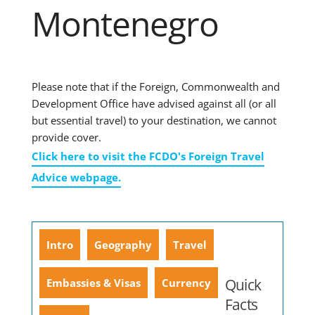
Montenegro
Please note that if the Foreign, Commonwealth and
Development Office have advised against all (or all
but essential travel) to your destination, we cannot
provide cover.
Click here to visit the FCDO's Foreign Travel
Advice webpage.
Intro
Geography
Travel
Quick
Embassies & Visas
Currency
Facts