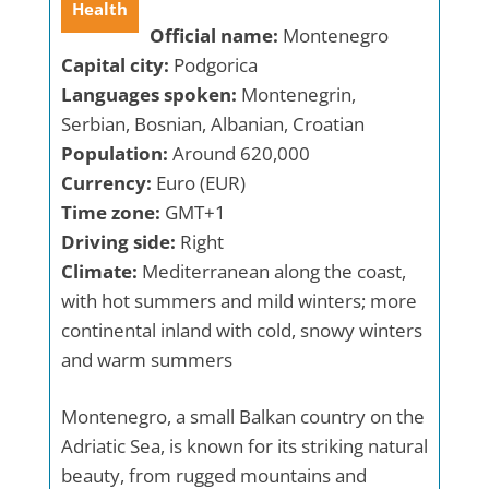
Health
Official name:
Montenegro
Capital city:
Podgorica
Languages spoken:
Montenegrin,
Serbian, Bosnian, Albanian, Croatian
Population:
Around 620,000
Currency:
Euro (EUR)
Time zone:
GMT+1
Driving side:
Right
Climate:
Mediterranean along the coast,
with hot summers and mild winters; more
continental inland with cold, snowy winters
and warm summers
Montenegro, a small Balkan country on the
Adriatic Sea, is known for its striking natural
beauty, from rugged mountains and