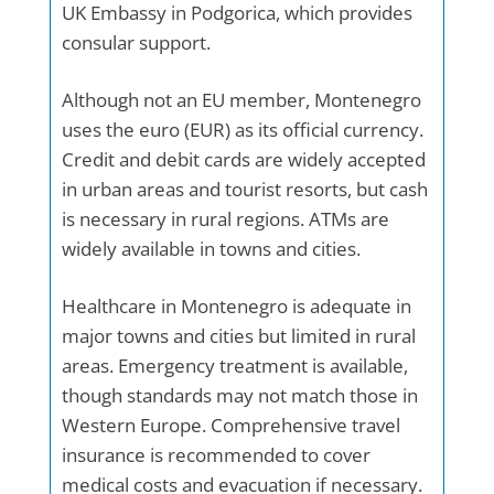
UK Embassy in Podgorica, which provides
consular support.
Although not an EU member, Montenegro
uses the euro (EUR) as its official currency.
Credit and debit cards are widely accepted
in urban areas and tourist resorts, but cash
is necessary in rural regions. ATMs are
widely available in towns and cities.
Healthcare in Montenegro is adequate in
major towns and cities but limited in rural
areas. Emergency treatment is available,
though standards may not match those in
Western Europe. Comprehensive travel
insurance is recommended to cover
medical costs and evacuation if necessary.