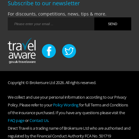
Subscribe to our newsletter
For discounts, competitions, news, tips & more.
Copyright © Brokersure Ltd 2026. All rights reserved.
We collect and use your personal information according to our Privacy
Policy. Please refer to your
Policy Wording
for full Terms and Conditions
of the insurance purchased. If you have any questions please visit the
FAQ page
or
Contact Us
.
Direct Travel is a trading name of Brokersure Ltd who are authorised and
regulated by the Financial Conduct Authority FCA No. 501719