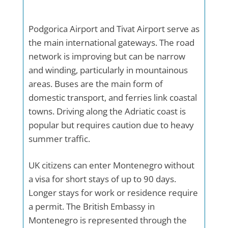
Podgorica Airport and Tivat Airport serve as
the main international gateways. The road
network is improving but can be narrow
and winding, particularly in mountainous
areas. Buses are the main form of
domestic transport, and ferries link coastal
towns. Driving along the Adriatic coast is
popular but requires caution due to heavy
summer traffic.
UK citizens can enter Montenegro without
a visa for short stays of up to 90 days.
Longer stays for work or residence require
a permit. The British Embassy in
Montenegro is represented through the