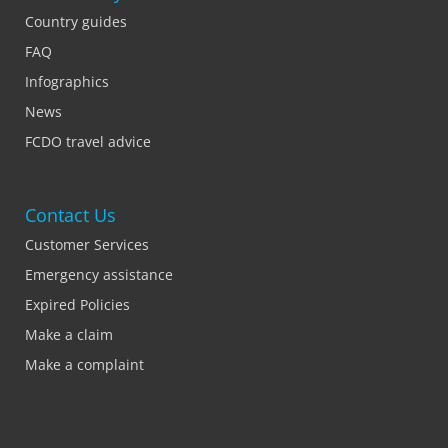
Country guides
FAQ
Infographics
News
FCDO travel advice
Contact Us
Customer Services
Emergency assistance
Expired Policies
Make a claim
Make a complaint