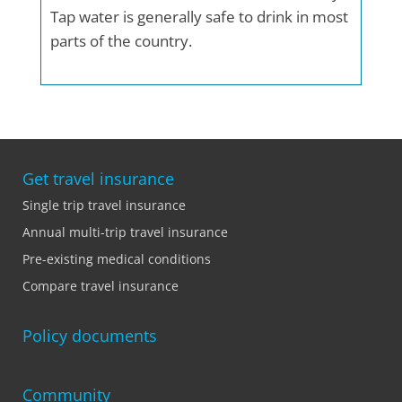
Tap water is generally safe to drink in most
parts of the country.
Get travel insurance
Single trip travel insurance
Annual multi-trip travel insurance
Pre-existing medical conditions
Compare travel insurance
Policy documents
Community