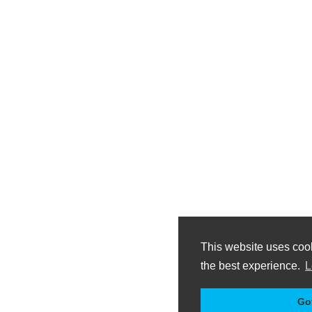
This website uses coo
the best experience.
L
Got