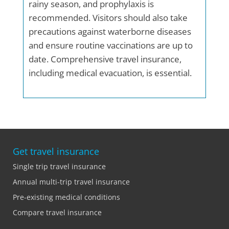
rainy season, and prophylaxis is
recommended. Visitors should also take
precautions against waterborne diseases
and ensure routine vaccinations are up to
date. Comprehensive travel insurance,
including medical evacuation, is essential.
Get travel insurance
Single trip travel insurance
Annual multi-trip travel insurance
Pre-existing medical conditions
Compare travel insurance