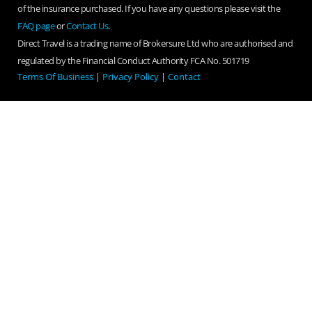
of the insurance purchased. If you have any questions please visit the
FAQ page
or
Contact Us
.
Direct Travel is a trading name of Brokersure Ltd who are authorised and
regulated by the Financial Conduct Authority FCA No. 501719
Terms Of Business
|
Privacy Policy
|
Contact