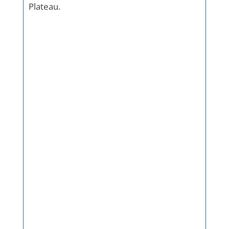
Plateau.