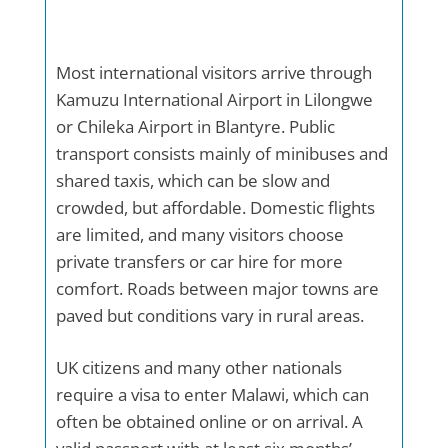
Most international visitors arrive through
Kamuzu International Airport in Lilongwe
or Chileka Airport in Blantyre. Public
transport consists mainly of minibuses and
shared taxis, which can be slow and
crowded, but affordable. Domestic flights
are limited, and many visitors choose
private transfers or car hire for more
comfort. Roads between major towns are
paved but conditions vary in rural areas.
UK citizens and many other nationals
require a visa to enter Malawi, which can
often be obtained online or on arrival. A