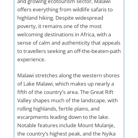
and growing ecotourism sector, Malawi
offers everything from wildlife safaris to
highland hiking. Despite widespread
poverty, it remains one of the most
welcoming destinations in Africa, with a
sense of calm and authenticity that appeals
to travellers seeking an off-the-beaten-path
experience.
Malawi stretches along the western shores
of Lake Malawi, which makes up nearly a
fifth of the country’s area. The Great Rift
Valley shapes much of the landscape, with
rolling highlands, fertile plains, and
escarpments leading down to the lake.
Notable features include Mount Mulanje,
the country’s highest peak, and the Nyika