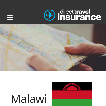
Malawi