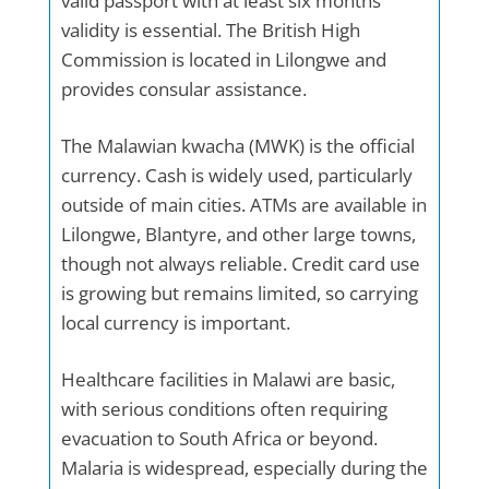
valid passport with at least six months’
validity is essential. The British High
Commission is located in Lilongwe and
provides consular assistance.
The Malawian kwacha (MWK) is the official
currency. Cash is widely used, particularly
outside of main cities. ATMs are available in
Lilongwe, Blantyre, and other large towns,
though not always reliable. Credit card use
is growing but remains limited, so carrying
local currency is important.
Healthcare facilities in Malawi are basic,
with serious conditions often requiring
evacuation to South Africa or beyond.
Malaria is widespread, especially during the