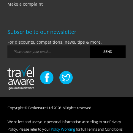
Make a complaint
Subscribe to our newsletter
For discounts, competitions, news, tips & more.
Copyright © Brokersure Ltd 2026. All rights reserved.
We collect and use your personal information according to our Privacy
Policy. Please refer to your
Policy Wording
for full Terms and Conditions