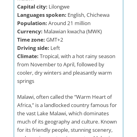
Capital city:
Lilongwe
Languages spoken:
English, Chichewa
Population:
Around 21 million
Currency:
Malawian kwacha (MWK)
Time zone:
GMT+2
Driving side:
Left
Climate:
Tropical, with a hot rainy season
from November to April, followed by
cooler, dry winters and pleasantly warm
springs
Malawi, often called the “Warm Heart of
Africa,” is a landlocked country famous for
the vast Lake Malawi, which dominates
much of its geography and culture. Known
for its friendly people, stunning scenery,