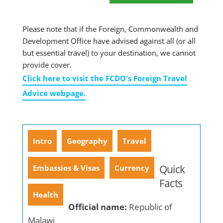
Please note that if the Foreign, Commonwealth and
Development Office have advised against all (or all
but essential travel) to your destination, we cannot
provide cover.
Click here to visit the FCDO's Foreign Travel
Advice webpage.
Intro
Geography
Travel
Quick
Embassies & Visas
Currency
Facts
Health
Official name:
Republic of
Malawi