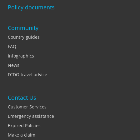
Policy documents
Community
Country guides
FAQ
Infographics
News
FCDO travel advice
Contact Us
Customer Services
Emergency assistance
Expired Policies
Make a claim