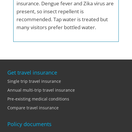
insurance. Dengue fever and Zika virus are
present, so insect repellent is
recommended. Tap water is treated but
many visitors prefer bottled water.
Get travel insurance
Single trip travel insurance
Annual multi-trip travel insurance
Pre-existing medical conditions
Compare travel insurance
Policy documents