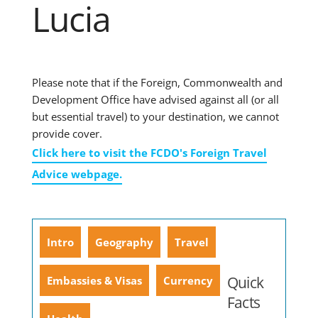
Lucia
Please note that if the Foreign, Commonwealth and
Development Office have advised against all (or all
but essential travel) to your destination, we cannot
provide cover.
Click here to visit the FCDO's Foreign Travel
Advice webpage.
Intro
Geography
Travel
Quick
Embassies & Visas
Currency
Facts