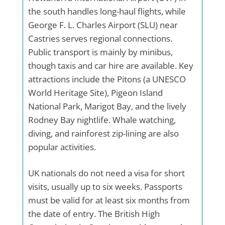
the south handles long-haul flights, while
George F. L. Charles Airport (SLU) near
Castries serves regional connections.
Public transport is mainly by minibus,
though taxis and car hire are available. Key
attractions include the Pitons (a UNESCO
World Heritage Site), Pigeon Island
National Park, Marigot Bay, and the lively
Rodney Bay nightlife. Whale watching,
diving, and rainforest zip-lining are also
popular activities.
UK nationals do not need a visa for short
visits, usually up to six weeks. Passports
must be valid for at least six months from
the date of entry. The British High