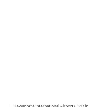
Hewanorra International Airport (UVF) in