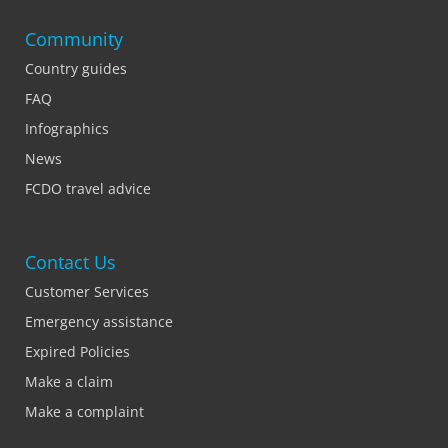
Community
Country guides
FAQ
Infographics
News
FCDO travel advice
Contact Us
Customer Services
Emergency assistance
Expired Policies
Make a claim
Make a complaint