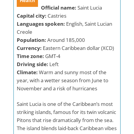
Health
Official name:
Saint Lucia
Capital city:
Castries
Languages spoken:
English, Saint Lucian
Creole
Population:
Around 185,000
Currency:
Eastern Caribbean dollar (XCD)
Time zone:
GMT-4
Driving side:
Left
Climate:
Warm and sunny most of the
year, with a wetter season from June to
November and a risk of hurricanes
Saint Lucia is one of the Caribbean’s most
striking islands, famous for its twin volcanic
Pitons that rise dramatically from the sea.
The island blends laid-back Caribbean vibes