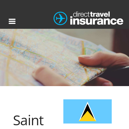
Saint