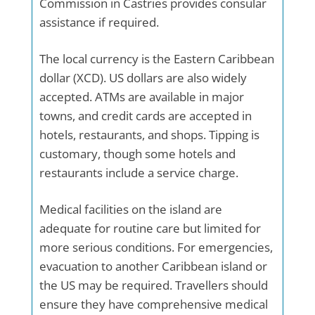
Commission in Castries provides consular
assistance if required.
The local currency is the Eastern Caribbean
dollar (XCD). US dollars are also widely
accepted. ATMs are available in major
towns, and credit cards are accepted in
hotels, restaurants, and shops. Tipping is
customary, though some hotels and
restaurants include a service charge.
Medical facilities on the island are
adequate for routine care but limited for
more serious conditions. For emergencies,
evacuation to another Caribbean island or
the US may be required. Travellers should
ensure they have comprehensive medical