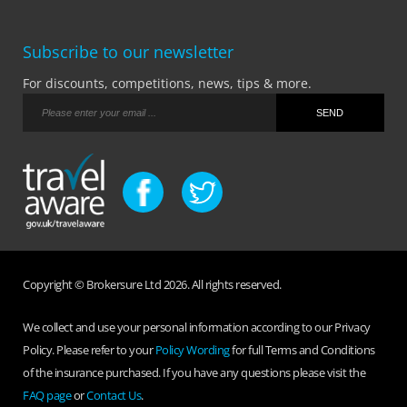
Subscribe to our newsletter
For discounts, competitions, news, tips & more.
Copyright © Brokersure Ltd 2026. All rights reserved.
We collect and use your personal information according to our Privacy
Policy. Please refer to your
Policy Wording
for full Terms and Conditions
of the insurance purchased. If you have any questions please visit the
FAQ page
or
Contact Us
.