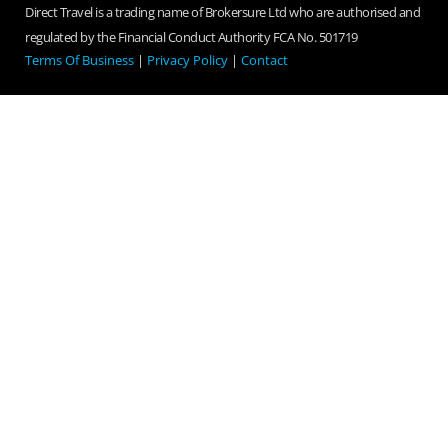
Direct Travel is a trading name of Brokersure Ltd who are authorised and
regulated by the Financial Conduct Authority FCA No. 501719
Terms Of Business
|
Privacy Policy
|
Contact