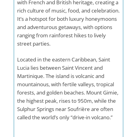
with French and British heritage, creating a
rich culture of music, food, and celebration.
It’s a hotspot for both luxury honeymoons
and adventurous getaways, with options
ranging from rainforest hikes to lively
street parties.
Located in the eastern Caribbean, Saint
Lucia lies between Saint Vincent and
Martinique. The island is volcanic and
mountainous, with fertile valleys, tropical
forests, and golden beaches. Mount Gimie,
the highest peak, rises to 950m, while the
Sulphur Springs near Soufrière are often
called the world’s only “drive-in volcano.”