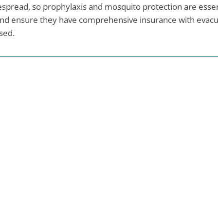
spread, so prophylaxis and mosquito protection are essent
and ensure they have comprehensive insurance with evacuat
sed.