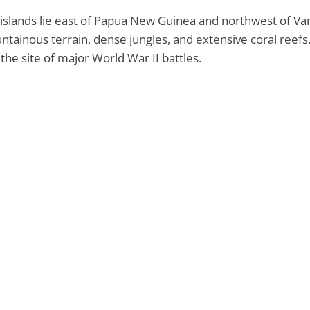
islands lie east of Papua New Guinea and northwest of Vanu
tainous terrain, dense jungles, and extensive coral reefs
the site of major World War II battles.