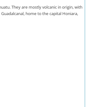
atu. They are mostly volcanic in origin, with
. Guadalcanal, home to the capital Honiara,