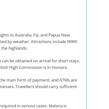
ights to Australia, Fiji, and Papua New
fected by weather. Attractions include WWII
 the highlands.
 can be obtained on arrival for short stays.
ritish High Commission is in Honiara.
is the main form of payment, and ATMs are
inesses. Travellers should carry sufficient
equired in serious cases. Malaria is