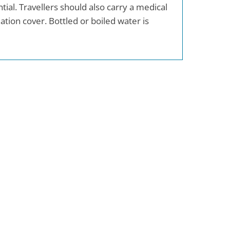
ial. Travellers should also carry a medical
ion cover. Bottled or boiled water is