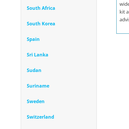
wide
South Africa
kit 
advi
South Korea
Spain
Sri Lanka
Sudan
Suriname
Sweden
Switzerland