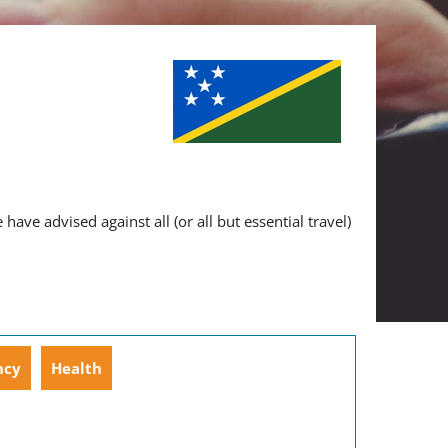
ve advised against all (or all but essential travel)
ncy
Health