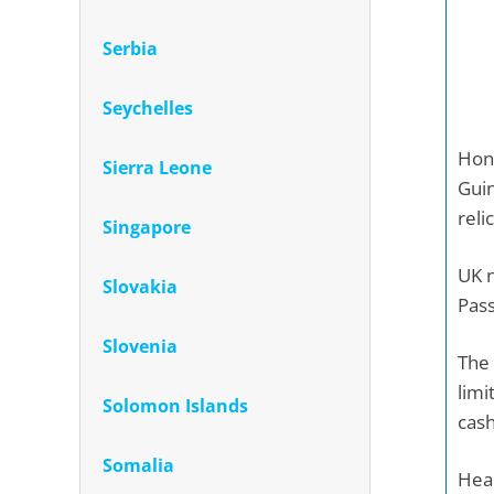
Serbia
Seychelles
Honi
Sierra Leone
Guin
reli
Singapore
UK n
Slovakia
Pass
Slovenia
The 
limi
Solomon Islands
cash
Somalia
Heal