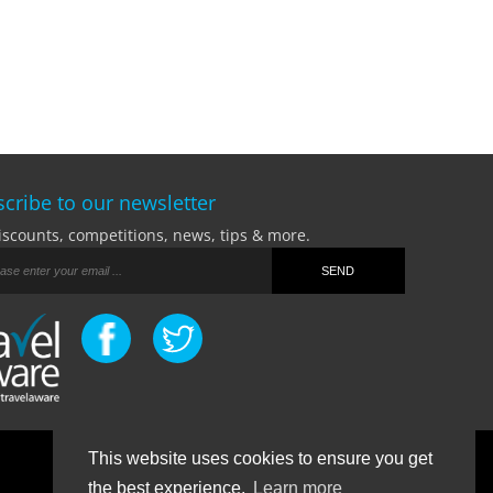
cribe to our newsletter
iscounts, competitions, news, tips & more.
This website uses cookies to ensure you get
Terms Of Business
|
Privacy Policy
|
Contact
the best experience.
Learn more