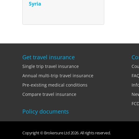
Syria
Get travel insurance
Co
Single trip travel insurance
Cou
Annual multi-trip travel insurance
FA
Pre-existing medical conditions
Inf
Compare travel insurance
Ne
FCD
Policy documents
Copyright © Brokersure Ltd 2026. All rights reserved.