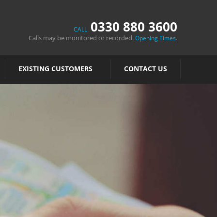
0330 880 3600
CALL
Calls may be monitored or recorded.
.
Opening Times
EXISTING CUSTOMERS
CONTACT US