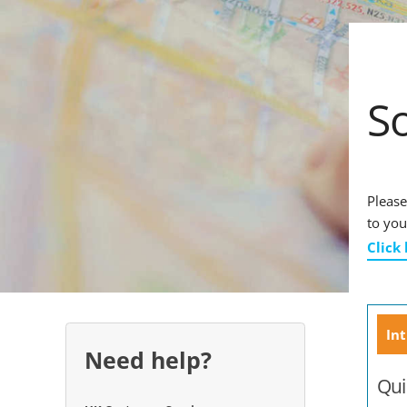
S
Please
to you
Click
Int
Need help?
Qui