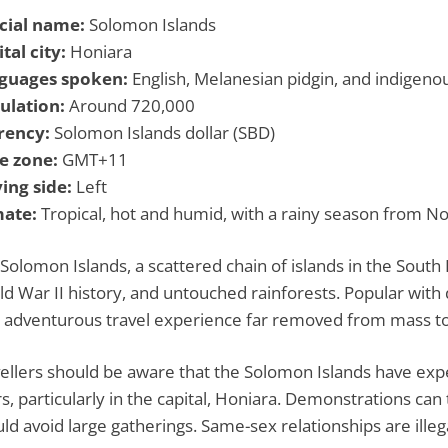
icial name:
Solomon Islands
tal city:
Honiara
guages spoken:
English, Melanesian pidgin, and indigeno
ulation:
Around 720,000
rency:
Solomon Islands dollar (SBD)
e zone:
GMT+11
ing side:
Left
mate:
Tropical, hot and humid, with a rainy season from N
Solomon Islands, a scattered chain of islands in the South P
d War II history, and untouched rainforests. Popular with d
 adventurous travel experience far removed from mass t
ellers should be aware that the Solomon Islands have expe
s, particularly in the capital, Honiara. Demonstrations can 
ld avoid large gatherings. Same-sex relationships are ille