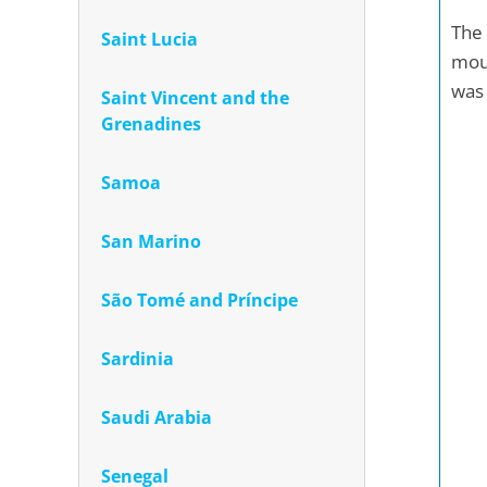
The 
Saint Lucia
moun
was 
Saint Vincent and the
Grenadines
Samoa
San Marino
São Tomé and Príncipe
Sardinia
Saudi Arabia
Senegal