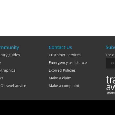
mmunity
Contact Us
Subs
ntry guides
Customer Services
For d
Q
Emergency assistance
ographics
Expired Policies
ws
Make a claim
O travel advice
Make a complaint