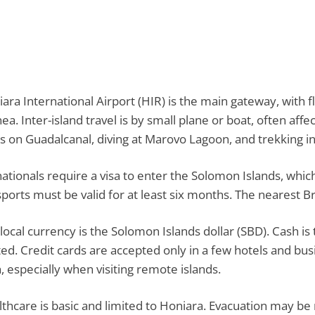
ara International Airport (HIR) is the main gateway, with fl
ea. Inter-island travel is by small plane or boat, often af
cs on Guadalcanal, diving at Marovo Lagoon, and trekking in
ationals require a visa to enter the Solomon Islands, which
ports must be valid for at least six months. The nearest B
local currency is the Solomon Islands dollar (SBD). Cash 
ted. Credit cards are accepted only in a few hotels and bus
, especially when visiting remote islands.
thcare is basic and limited to Honiara. Evacuation may be r