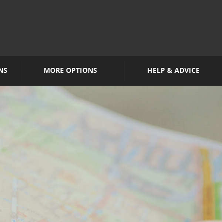
NS
MORE OPTIONS
HELP & ADVICE