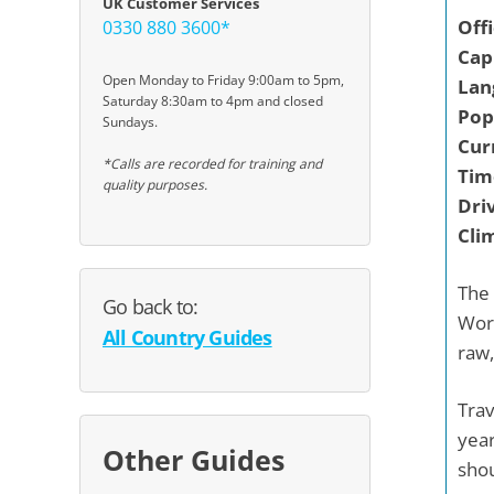
UK Customer Services
Off
0330 880 3600*
Capi
Open Monday to Friday 9:00am to 5pm,
Lan
Saturday 8:30am to 4pm and closed
Pop
Sundays.
Cur
*Calls are recorded for training and
Tim
quality purposes.
Driv
Cli
The 
Go back to:
Worl
All Country Guides
raw,
Trav
year
Other Guides
shou