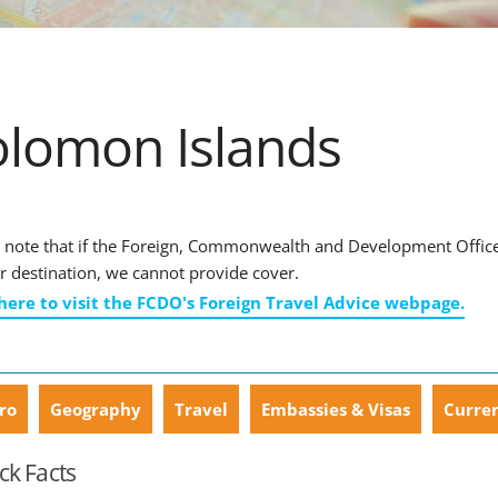
olomon Islands
 note that if the Foreign, Commonwealth and Development Office ha
r destination, we cannot provide cover.
 here to visit the FCDO's Foreign Travel Advice webpage.
ro
Geography
Travel
Embassies & Visas
Curre
ck Facts