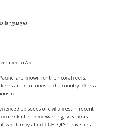
us languages
ovember to April
acific, are known for their coral reefs,
ivers and eco-tourists, the country offers a
ourism.
rienced episodes of civil unrest in recent
turn violent without warning, so visitors
gal, which may affect LGBTQIA+ travellers.