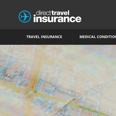
TRAVEL INSURANCE
MEDICAL CONDITIO