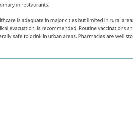
omary in restaurants.
thcare is adequate in major cities but limited in rural are
cal evacuation, is recommended. Routine vaccinations sho
rally safe to drink in urban areas. Pharmacies are well st