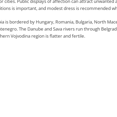
r cities. Public displays of affection can attract unwanted
itions is important, and modest dress is recommended wh
ia is bordered by Hungary, Romania, Bulgaria, North Mace
enegro. The Danube and Sava rivers run through Belgrad
hern Vojvodina region is flatter and fertile.