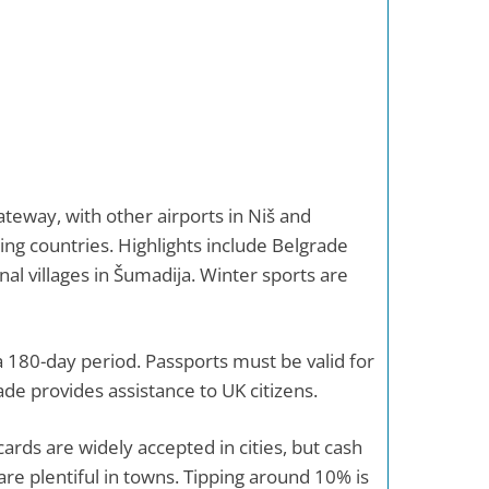
ateway, with other airports in Niš and
ing countries. Highlights include Belgrade
nal villages in Šumadija. Winter sports are
 a 180-day period. Passports must be valid for
ade provides assistance to UK citizens.
cards are widely accepted in cities, but cash
are plentiful in towns. Tipping around 10% is