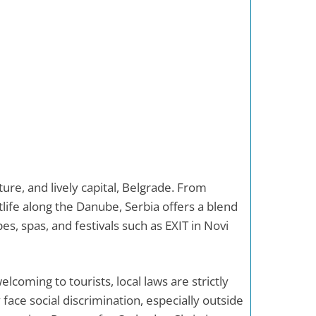
ture, and lively capital, Belgrade. From
ife along the Danube, Serbia offers a blend
es, spas, and festivals such as EXIT in Novi
elcoming to tourists, local laws are strictly
ace social discrimination, especially outside