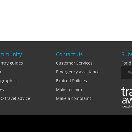
mmunity
Contact Us
Subs
ntry guides
Customer Services
For d
Q
Emergency assistance
ographics
Expired Policies
ws
Make a claim
O travel advice
Make a complaint