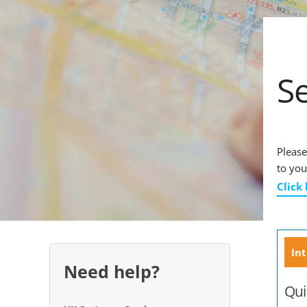
S
Please
to you
Click
Int
Need help?
Qui