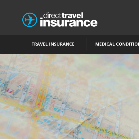
TRAVEL INSURANCE
MEDICAL CONDITIO