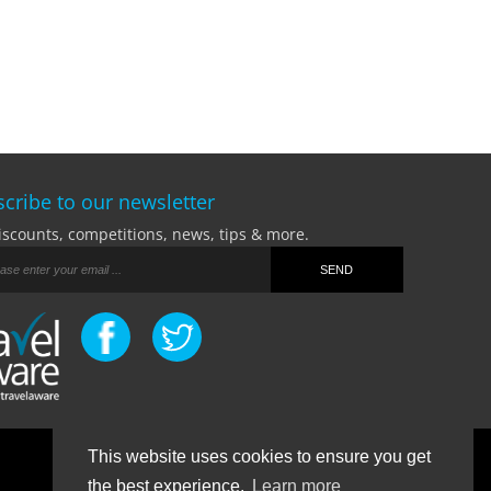
cribe to our newsletter
iscounts, competitions, news, tips & more.
This website uses cookies to ensure you get
Terms Of Business
|
Privacy Policy
|
Contact
the best experience.
Learn more