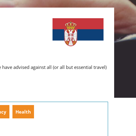
ve advised against all (or all but essential travel)
ncy
Health