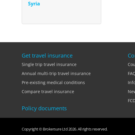
Syria
Get travel insurance
Co
Single trip travel insurance
Cou
Annual multi-trip travel insurance
FA
Pre-existing medical conditions
Inf
Compare travel insurance
Ne
FCD
Policy documents
Copyright © Brokersure Ltd 2026. All rights reserved.