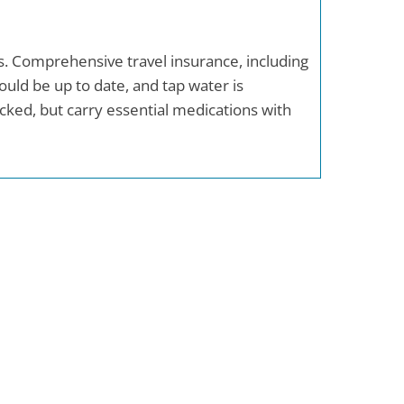
as. Comprehensive travel insurance, including
uld be up to date, and tap water is
ocked, but carry essential medications with