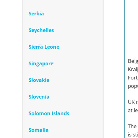
Serbia
Seychelles
Sierra Leone
Belg
Singapore
Kral
Fort
Slovakia
popu
Slovenia
UK n
at l
Solomon Islands
The 
Somalia
is s