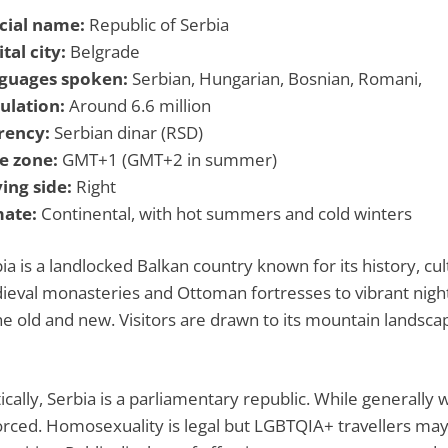
icial name:
Republic of Serbia
tal city:
Belgrade
guages spoken:
Serbian, Hungarian, Bosnian, Romani,
ulation:
Around 6.6 million
rency:
Serbian dinar (RSD)
e zone:
GMT+1 (GMT+2 in summer)
ing side:
Right
mate:
Continental, with hot summers and cold winters
ia is a landlocked Balkan country known for its history, cul
eval monasteries and Ottoman fortresses to vibrant nightl
he old and new. Visitors are drawn to its mountain landscap
tically, Serbia is a parliamentary republic. While generally w
rced. Homosexuality is legal but LGBTQIA+ travellers may f