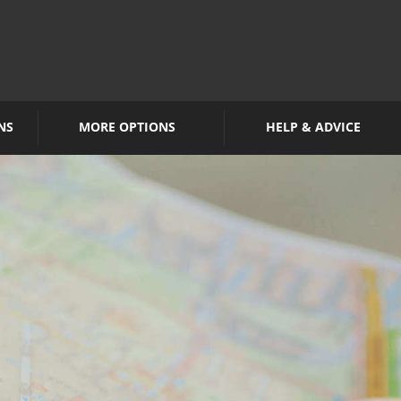
NS
MORE OPTIONS
HELP & ADVICE