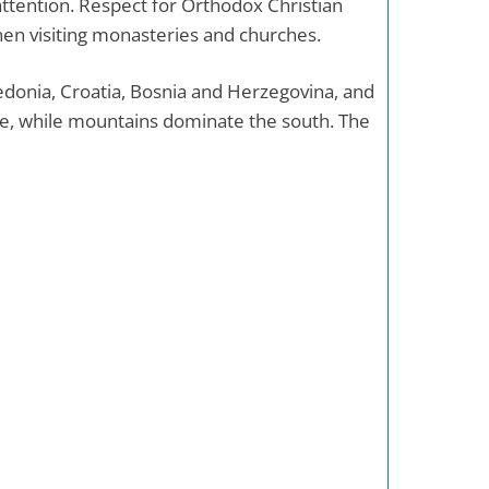
 attention. Respect for Orthodox Christian
en visiting monasteries and churches.
donia, Croatia, Bosnia and Herzegovina, and
e, while mountains dominate the south. The