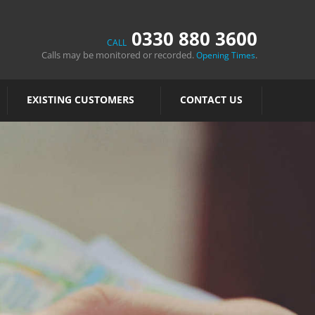
0330 880 3600
CALL
Calls may be monitored or recorded.
.
Opening Times
EXISTING CUSTOMERS
CONTACT US