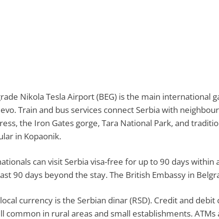
rade Nikola Tesla Airport (BEG) is the main international g
jevo. Train and bus services connect Serbia with neighbour
ress, the Iron Gates gorge, Tara National Park, and traditio
lar in Kopaonik.
ationals can visit Serbia visa-free for up to 90 days within
east 90 days beyond the stay. The British Embassy in Belgr
local currency is the Serbian dinar (RSD). Credit and debit 
till common in rural areas and small establishments. ATMs 