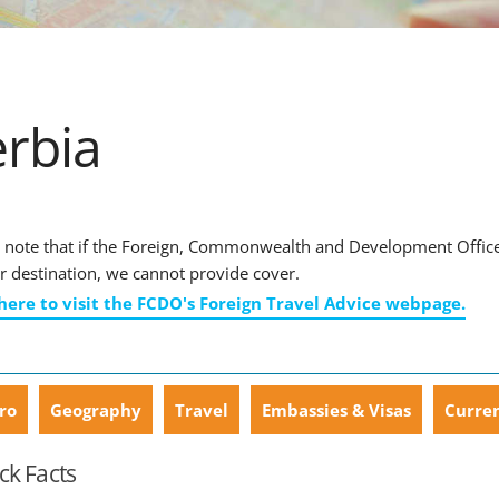
erbia
 note that if the Foreign, Commonwealth and Development Office ha
r destination, we cannot provide cover.
 here to visit the FCDO's Foreign Travel Advice webpage.
ro
Geography
Travel
Embassies & Visas
Curre
ck Facts