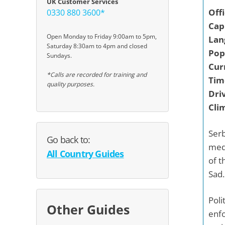
UK Customer Services
Off
0330 880 3600*
Capi
Open Monday to Friday 9:00am to 5pm,
Lan
Saturday 8:30am to 4pm and closed
Pop
Sundays.
Cur
*Calls are recorded for training and
Tim
quality purposes.
Driv
Cli
Serb
Go back to:
medi
All Country Guides
of t
Sad.
Poli
Other Guides
enfo