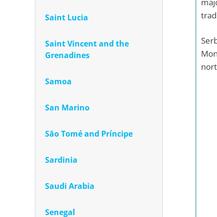
majo
trad
Saint Lucia
Serb
Saint Vincent and the
Mont
Grenadines
nort
Samoa
San Marino
São Tomé and Príncipe
Sardinia
Saudi Arabia
Senegal