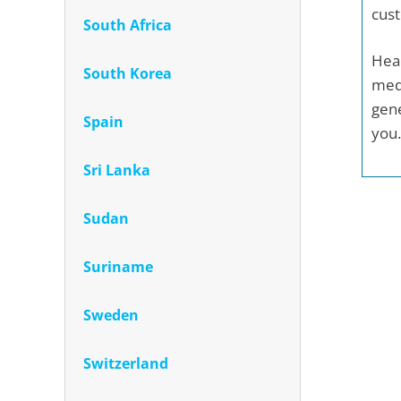
cust
South Africa
Heal
South Korea
medi
gene
Spain
you.
Sri Lanka
Sudan
Suriname
Sweden
Switzerland