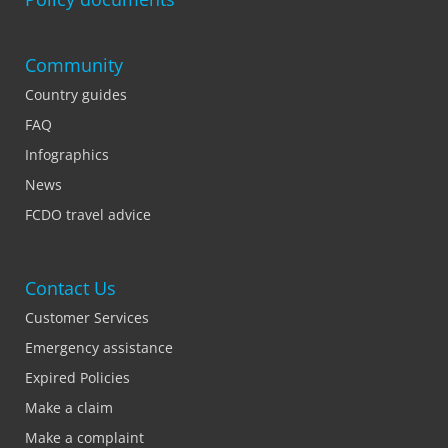
Community
Country guides
FAQ
Infographics
News
FCDO travel advice
Contact Us
Customer Services
Emergency assistance
Expired Policies
Make a claim
Make a complaint