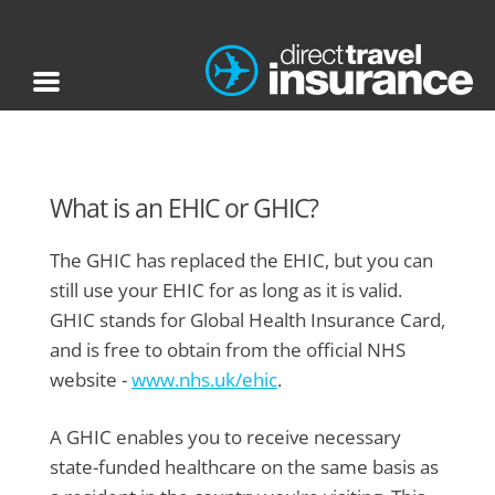
What is an EHIC or GHIC?
The GHIC has replaced the EHIC, but you can
still use your EHIC for as long as it is valid.
GHIC stands for Global Health Insurance Card,
and is free to obtain from the official NHS
website -
www.nhs.uk/ehic
.
A GHIC enables you to receive necessary
state-funded healthcare on the same basis as