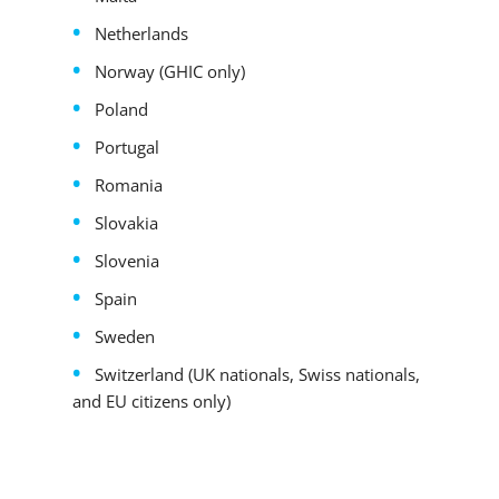
Netherlands
Norway (GHIC only)
Poland
Portugal
Romania
Slovakia
Slovenia
Spain
Sweden
Switzerland (UK nationals, Swiss nationals,
and EU citizens only)