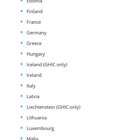
Estonia
Finland
France
Germany
Greece
Hungary
Iceland (GHIC only)
Ireland
Italy
Latvia
Liechtenstein (GHIC only)
Lithuania
Luxembourg
Malta