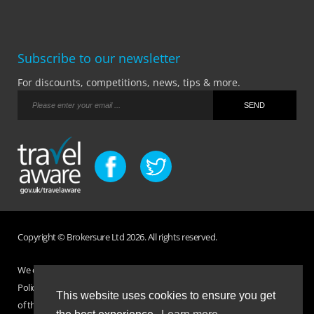
Subscribe to our newsletter
For discounts, competitions, news, tips & more.
Copyright © Brokersure Ltd 2026. All rights reserved.
We collect and use your personal information according to our Privacy
Policy. Please refer to your
Policy Wording
for full Terms and Conditions
This website uses cookies to ensure you get
of the insurance purchased. If you have any questions please visit the