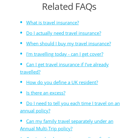
Related FAQs
What is travel insurance?
Do I actually need travel insurance?
When should I buy my travel insurance?
I'm travelling today - can I get cover?
Can I get travel insurance if I've already
travelled?
How do you define a UK resident?
Is there an excess?
Do I need to tell you each time I travel on an
annual policy?
Can my family travel separately under an
Annual Multi-Trip policy?