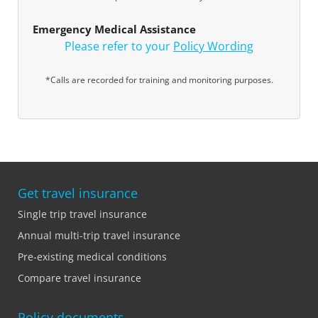
Emergency Medical Assistance
Please refer to your
Policy Wording
*Calls are recorded for training and monitoring purposes.
Get travel insurance
Single trip travel insurance
Annual multi-trip travel insurance
Pre-existing medical conditions
Compare travel insurance
Policy documents