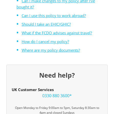
Can I make changes to my policy after I've
bought it?
Can I use this policy to work abroad?
Should I take an EHIC/GHIC?
What if the FCDO advises against travel?
How do I cancel my policy?
Where are my policy documents?
Need help?
UK Customer Services
0330 880 3600*
Open Monday to Friday 9:00am to 5pm, Saturday 8:30am to
4pm and closed Sundays