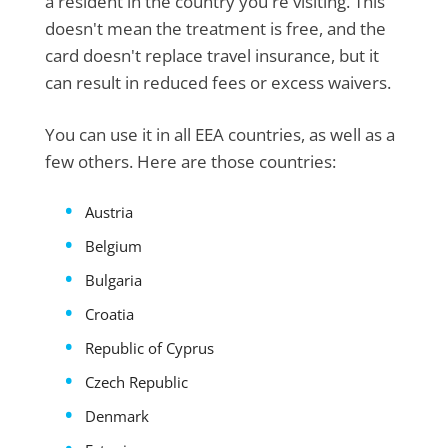
a resident in the country you're visiting. This
doesn't mean the treatment is free, and the
card doesn't replace travel insurance, but it
can result in reduced fees or excess waivers.
You can use it in all EEA countries, as well as a
few others. Here are those countries:
Austria
Belgium
Bulgaria
Croatia
Republic of Cyprus
Czech Republic
Denmark