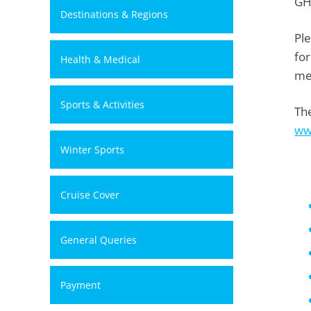
GH
Destinations & Regions
Pl
for
Health & Medical
me
Sports & Activities
The
ww
Winter Sports
Cruise Cover
General Queries
Payment