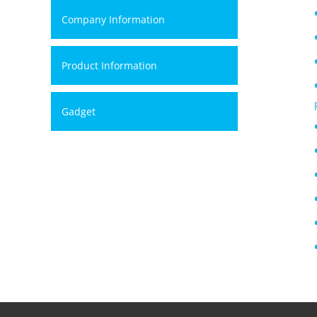
Company Information
Product Information
Gadget