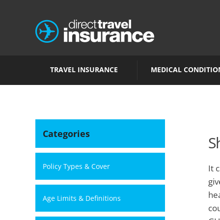
TRAVEL INSURANCE
MEDICAL CONDITIO
Categories
S
Policy Types & Cover
It 
giv
hea
Age Limits & Definitions
cou