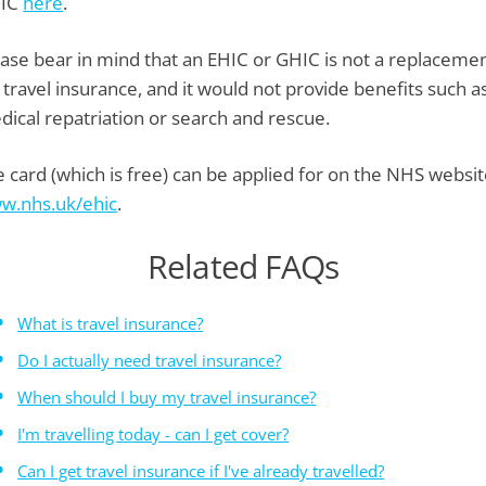
IC
here
.
ease bear in mind that an EHIC or GHIC is not a replaceme
 travel insurance, and it would not provide benefits such a
dical repatriation or search and rescue.
 card (which is free) can be applied for on the NHS websit
w.nhs.uk/ehic
.
Related FAQs
What is travel insurance?
Do I actually need travel insurance?
When should I buy my travel insurance?
I'm travelling today - can I get cover?
Can I get travel insurance if I've already travelled?