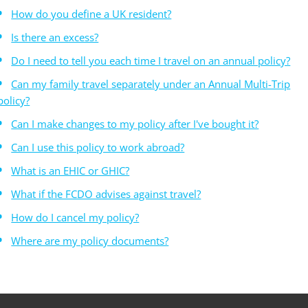
How do you define a UK resident?
Is there an excess?
Do I need to tell you each time I travel on an annual policy?
Can my family travel separately under an Annual Multi-Trip
policy?
Can I make changes to my policy after I've bought it?
Can I use this policy to work abroad?
What is an EHIC or GHIC?
What if the FCDO advises against travel?
How do I cancel my policy?
Where are my policy documents?