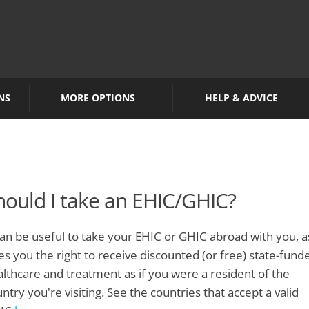
NS
MORE OPTIONS
HELP & ADVICE
hould I take an EHIC/GHIC?
can be useful to take your EHIC or GHIC abroad with you, as
es you the right to receive discounted (or free) state-fund
lthcare and treatment as if you were a resident of the
ntry you're visiting. See the countries that accept a valid