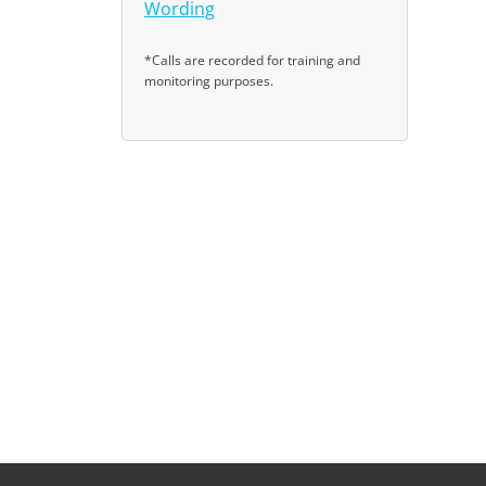
Wording
*Calls are recorded for training and
monitoring purposes.