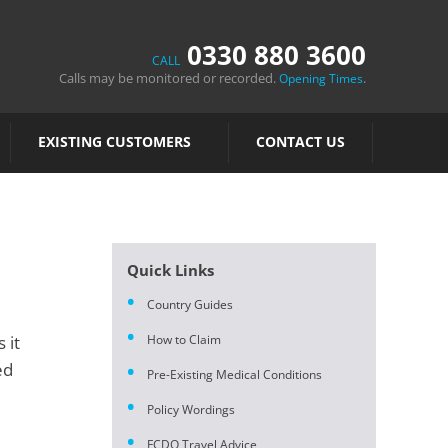
0330 880 3600
CALL
Calls may be monitored or recorded.
.
Opening Times
EXISTING CUSTOMERS
CONTACT US
Quick Links
Country Guides
 it
How to Claim
ed
Pre-Existing Medical Conditions
Policy Wordings
FCDO Travel Advice