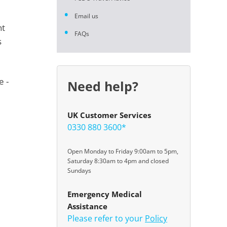
Email us
nt
FAQs
s
e -
Need help?
UK Customer Services
0330 880 3600*
Open Monday to Friday 9:00am to 5pm,
Saturday 8:30am to 4pm and closed
Sundays
Emergency Medical
Assistance
Please refer to your
Policy