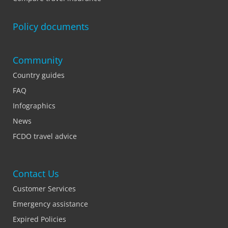
Policy documents
Community
Country guides
FAQ
Infographics
News
FCDO travel advice
Contact Us
Customer Services
Emergency assistance
Expired Policies