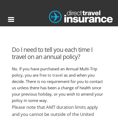
Do I need to tell you each time I
travel on an annual policy?
No. If you have purchased an Annual Multi-Trip
policy, you are
free to travel
as and when you
decide. There is no requirement for you to contact
us unless there has been a change of health since
your previous holiday, or you wish to amend your
policy in some way.
Please note that AMT duration limits apply
and you cannot be outside of the United