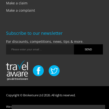
Make a claim
Make a complaint
Subscribe to our newsletter
For discounts, competitions, news, tips & more.
Copyright © Brokersure Ltd 2026. All rights reserved.
We collect and use your personal information according to our Privacy