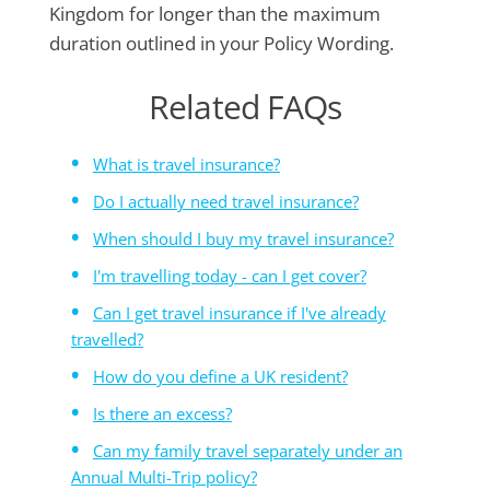
Kingdom for longer than the maximum
duration outlined in your Policy Wording.
Related FAQs
What is travel insurance?
Do I actually need travel insurance?
When should I buy my travel insurance?
I'm travelling today - can I get cover?
Can I get travel insurance if I've already
travelled?
How do you define a UK resident?
Is there an excess?
Can my family travel separately under an
Annual Multi-Trip policy?