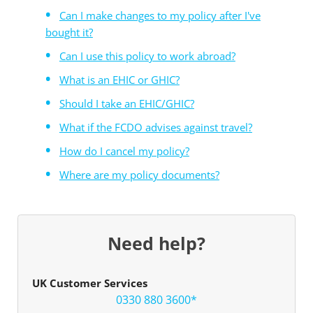
Can I make changes to my policy after I've
bought it?
Can I use this policy to work abroad?
What is an EHIC or GHIC?
Should I take an EHIC/GHIC?
What if the FCDO advises against travel?
How do I cancel my policy?
Where are my policy documents?
Need help?
UK Customer Services
0330 880 3600*