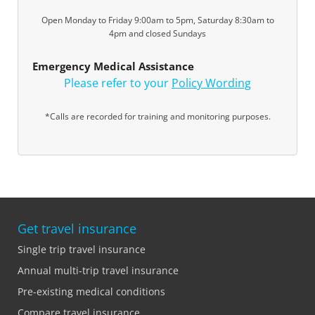
Open Monday to Friday 9:00am to 5pm, Saturday 8:30am to
4pm and closed Sundays
Emergency Medical Assistance
Please refer to your
Policy Wording
*Calls are recorded for training and monitoring purposes.
Get travel insurance
Single trip travel insurance
Annual multi-trip travel insurance
Pre-existing medical conditions
Compare travel insurance