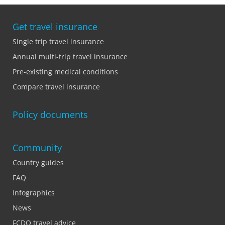
Get travel insurance
Single trip travel insurance
Annual multi-trip travel insurance
Pre-existing medical conditions
Compare travel insurance
Policy documents
Community
Country guides
FAQ
Infographics
News
FCDO travel advice