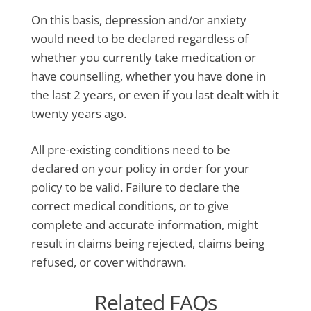
On this basis, depression and/or anxiety
would need to be declared regardless of
whether you currently take medication or
have counselling, whether you have done in
the last 2 years, or even if you last dealt with it
twenty years ago.
All pre-existing conditions need to be
declared on your policy in order for your
policy to be valid. Failure to declare the
correct medical conditions, or to give
complete and accurate information, might
result in claims being rejected, claims being
refused, or cover withdrawn.
Related FAQs