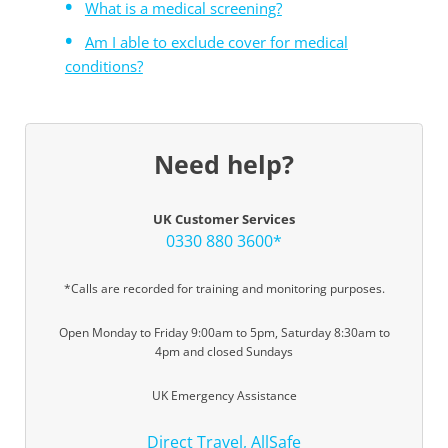
What is a medical screening?
Am I able to exclude cover for medical
conditions?
Need help?
UK Customer Services
0330 880 3600*
*Calls are recorded for training and monitoring purposes.
Open Monday to Friday 9:00am to 5pm, Saturday 8:30am to
4pm and closed Sundays
UK Emergency Assistance
Direct Travel, AllSafe