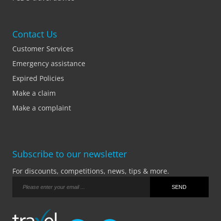
Contact Us
Customer Services
Emergency assistance
Expired Policies
Make a claim
Make a complaint
Subscribe to our newsletter
For discounts, competitions, news, tips & more.