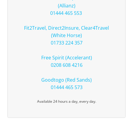
(Allianz)
01444 465 553
Fit2Travel, Direct2Insure, Clear4Travel
(White Horse)
01733 224 357
Free Spirit (Accelerant)
0208 608 4216
Goodtogo (Red Sands)
01444 465 573
Available 24 hours a day, every day.