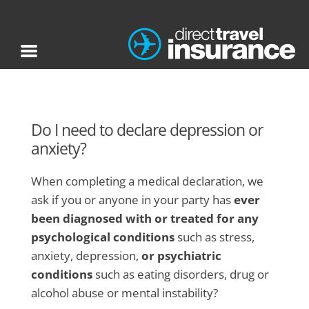
Do I need to declare depression or
anxiety?
When completing a medical declaration, we
ask if you or anyone in your party has
ever
been diagnosed with or treated for any
psychological conditions
such as stress,
anxiety, depression,
or psychiatric
conditions
such as eating disorders, drug or
alcohol abuse or mental instability?