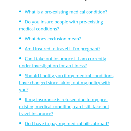
What is a pre-existing medical condition?
Do you insure people with pre-existing
medical conditions?
What does exclusion mean?
Am I insured to travel if I'm pregnant?
Can I take out insurance if I am currently
under investigation for an illness?
Should I notify you if my medical conditions
have changed since taking out my policy with
you?
If my insurance is refused due to my pre-
existing medical condition, can I still take out
travel insurance?
Do I have to pay my medical bills abroad?