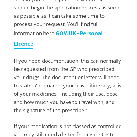
should begin the application process as soon
as possible as it can take some time to
process your request. You’ll find full
information here
GOV.UK - Personal
Licence
.
If you need documentation, this can normally
be requested from the GP who prescribed
your drugs. The document or letter will need
to state: Your name, your travel itinerary, a list
of your medicines - including their use, dose
and how much you have to travel with, and
the signature of the prescriber.
If your medication is not classed as controlled,
you may still need a letter from your GP to