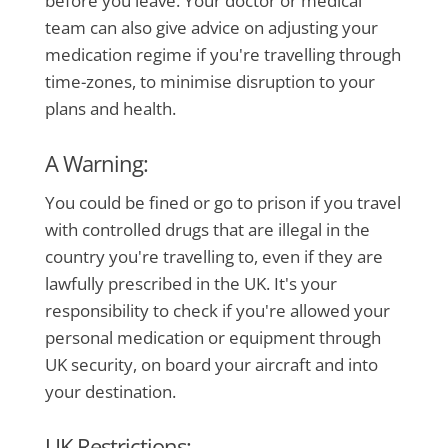
before you leave. Your doctor or medical
team can also give advice on adjusting your
medication regime if you're travelling through
time-zones, to minimise disruption to your
plans and health.
A Warning:
You could be fined or go to prison if you travel
with controlled drugs that are illegal in the
country you're travelling to, even if they are
lawfully prescribed in the UK. It's your
responsibility to check if you're allowed your
personal medication or equipment through
UK security, on board your aircraft and into
your destination.
UK Restrictions: