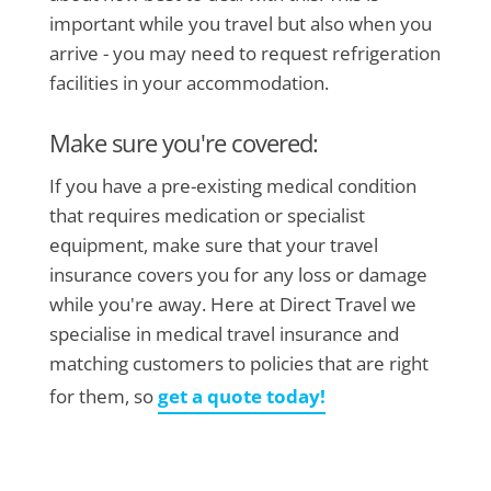
important while you travel but also when you
arrive - you may need to request refrigeration
facilities in your accommodation.
Make sure you're covered:
If you have a pre-existing medical condition
that requires medication or specialist
equipment, make sure that your travel
insurance covers you for any loss or damage
while you're away. Here at Direct Travel we
specialise in medical travel insurance and
matching customers to policies that are right
for them, so
get a quote today!