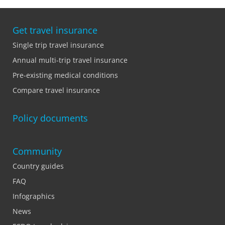
Get travel insurance
Single trip travel insurance
Annual multi-trip travel insurance
Pre-existing medical conditions
Compare travel insurance
Policy documents
Community
Country guides
FAQ
Infographics
News