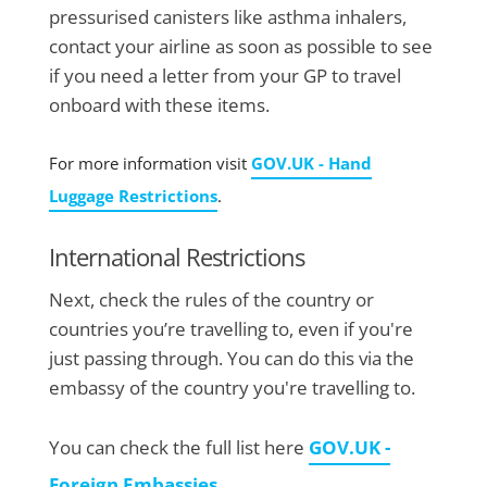
pressurised canisters like asthma inhalers,
contact your airline as soon as possible to see
if you need a letter from your GP to travel
onboard with these items.
For more information visit
GOV.UK - Hand
Luggage Restrictions
.
International Restrictions
Next, check the rules of the country or
countries you’re travelling to, even if you're
just passing through. You can do this via the
embassy of the country you're travelling to.
You can check the full list here
GOV.UK -
Foreign Embassies