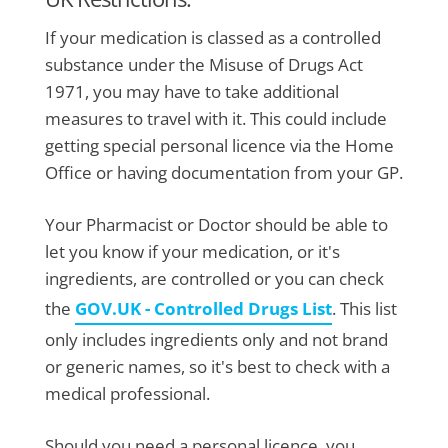
If your medication is classed as a controlled
substance under the Misuse of Drugs Act
1971, you may have to take additional
measures to travel with it. This could include
getting special personal licence via the Home
Office or having documentation from your GP.
Your Pharmacist or Doctor should be able to
let you know if your medication, or it's
ingredients, are controlled or you can check
the
GOV.UK - Controlled Drugs List
. This list
only includes ingredients only and not brand
or generic names, so it's best to check with a
medical professional.
Should you need a personal licence, you