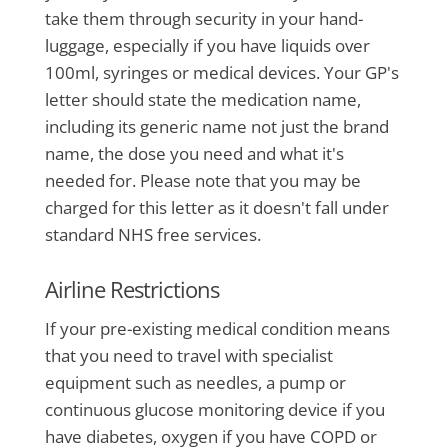
take them through security in your hand-
luggage, especially if you have liquids over
100ml, syringes or medical devices. Your GP's
letter should state the medication name,
including its generic name not just the brand
name, the dose you need and what it's
needed for. Please note that you may be
charged for this letter as it doesn't fall under
standard NHS free services.
Airline Restrictions
If your pre-existing medical condition means
that you need to travel with specialist
equipment such as needles, a pump or
continuous glucose monitoring device if you
have diabetes, oxygen if you have COPD or