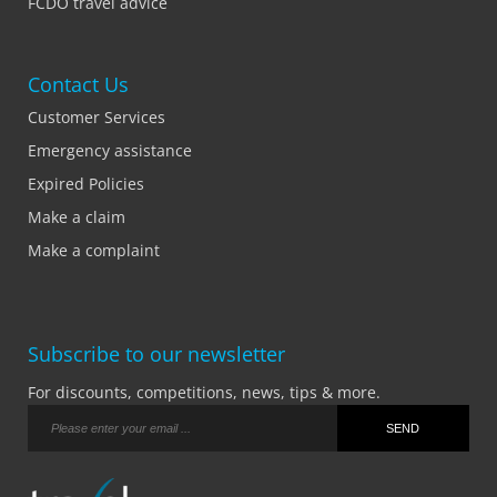
FCDO travel advice
Contact Us
Customer Services
Emergency assistance
Expired Policies
Make a claim
Make a complaint
Subscribe to our newsletter
For discounts, competitions, news, tips & more.