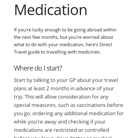
Medication
If you're lucky enough to be going abroad within
the next few months, but you're worried about
what to do with your medication, here's Direct
Travel guide to travelling with medicines.
Where do I start?
Start by talking to your GP about your travel
plans at least 2 months in advance of your
trip. This will allow consideration for any
special measures, such as vaccinations before
you go, ordering any additional medication for
while you're away and checking if your
medications are restricted or controlled