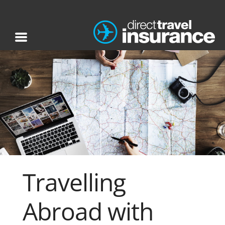
Travelling
Abroad with