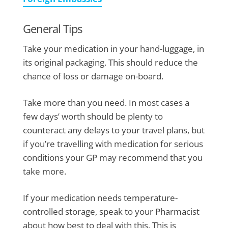
General Tips
Take your medication in your hand-luggage, in
its original packaging. This should reduce the
chance of loss or damage on-board.
Take more than you need. In most cases a
few days’ worth should be plenty to
counteract any delays to your travel plans, but
if you’re travelling with medication for serious
conditions your GP may recommend that you
take more.
If your medication needs temperature-
controlled storage, speak to your Pharmacist
about how best to deal with this. This is