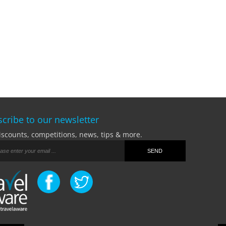
cribe to our newsletter
iscounts, competitions, news, tips & more.