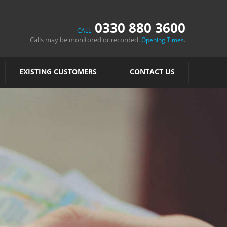
0330 880 3600
CALL
Calls may be monitored or recorded.
.
Opening Times
EXISTING CUSTOMERS
CONTACT US