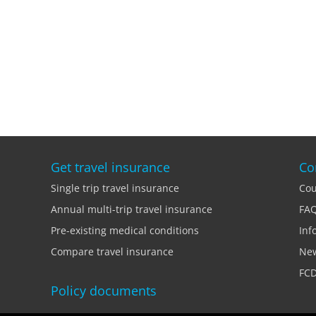
Get travel insurance
Co
Single trip travel insurance
Cou
Annual multi-trip travel insurance
FA
Pre-existing medical conditions
Inf
Compare travel insurance
Ne
FCD
Policy documents