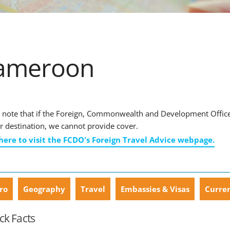
ameroon
 note that if the Foreign, Commonwealth and Development Office ha
r destination, we cannot provide cover.
 here to visit the FCDO's Foreign Travel Advice webpage.
ro
Geography
Travel
Embassies & Visas
Curre
ck Facts