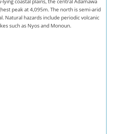
ow-lying coastal plains, the central Adamawa
hest peak at 4,095m. The north is semi-arid
al. Natural hazards include periodic volcanic
 lakes such as Nyos and Monoun.