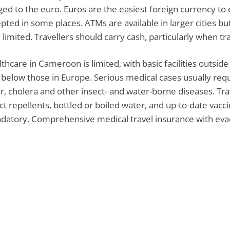
ed to the euro. Euros are the easiest foreign currency to
pted in some places. ATMs are available in larger cities but
 limited. Travellers should carry cash, particularly when t
thcare in Cameroon is limited, with basic facilities outsid
 below those in Europe. Serious medical cases usually requ
r, cholera and other insect- and water-borne diseases. Tra
ct repellents, bottled or boiled water, and up-to-date vaccin
atory. Comprehensive medical travel insurance with eva