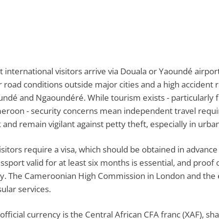
 international visitors arrive via Douala or Yaoundé airpor
 road conditions outside major cities and a high accident r
ndé and Ngaoundéré. While tourism exists - particularly f
roon - security concerns mean independent travel requires
 and remain vigilant against petty theft, especially in urba
visitors require a visa, which should be obtained in adva
ssport valid for at least six months is essential, and proof
ry. The Cameroonian High Commission in London and the 
ular services.
official currency is the Central African CFA franc (XAF), s