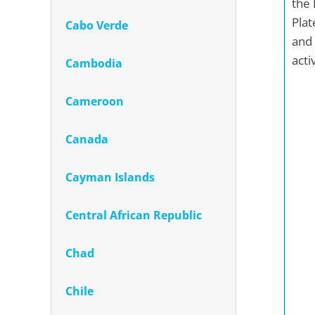
the 
Plat
Cabo Verde
and 
acti
Cambodia
Cameroon
Canada
Cayman Islands
Central African Republic
Chad
Chile