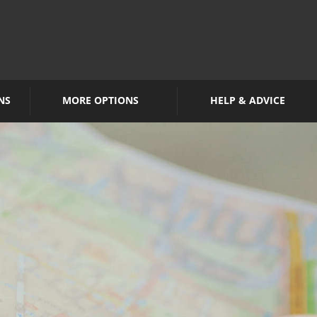
NS
MORE OPTIONS
HELP & ADVICE