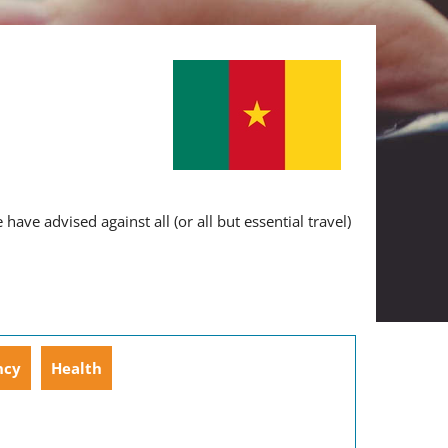
ve advised against all (or all but essential travel)
ncy
Health