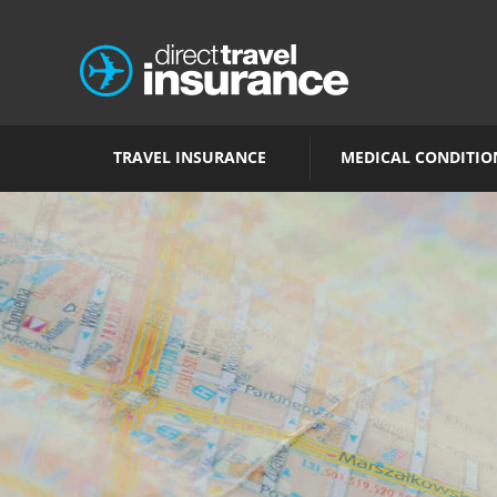
TRAVEL INSURANCE
MEDICAL CONDITIO