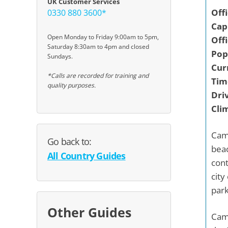
UK Customer Services
Off
0330 880 3600*
Capi
Open Monday to Friday 9:00am to 5pm,
Off
Saturday 8:30am to 4pm and closed
Pop
Sundays.
Cur
*Calls are recorded for training and
Tim
quality purposes.
Driv
Cli
Came
Go back to:
beac
All Country Guides
cont
city
park
Other Guides
Came