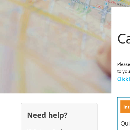
C
Please
to you
Click
Int
Need help?
Qui