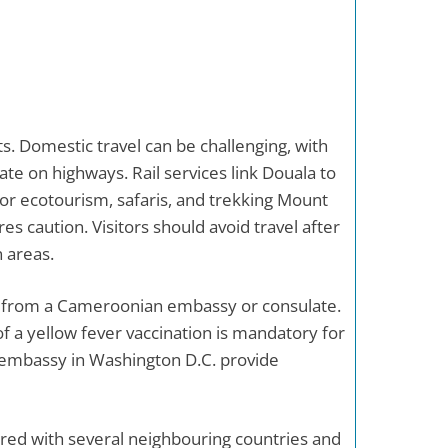
ts. Domestic travel can be challenging, with
ate on highways. Rail services link Douala to
or ecotourism, safaris, and trekking Mount
 caution. Visitors should avoid travel after
n areas.
nce from a Cameroonian embassy or consulate.
 of a yellow fever vaccination is mandatory for
embassy in Washington D.C. provide
hared with several neighbouring countries and