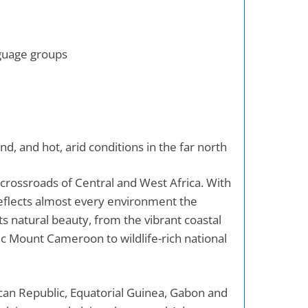
nguage groups
nd, and hot, arid conditions in the far north
e crossroads of Central and West Africa. With
eflects almost every environment the
 its natural beauty, from the vibrant coastal
nic Mount Cameroon to wildlife-rich national
can Republic, Equatorial Guinea, Gabon and