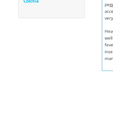
Czechia
pegg
acce
very
Heal
well
feve
inse
mand