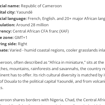
icial name:
Republic of Cameroon
tal city:
Yaoundé
icial language:
French, English. and 20+ major African la
ulation:
Around 28 million
rency:
Central African CFA franc (XAF)
e zone:
GMT+1
ing side:
Right
mate:
Varied - humid coastal regions, cooler grasslands inla
roon, often described as “Africa in miniature,” sits at th
hes, mountains, rainforests and savannahs, the country r
inent has to offer. Its rich cultural diversity is matched by
 of Douala to the political capital Yaoundé, and from volca
s.
roon shares borders with Nigeria, Chad, the Central Afri