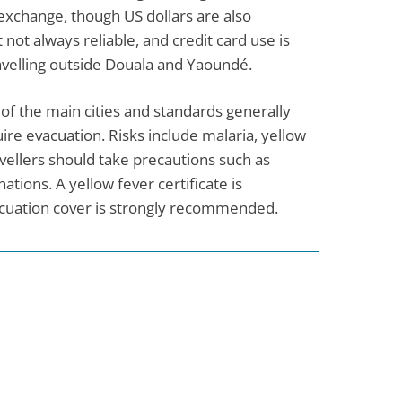
 exchange, though US dollars are also
 not always reliable, and credit card use is
ravelling outside Douala and Yaoundé.
e of the main cities and standards generally
ire evacuation. Risks include malaria, yellow
vellers should take precautions such as
ations. A yellow fever certificate is
cuation cover is strongly recommended.