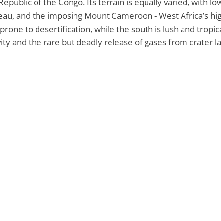
Republic of the Congo. Its terrain is equally varied, with l
eau, and the imposing Mount Cameroon - West Africa’s hig
prone to desertification, while the south is lush and tropic
vity and the rare but deadly release of gases from crater