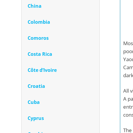
China
Colombia
Comoros
Most
poor
Costa Rica
Yaou
Came
Côte d’Ivoire
dark
Croatia
All 
A pa
Cuba
ent
cons
Cyprus
The 