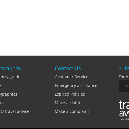
mmunity
Contact Us
Subs
ntry guides
Customer Services
For d
Q
Emergency assistance
ographics
Expired Policies
ws
Make a claim
O travel advice
Make a complaint