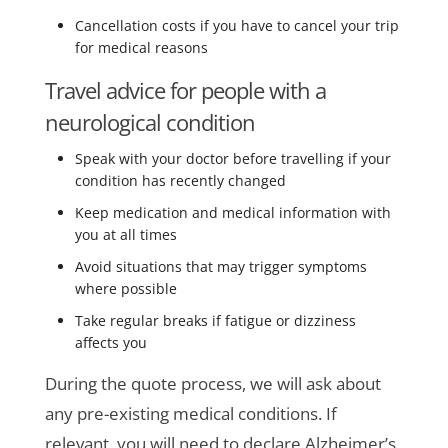
Cancellation costs if you have to cancel your trip
for medical reasons
Travel advice for people with a
neurological condition
Speak with your doctor before travelling if your
condition has recently changed
Keep medication and medical information with
you at all times
Avoid situations that may trigger symptoms
where possible
Take regular breaks if fatigue or dizziness
affects you
During the quote process, we will ask about
any pre-existing medical conditions. If
relevant, you will need to declare Alzheimer’s