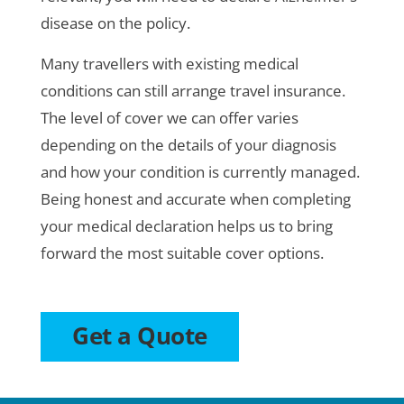
disease on the policy.
Many travellers with existing medical
conditions can still arrange travel insurance.
The level of cover we can offer varies
depending on the details of your diagnosis
and how your condition is currently managed.
Being honest and accurate when completing
your medical declaration helps us to bring
forward the most suitable cover options.
Get a Quote