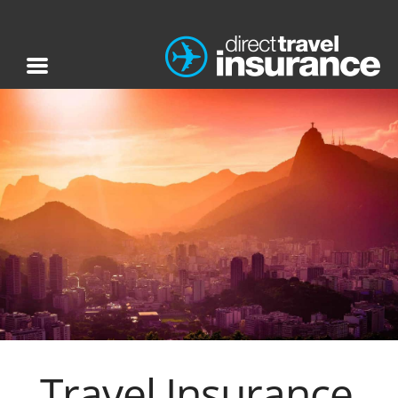
Travel Insurance