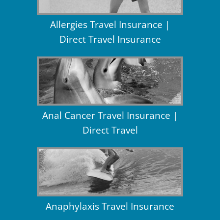
Allergies Travel Insurance |
Direct Travel Insurance
Anal Cancer Travel Insurance |
Direct Travel
Anaphylaxis Travel Insurance