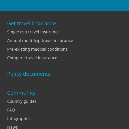
Get travel insurance
Single trip travel insurance
Annual multi-trip travel insurance
Pre-existing medical conditions
Compare travel insurance
Policy documents
Community
Country guides
FAQ
Infographics
News