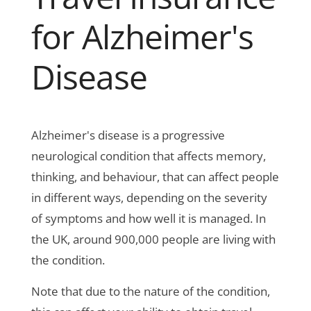
for Alzheimer's
Disease
Alzheimer's disease is a progressive
neurological condition that affects memory,
thinking, and behaviour, that can affect people
in different ways, depending on the severity
of symptoms and how well it is managed. In
the UK, around 900,000 people are living with
the condition.
Note that due to the nature of the condition,