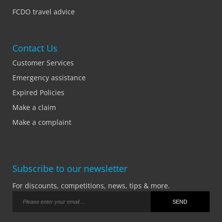
FCDO travel advice
Contact Us
Customer Services
Emergency assistance
Expired Policies
Make a claim
Make a complaint
Subscribe to our newsletter
For discounts, competitions, news, tips & more.