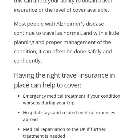
this can affect your ability to obtain travel
insurance or the level of cover available.
Most people with Alzheimer's disease
continue to travel as normal, and with a little
planning and proper management of the
condition, it can often be done safely and
confidently.
Having the right travel insurance in
place can help to cover:
Emergency medical treatment if your condition
worsens during your trip
Hospital stays and related medical expenses
abroad
Medical repatriation to the UK if further
treatment is needed