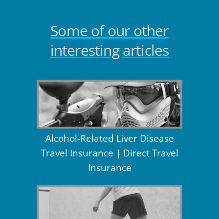
Some of our other
interesting articles
Alcohol-Related Liver Disease
Travel Insurance | Direct Travel
Insurance