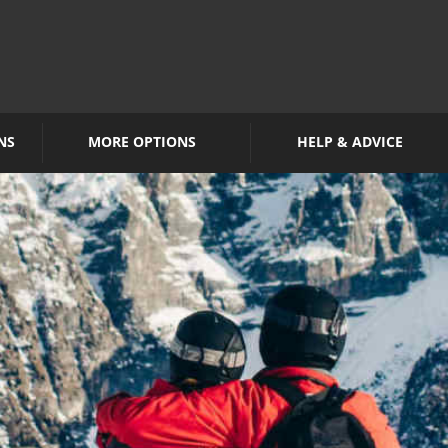
NS
MORE OPTIONS
HELP & ADVICE