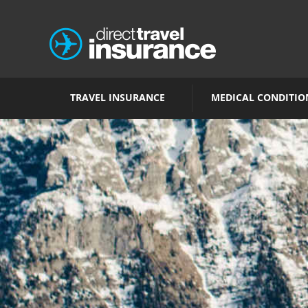
TRAVEL INSURANCE
MEDICAL CONDITIO