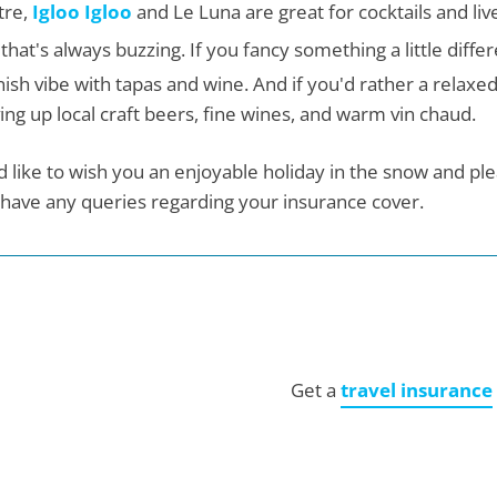
tre,
Igloo Igloo
and Le Luna are great for cocktails and live
that's always buzzing. If you fancy something a little diffe
ish vibe with tapas and wine. And if you'd rather a relaxed
ing up local craft beers, fine wines, and warm vin chaud.
 like to wish you an enjoyable holiday in the snow and plea
have any queries regarding your insurance cover.
Get a
travel insurance