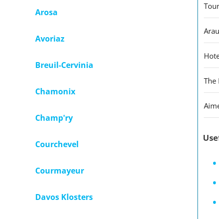
Tour
Arosa
Arau
Avoriaz
Hote
Breuil-Cervinia
The 
Chamonix
Aime
Champ'ry
Use
Courchevel
Courmayeur
Davos Klosters