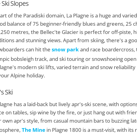
 Ski Slopes
art of the Paradiski domain, La Plagne is a huge and varied 
od balance of 75 beginner-friendly blues and greens, 25 ch
,250 metres, the Bellec'te Glacier is perfect for off-piste, 
itions and stunning views. Apart from skiing, there's a go
boarders can hit the
snow park
and race boardercross, t
pic bobsleigh track, and ski touring or snowshoeing open 
lagne's modern ski lifts, varied terrain and snow reliabilit
your Alpine holiday.
s Ski
lagne has a laid-back but lively apr's-ski scene, with optio
e on tables, sip wine by the fire, or just hang out with frie
r own apr's style, from casual mountain bars to buzzing late-
osphere,
The Mine
in Plagne 1800 is a must-visit, with its