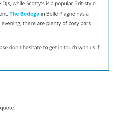
 DJs, while Scotty's is a popular Brit-style
rent,
The Bodega
in Belle Plagne has a
 evening, there are plenty of cosy bars
se don't hesitate to get in touch with us if
quote.