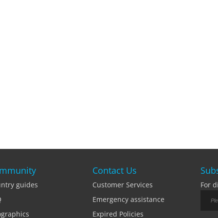
mmunity
Contact Us
Subs
ntry guides
Customer Services
For d
Q
Emergency assistance
ographics
Expired Policies