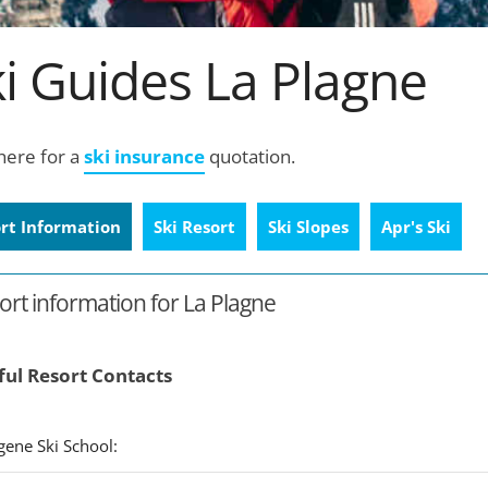
i Guides La Plagne
 here for a
ski insurance
quotation.
rt Information
Ski Resort
Ski Slopes
Apr's Ski
ort information for La Plagne
ful Resort Contacts
xygene Ski School