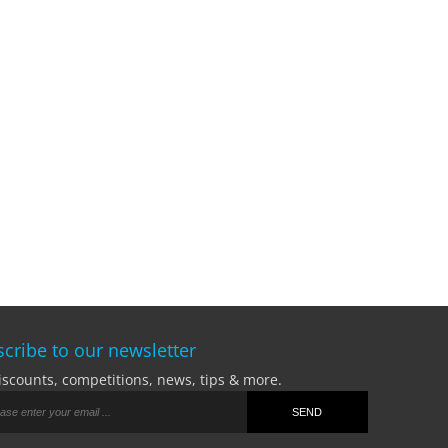
cribe to our newsletter
iscounts, competitions, news, tips & more.