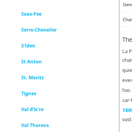
Saas-Fee
Cha
Serre-Chevalier
The
S'lden
La P
char
St Anton
quie
St. Moritz
ever
has 
Tignes
car-
Val d'Is're
180
vast
Val Thorens