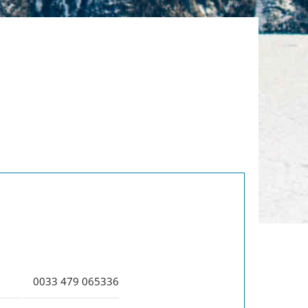
:
0033 479 065336