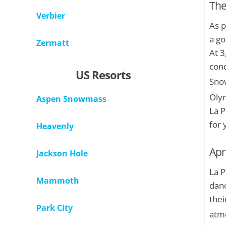
The
Verbier
As p
a go
Zermatt
At 3
cond
US Resorts
Snow
Olym
Aspen Snowmass
La P
for 
Heavenly
Apr'
Jackson Hole
La P
Mammoth
danc
thei
Park City
atm