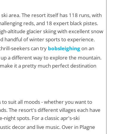
ski area. The resort itself has 118 runs, with
allenging reds, and 18 expert black pistes.
high-altitude glacier skiing with excellent snow
od handful of winter sports to experience.
hrill-seekers can try
bobsleighing
on an
up a different way to explore the mountain.
y make it a pretty much perfect destination
ns to suit all moods - whether you want to
nds. The resort's different villages each have
night spots. For a classic apr's-ski
 rustic decor and live music. Over in Plagne