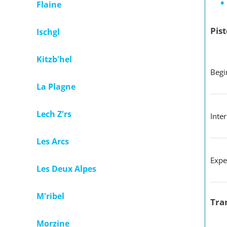
Flaine
Pist
Ischgl
Kitzb'hel
B
La Plagne
Lech Z'rs
Inte
Les Arcs
Expe
Les Deux Alpes
M'ribel
Tra
Morzine