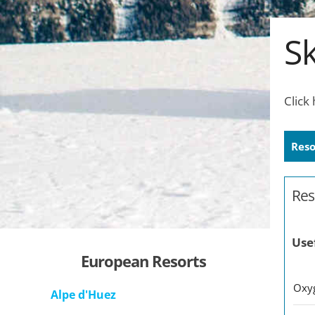
Sk
Click
Reso
Res
Use
European Resorts
O
Alpe d'Huez