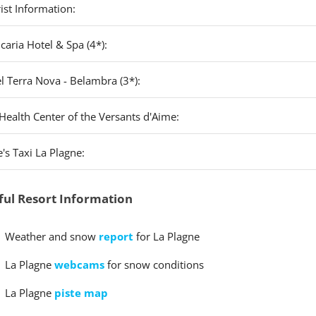
ist Information:
caria Hotel & Spa (4*):
l Terra Nova - Belambra (3*):
Health Center of the Versants d'Aime:
's Taxi La Plagne:
ful Resort Information
Weather and snow
report
for La Plagne
La Plagne
webcams
for snow conditions
La Plagne
piste map