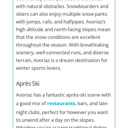
with natural obstacles. Snowboarders and
skiers can also enjoy multiple snow parks
with jumps, rails, and halfpipes. Avoriaz’s
high altitude and north-facing slopes mean
that the snow conditions are excellent
throughout the season. With breathtaking
scenery, well-connected runs, and diverse
terrain, Avoriaz is a dream destination for
winter sports lovers.
Après Ski
Avoriaz has a fantastic après-ski scene with
a good mix of
restaurants
, bars, and late-
night clubs, perfect for however you want
to unwind after a day on the slopes.
Whether you're craving traditional dishes