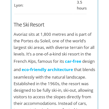
3.5
Lyon:
hours
The Ski Resort
Avoriaz sits at 1,800 metres and is part of
the Portes du Soleil, one of the world’s
largest ski areas, with diverse terrain for all
levels. It’s a one-of-a-kind ski resort in the
French Alps, famous for its
car-free
design
and
eco-friendly architecture
that blends
seamlessly with the natural landscape.
Established in the 1960s, the resort was
designed to be fully ski-in, ski-out, allowing
visitors to access the slopes directly from
their accommodations. Instead of cars,