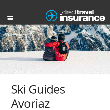
Ski Guides
Avoriaz