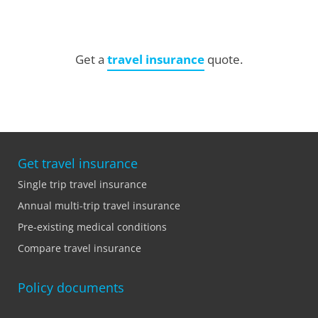
Get a
travel insurance
quote.
Get travel insurance
Single trip travel insurance
Annual multi-trip travel insurance
Pre-existing medical conditions
Compare travel insurance
Policy documents