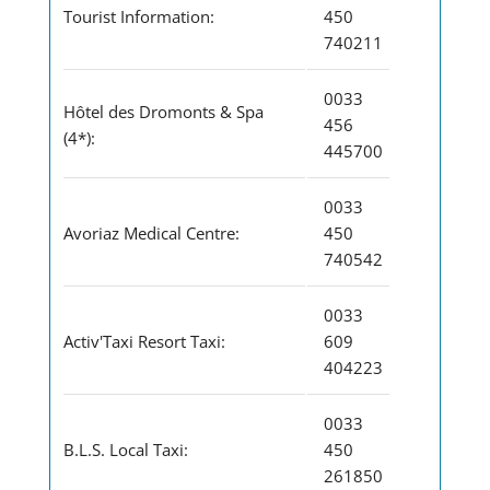
Tourist Information:
450
740211
0033
Hôtel des Dromonts & Spa
456
(4*):
445700
0033
Avoriaz Medical Centre:
450
740542
0033
Activ'Taxi Resort Taxi:
609
404223
0033
B.L.S. Local Taxi:
450
261850