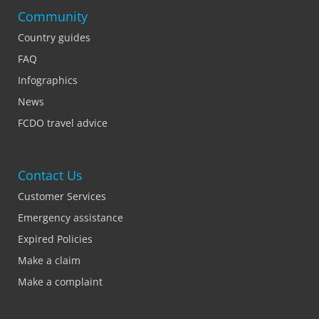
Community
Country guides
FAQ
Infographics
News
FCDO travel advice
Contact Us
Customer Services
Emergency assistance
Expired Policies
Make a claim
Make a complaint