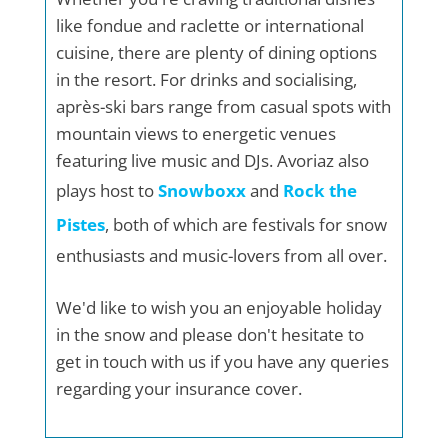
like fondue and raclette or international
cuisine, there are plenty of dining options
in the resort. For drinks and socialising,
après-ski bars range from casual spots with
mountain views to energetic venues
featuring live music and DJs. Avoriaz also
plays host to
Snowboxx
and
Rock the
Pistes
, both of which are festivals for snow
enthusiasts and music-lovers from all over.
We'd like to wish you an enjoyable holiday
in the snow and please don't hesitate to
get in touch with us if you have any queries
regarding your insurance cover.