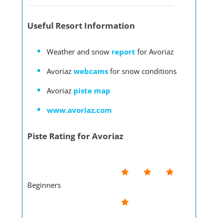
Useful Resort Information
Weather and snow
report
for Avoriaz
Avoriaz
webcams
for snow conditions
Avoriaz
piste map
www.avoriaz.com
Piste Rating for Avoriaz
Beginners