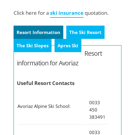
Click here for a
ski insurance
quotation.
Resort Information
The Ski Resort
The Ski Slopes
Apres Ski
Resort
information for Avoriaz
Useful Resort Contacts
0033
Avoriaz Alpine Ski School:
450
383491
0033