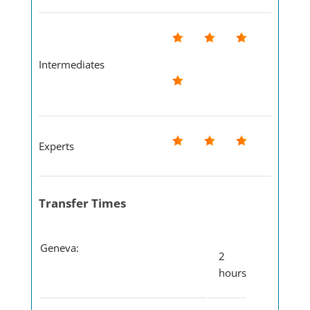
Intermediates
Experts
Transfer Times
Geneva:
2
hours