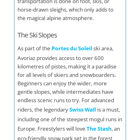
transportation is done on foot, skis, or
horse-drawn sleighs, which only adds to
the magical alpine atmosphere.
The Ski Slopes
As part of the
Portes du Soleil
ski area,
Avoriaz provides access to over 600
kilometres of pistes, making it a paradise
for all levels of skiers and snowboarders.
Beginners can enjoy the wider, more
gentle slopes, while intermediates have
endless scenic runs to try. For advanced
riders, the legendary
Swiss Wall
is a must,
including one of the steepest mogul runs in
Europe. Freestylers will love
The Stash
, an
eco-friendly snow park set in the forest