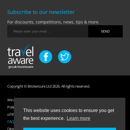
Subscribe to our newsletter
For discounts, competitions, news, tips & more.
Copyright © Brokersure Ltd 2026. All rights reserved.
We collect and use your personal information according to our Privacy
Policy. Please refer to your
Policy Wording
for full Terms and Conditions
This website uses cookies to ensure you get
of the insurance purchased. If you have any questions please visit the
the best experience.
Learn more
FAQ page
or
Contact Us
.
Direct Travel is a trading name of Brokersure Ltd who are authorised and