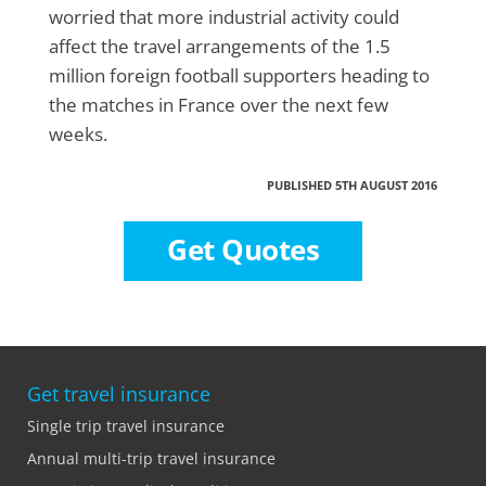
worried that more industrial activity could
affect the travel arrangements of the 1.5
million foreign football supporters heading to
the matches in France over the next few
weeks.
PUBLISHED 5TH AUGUST 2016
Get Quotes
Get travel insurance
Single trip travel insurance
Annual multi-trip travel insurance