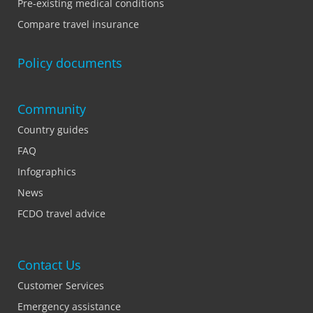
Pre-existing medical conditions
Compare travel insurance
Policy documents
Community
Country guides
FAQ
Infographics
News
FCDO travel advice
Contact Us
Customer Services
Emergency assistance