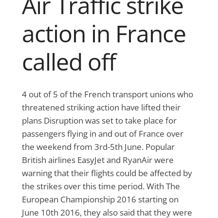
Air Traffic strike
action in France
called off
4 out of 5 of the French transport unions who
threatened striking action have lifted their
plans Disruption was set to take place for
passengers flying in and out of France over
the weekend from 3rd-5th June. Popular
British airlines EasyJet and RyanAir were
warning that their flights could be affected by
the strikes over this time period. With The
European Championship 2016 starting on
June 10th 2016, they also said that they were