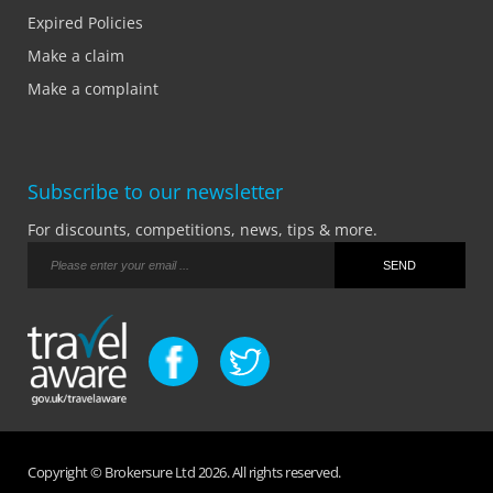
Expired Policies
Make a claim
Make a complaint
Subscribe to our newsletter
For discounts, competitions, news, tips & more.
Copyright © Brokersure Ltd 2026. All rights reserved.