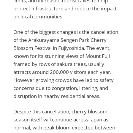
limits, and increased tourist taxes to help
protect infrastructure and reduce the impact
on local communities.
One of the biggest changes is the cancellation
of the Arakurayama Sengen Park Cherry
Blossom Festival in Fujiyoshida. The event,
known for its stunning views of Mount Fuji
framed by rows of sakura trees, usually
attracts around 200,000 visitors each year.
However growing crowds have led to safety
concerns due to congestion, littering, and
disruption in nearby residential areas.
Despite this cancellation, cherry blossom
season itself will continue across Japan as
normal, with peak bloom expected between