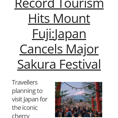
Record Tourism
Hits Mount
Fuji:
Japan
Cancels Major
Sakura Festival
Travellers
planning to
visit Japan for
the iconic
cherry