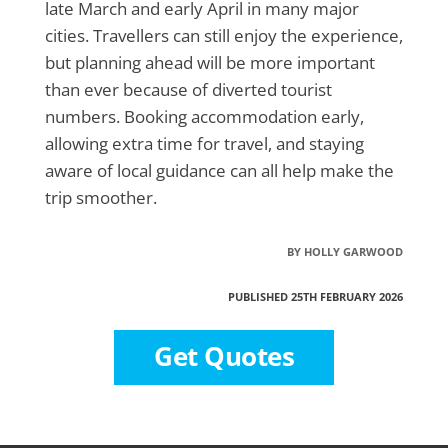
late March and early April in many major
cities. Travellers can still enjoy the experience,
but planning ahead will be more important
than ever because of diverted tourist
numbers. Booking accommodation early,
allowing extra time for travel, and staying
aware of local guidance can all help make the
trip smoother.
BY HOLLY GARWOOD
PUBLISHED 25TH FEBRUARY 2026
Get Quotes