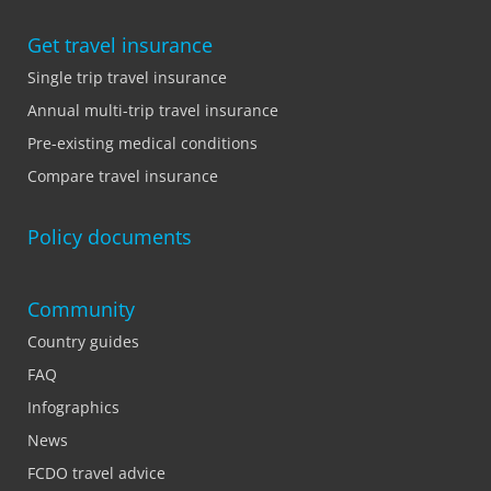
Get travel insurance
Single trip travel insurance
Annual multi-trip travel insurance
Pre-existing medical conditions
Compare travel insurance
Policy documents
Community
Country guides
FAQ
Infographics
News
FCDO travel advice