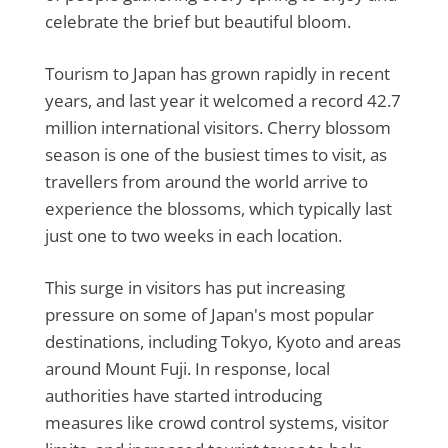
celebrate the brief but beautiful bloom.
Tourism to Japan has grown rapidly in recent
years, and last year it welcomed a record 42.7
million international visitors. Cherry blossom
season is one of the busiest times to visit, as
travellers from around the world arrive to
experience the blossoms, which typically last
just one to two weeks in each location.
This surge in visitors has put increasing
pressure on some of Japan's most popular
destinations, including Tokyo, Kyoto and areas
around Mount Fuji. In response, local
authorities have started introducing
measures like crowd control systems, visitor