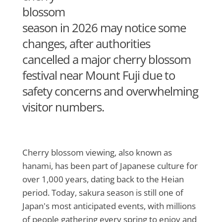
blossom
season in 2026 may notice some
changes, after authorities
cancelled a major cherry blossom
festival near Mount Fuji due to
safety concerns and overwhelming
visitor numbers.
Cherry blossom viewing, also known as
hanami, has been part of Japanese culture for
over 1,000 years, dating back to the Heian
period. Today, sakura season is still one of
Japan's most anticipated events, with millions
of people gathering every spring to enjoy and