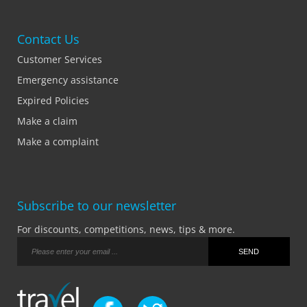
Contact Us
Customer Services
Emergency assistance
Expired Policies
Make a claim
Make a complaint
Subscribe to our newsletter
For discounts, competitions, news, tips & more.