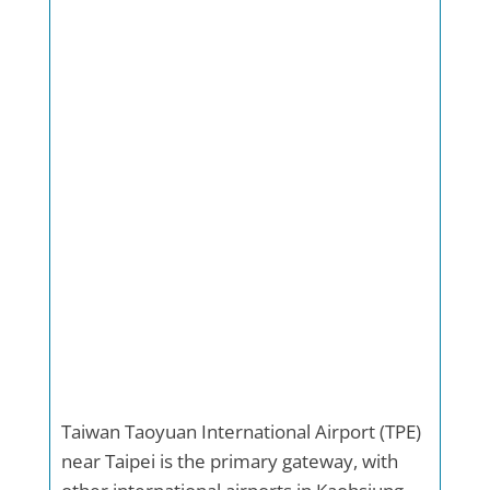
Taiwan Taoyuan International Airport (TPE)
near Taipei is the primary gateway, with