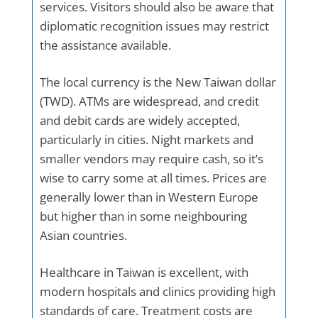
services. Visitors should also be aware that
diplomatic recognition issues may restrict
the assistance available.
The local currency is the New Taiwan dollar
(TWD). ATMs are widespread, and credit
and debit cards are widely accepted,
particularly in cities. Night markets and
smaller vendors may require cash, so it’s
wise to carry some at all times. Prices are
generally lower than in Western Europe
but higher than in some neighbouring
Asian countries.
Healthcare in Taiwan is excellent, with
modern hospitals and clinics providing high
standards of care. Treatment costs are