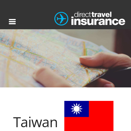
Taiwan