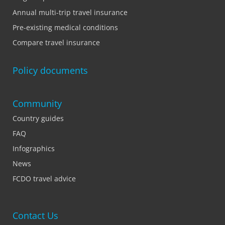
Annual multi-trip travel insurance
Pre-existing medical conditions
Compare travel insurance
Policy documents
Community
Country guides
FAQ
Infographics
News
FCDO travel advice
Contact Us