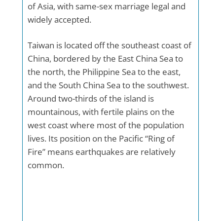
of Asia, with same-sex marriage legal and
widely accepted.
Taiwan is located off the southeast coast of
China, bordered by the East China Sea to
the north, the Philippine Sea to the east,
and the South China Sea to the southwest.
Around two-thirds of the island is
mountainous, with fertile plains on the
west coast where most of the population
lives. Its position on the Pacific “Ring of
Fire” means earthquakes are relatively
common.