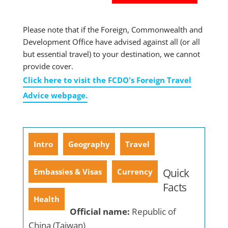
Please note that if the Foreign, Commonwealth and
Development Office have advised against all (or all
but essential travel) to your destination, we cannot
provide cover.
Click here to visit the FCDO's Foreign Travel
Advice webpage.
Intro
Geography
Travel
Quick
Embassies & Visas
Currency
Facts
Health
Official name:
Republic of
China (Taiwan)