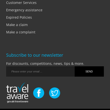
Customer Services
Emergency assistance
Expired Policies
Make a claim
Make a complaint
Subscribe to our newsletter
For discounts, competitions, news, tips & more.