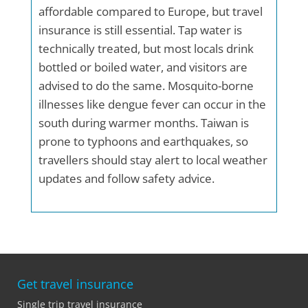
affordable compared to Europe, but travel
insurance is still essential. Tap water is
technically treated, but most locals drink
bottled or boiled water, and visitors are
advised to do the same. Mosquito-borne
illnesses like dengue fever can occur in the
south during warmer months. Taiwan is
prone to typhoons and earthquakes, so
travellers should stay alert to local weather
updates and follow safety advice.
Get travel insurance
Single trip travel insurance