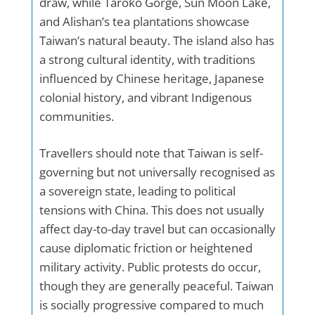
draw, while Taroko Gorge, Sun Moon Lake,
and Alishan’s tea plantations showcase
Taiwan’s natural beauty. The island also has
a strong cultural identity, with traditions
influenced by Chinese heritage, Japanese
colonial history, and vibrant Indigenous
communities.
Travellers should note that Taiwan is self-
governing but not universally recognised as
a sovereign state, leading to political
tensions with China. This does not usually
affect day-to-day travel but can occasionally
cause diplomatic friction or heightened
military activity. Public protests do occur,
though they are generally peaceful. Taiwan
is socially progressive compared to much