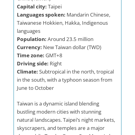
Capital city:
Taipei
Languages spoken:
Mandarin Chinese,
Taiwanese Hokkien, Hakka, Indigenous
languages
Population:
Around 23.5 million
Currency:
New Taiwan dollar (TWD)
Time zone:
GMT+8
Driving side:
Right
Climate:
Subtropical in the north, tropical
in the south, with a typhoon season from
June to October
Taiwan is a dynamic island blending
bustling modern cities with stunning
natural landscapes. Taipei’s night markets,
skyscrapers, and temples are a major