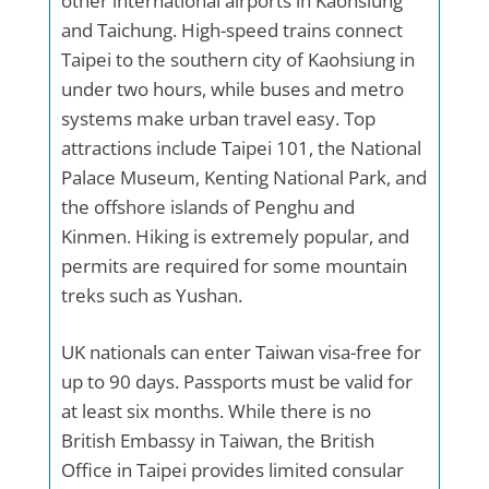
other international airports in Kaohsiung
and Taichung. High-speed trains connect
Taipei to the southern city of Kaohsiung in
under two hours, while buses and metro
systems make urban travel easy. Top
attractions include Taipei 101, the National
Palace Museum, Kenting National Park, and
the offshore islands of Penghu and
Kinmen. Hiking is extremely popular, and
permits are required for some mountain
treks such as Yushan.
UK nationals can enter Taiwan visa-free for
up to 90 days. Passports must be valid for
at least six months. While there is no
British Embassy in Taiwan, the British
Office in Taipei provides limited consular