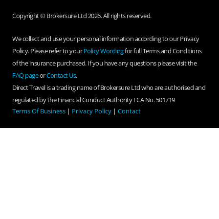
Copyright © Brokersure Ltd 2026. All rights reserved.
We collect and use your personal information according to our Privacy
Policy. Please refer to your
Policy Wording
for full Terms and Conditions
of the insurance purchased. If you have any questions please visit the
FAQ page
or
Contact Us
.
Direct Travel is a trading name of Brokersure Ltd who are authorised and
regulated by the Financial Conduct Authority FCA No. 501719
Terms Of Business
|
Privacy Policy
|
Contact