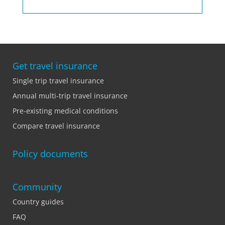
Get travel insurance
Single trip travel insurance
Annual multi-trip travel insurance
Pre-existing medical conditions
Compare travel insurance
Policy documents
Community
Country guides
FAQ