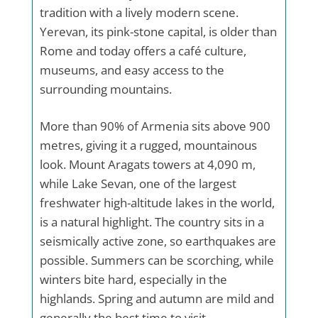
tradition with a lively modern scene.
Yerevan, its pink-stone capital, is older than
Rome and today offers a café culture,
museums, and easy access to the
surrounding mountains.
More than 90% of Armenia sits above 900
metres, giving it a rugged, mountainous
look. Mount Aragats towers at 4,090 m,
while Lake Sevan, one of the largest
freshwater high-altitude lakes in the world,
is a natural highlight. The country sits in a
seismically active zone, so earthquakes are
possible. Summers can be scorching, while
winters bite hard, especially in the
highlands. Spring and autumn are mild and
generally the best time to visit.