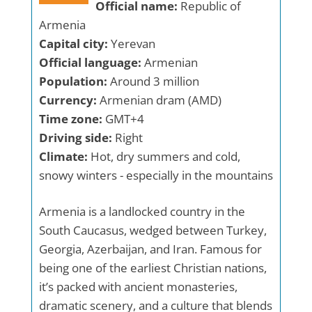
Official name:
Republic of
Armenia
Capital city:
Yerevan
Official language:
Armenian
Population:
Around 3 million
Currency:
Armenian dram (AMD)
Time zone:
GMT+4
Driving side:
Right
Climate:
Hot, dry summers and cold,
snowy winters - especially in the mountains
Armenia is a landlocked country in the
South Caucasus, wedged between Turkey,
Georgia, Azerbaijan, and Iran. Famous for
being one of the earliest Christian nations,
it’s packed with ancient monasteries,
dramatic scenery, and a culture that blends