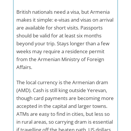
British nationals need a visa, but Armenia
makes it simple: e-visas and visas on arrival
are available for short visits. Passports
should be valid for at least six months
beyond your trip. Stays longer than a few
weeks may require a residence permit
from the Armenian Ministry of Foreign
Affairs.
The local currency is the Armenian dram
(AMD). Cash is still king outside Yerevan,
though card payments are becoming more
accepted in the capital and larger towns.
ATMs are easy to find in cities, but less so
in rural areas, so carrying dram is essential
if travelling off the beaten path. US dollars