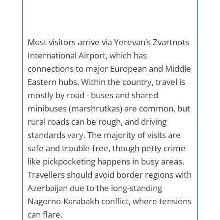
Most visitors arrive via Yerevan’s Zvartnots
International Airport, which has
connections to major European and Middle
Eastern hubs. Within the country, travel is
mostly by road - buses and shared
minibuses (marshrutkas) are common, but
rural roads can be rough, and driving
standards vary. The majority of visits are
safe and trouble-free, though petty crime
like pickpocketing happens in busy areas.
Travellers should avoid border regions with
Azerbaijan due to the long-standing
Nagorno-Karabakh conflict, where tensions
can flare.