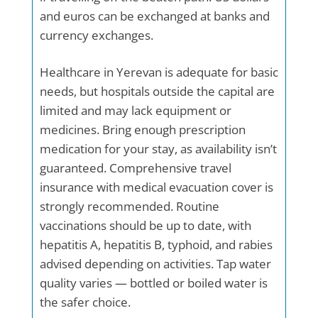
and euros can be exchanged at banks and
currency exchanges.
Healthcare in Yerevan is adequate for basic
needs, but hospitals outside the capital are
limited and may lack equipment or
medicines. Bring enough prescription
medication for your stay, as availability isn’t
guaranteed. Comprehensive travel
insurance with medical evacuation cover is
strongly recommended. Routine
vaccinations should be up to date, with
hepatitis A, hepatitis B, typhoid, and rabies
advised depending on activities. Tap water
quality varies — bottled or boiled water is
the safer choice.