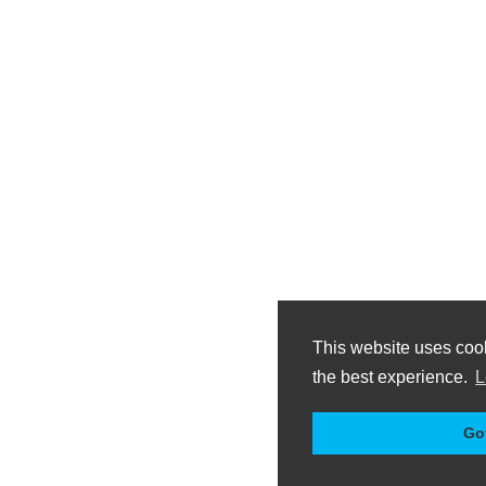
This website uses coo
the best experience.
L
Got