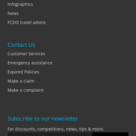
Infographics
News
FCDO travel advice
Contact Us
Customer Services
Emergency assistance
Expired Policies
Make a claim
Make a complaint
Subscribe to our newsletter
For discounts, competitions, news, tips & more.