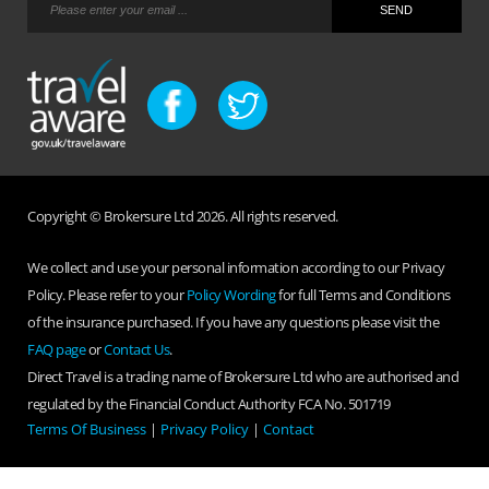
Copyright © Brokersure Ltd 2026. All rights reserved.
We collect and use your personal information according to our Privacy
Policy. Please refer to your
Policy Wording
for full Terms and Conditions
of the insurance purchased. If you have any questions please visit the
FAQ page
or
Contact Us
.
Direct Travel is a trading name of Brokersure Ltd who are authorised and
regulated by the Financial Conduct Authority FCA No. 501719
Terms Of Business
|
Privacy Policy
|
Contact