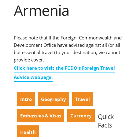
Armenia
Please note that if the Foreign, Commonwealth and
Development Office have advised against all (or all
but essential travel) to your destination, we cannot
provide cover.
Click here to visit the FCDO's Foreign Travel
Advice webpage.
Intro
Geography
Travel
Quick
Embassies & Visas
Currency
Facts
Health