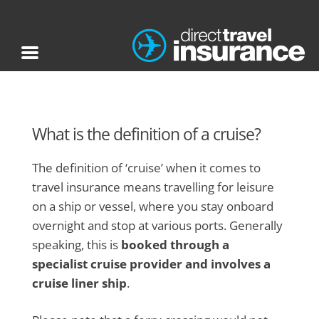
What is the definition of a cruise?
The definition of ‘cruise’ when it comes to
travel insurance means travelling for leisure
on a ship or vessel, where you stay onboard
overnight and stop at various ports. Generally
speaking, this is
booked through a
specialist cruise provider and involves a
cruise liner ship
.