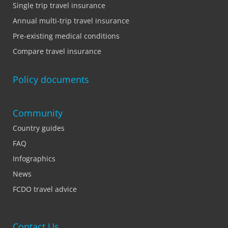
Single trip travel insurance
Annual multi-trip travel insurance
Pre-existing medical conditions
Compare travel insurance
Policy documents
Community
Country guides
FAQ
Infographics
News
FCDO travel advice
Contact Us