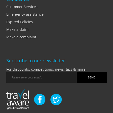
Customer Services
Emergency assistance
Expired Policies
Make a claim
Make a complaint
Subscribe to our newsletter
For discounts, competitions, news, tips & more.