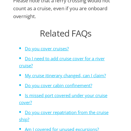
Please note that a ferry crossing would not
count as a cruise, even if you are onboard
overnight.
Related FAQs
Do you cover cruises?
Do I need to add cruise cover for a river
cruise?
My cruise itinerary changed, can I claim?
Do you cover cabin confinement?
Is missed port covered under your cruise
cover?
Do you cover repatriation from the cruise
ship?
Am I covered for unused excursions?