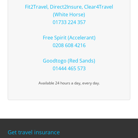
Fit2Travel, Direct2Insure, Clear4Travel
(White Horse)
01733 224 357
Free Spirit (Accelerant)
0208 608 4216
Goodtogo (Red Sands)
01444 465 573
Available 24 hours a day, every day.
Get travel insurance