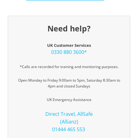
Need help?
UK Customer Services
0330 880 3600*
*Calls are recorded for training and monitoring purposes.
Open Monday to Friday 9:00am to 5pm, Saturday 8:30am to
4pm and closed Sundays
UK Emergency Assistance
Direct Travel, AllSafe
(Allianz)
01444 465 553