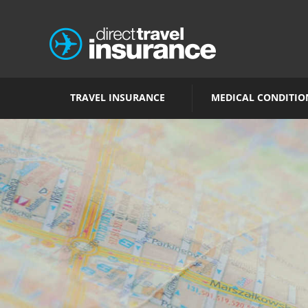
TRAVEL INSURANCE
MEDICAL CONDITIO