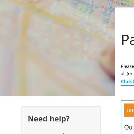
P
Please
all (o
Click
Int
Need help?
Qui