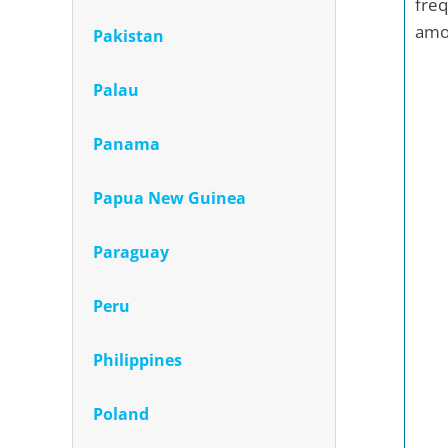
freq
amon
Pakistan
Palau
Panama
Papua New Guinea
Paraguay
Peru
Philippines
Poland