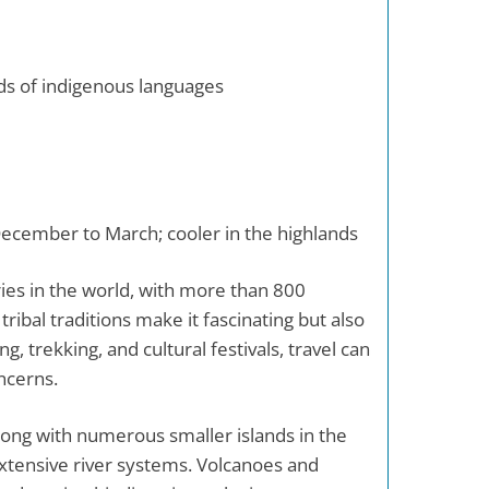
eds of indigenous languages
cember to March; cooler in the highlands
ies in the world, with more than 800
tribal traditions make it fascinating but also
ng, trekking, and cultural festivals, travel can
ncerns.
long with numerous smaller islands in the
extensive river systems. Volcanoes and