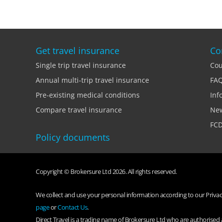
Get travel insurance
Co
Single trip travel insurance
Cou
Annual multi-trip travel insurance
FA
Pre-existing medical conditions
Inf
Compare travel insurance
Ne
FCD
Policy documents
Copyright © Brokersure Ltd 2026. All rights reserved.
We collect and use your personal information according to our Privacy
page
or
Contact Us
.
Direct Travel is a trading name of Brokersure Ltd who are authorise