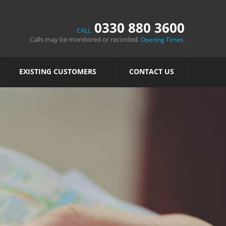
0330 880 3600
CALL
Calls may be monitored or recorded.
.
Opening Times
EXISTING CUSTOMERS
CONTACT US