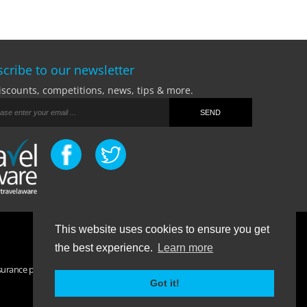
cribe to our newsletter
iscounts, competitions, news, tips & more.
This website uses cookies to ensure you get
Terms Of Business
|
Privacy Policy
|
Contact
the best experience.
Learn more
surance purchased. If you have any questions please visit the
FAQ
Got it!