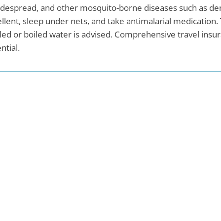
idespread, and other mosquito-borne diseases such as deng
llent, sleep under nets, and take antimalarial medication. 
led or boiled water is advised. Comprehensive travel insur
ntial.