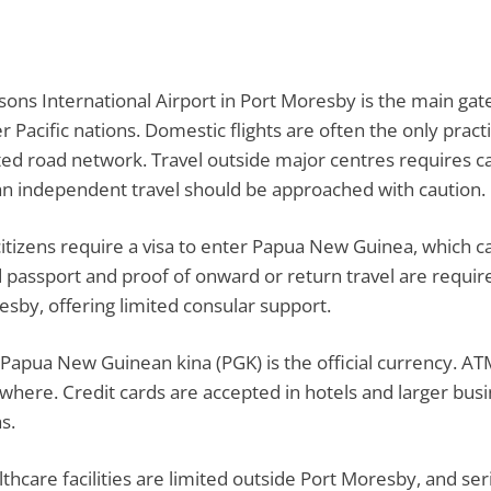
sons International Airport in Port Moresby is the main gat
r Pacific nations. Domestic flights are often the only pra
ted road network. Travel outside major centres requires car
 independent travel should be approached with caution.
itizens require a visa to enter Papua New Guinea, which ca
d passport and proof of onward or return travel are requir
sby, offering limited consular support.
Papua New Guinean kina (PGK) is the official currency. ATMs
where. Credit cards are accepted in hotels and larger busin
s.
thcare facilities are limited outside Port Moresby, and se