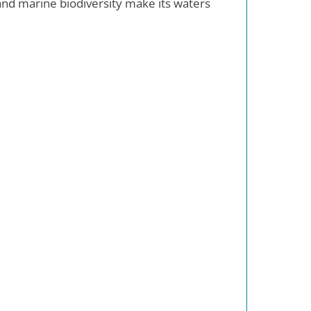
and marine biodiversity make its waters