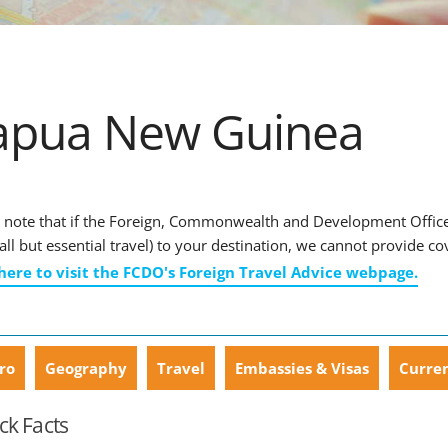
apua New Guinea
 note that if the Foreign, Commonwealth and Development Office
r all but essential travel) to your destination, we cannot provide co
 here to visit the FCDO's Foreign Travel Advice webpage.
ro
Geography
Travel
Embassies & Visas
Curre
ck Facts