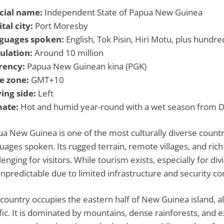
icial name:
Independent State of Papua New Guinea
tal city:
Port Moresby
guages spoken:
English, Tok Pisin, Hiri Motu, plus hundr
ulation:
Around 10 million
rency:
Papua New Guinean kina (PGK)
e zone:
GMT+10
ing side:
Left
mate:
Hot and humid year-round with a wet season from De
a New Guinea is one of the most culturally diverse countr
uages spoken. Its rugged terrain, remote villages, and rich 
lenging for visitors. While tourism exists, especially for divi
npredictable due to limited infrastructure and security co
country occupies the eastern half of New Guinea island, a
fic. It is dominated by mountains, dense rainforests, and 