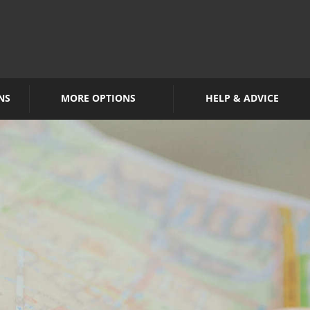
NS
MORE OPTIONS
HELP & ADVICE