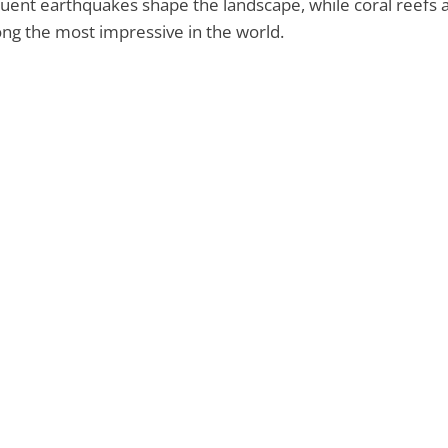
uent earthquakes shape the landscape, while coral reefs 
g the most impressive in the world.