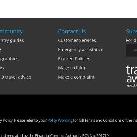
mmunity
Contact Us
Subs
ntry guides
Customer Services
For d
Q
Emergency assistance
ographics
Expired Policies
ws
Make a claim
O travel advice
Make a complaint
 Policy. Please refer to your
Policy Wording
for full Terms and Conditions of the in
d and regulated by the Financial Conduct Authority FCA No. 501719