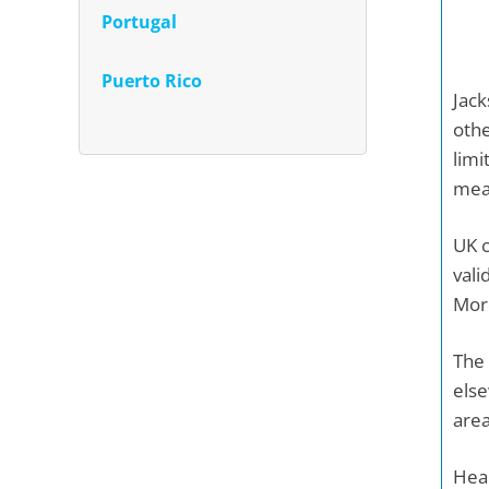
Portugal
Puerto Rico
Jack
othe
limi
mean
UK c
vali
More
The 
else
area
Heal