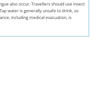
ue also occur. Travellers should use insect
Tap water is generally unsafe to drink, so
ance, including medical evacuation, is