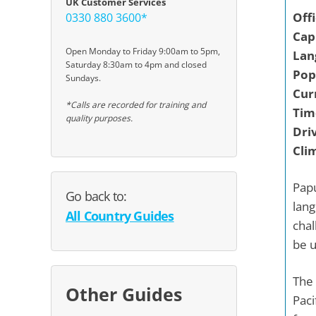
UK Customer Services
Off
0330 880 3600*
Capi
Open Monday to Friday 9:00am to 5pm,
Lan
Saturday 8:30am to 4pm and closed
Pop
Sundays.
Cur
*Calls are recorded for training and
Tim
quality purposes.
Driv
Cli
Papu
Go back to:
lang
All Country Guides
chal
be u
The 
Other Guides
Paci