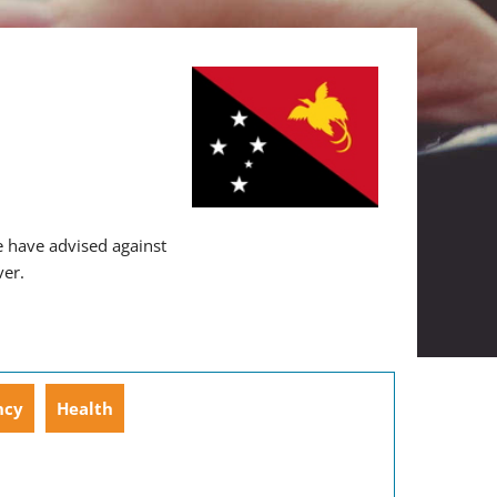
 have advised against
ver.
ncy
Health