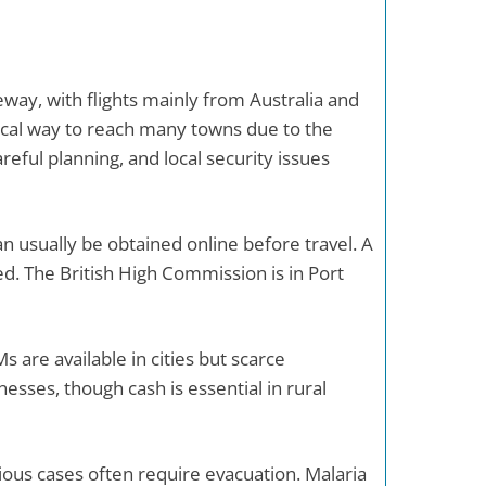
eway, with flights mainly from Australia and
ctical way to reach many towns due to the
eful planning, and local security issues
n usually be obtained online before travel. A
ed. The British High Commission is in Port
 are available in cities but scarce
esses, though cash is essential in rural
rious cases often require evacuation. Malaria