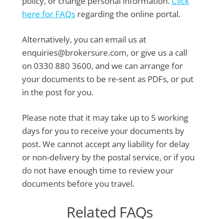
policy, or change personal information.
Click
here for FAQs
regarding the online portal.
Alternatively, you can email us at
enquiries@brokersure.com, or give us a call
on 0330 880 3600, and we can arrange for
your documents to be re-sent as PDFs, or put
in the post for you.
Please note that it may take up to 5 working
days for you to receive your documents by
post. We cannot accept any liability for delay
or non-delivery by the postal service, or if you
do not have enough time to review your
documents before you travel.
Related FAQs