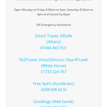
Open Monday to Friday 9:00am to 5pm, Saturday 8:30am to
4pm and closed Sundays
UK Emergency Assistance
Direct Travel, AllSafe
(Allianz)
01444 465 553
Fit2Travel, Direct2Insure, Clear4Travel
(White Horse)
01733 224 357
Free Spirit (Accelerant)
0208 608 4216
Goodtogo (Red Sands)