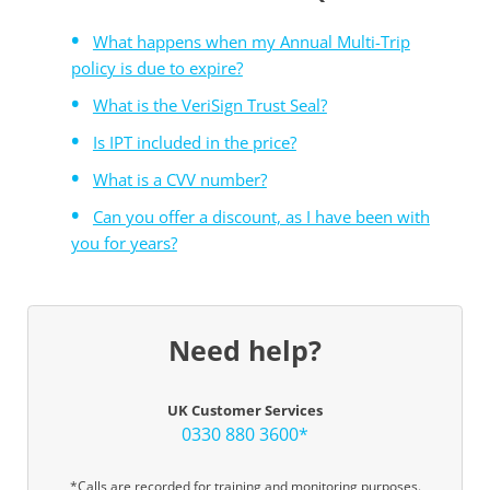
What happens when my Annual Multi-Trip
policy is due to expire?
What is the VeriSign Trust Seal?
Is IPT included in the price?
What is a CVV number?
Can you offer a discount, as I have been with
you for years?
Need help?
UK Customer Services
0330 880 3600*
*Calls are recorded for training and monitoring purposes.