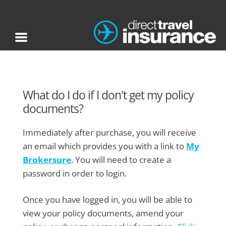
What do I do if I don't get my policy
documents?
Immediately after purchase, you will receive
an email which provides you with a link to
My
Brokersure
. You will need to create a
password in order to login.
Once you have logged in, you will be able to
view your policy documents, amend your