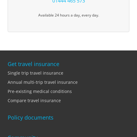
01444 465 573
Available 24 hours a day, every day.
Get travel insurance
Single trip travel insurance
Annual multi-trip travel insurance
Pre-existing medical conditions
Compare travel insurance
Policy documents