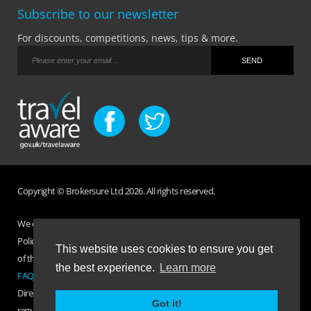
Subscribe to our newsletter
For discounts, competitions, news, tips & more.
Copyright © Brokersure Ltd 2026. All rights reserved.
We collect and use your personal information according to our Privacy
Policy. Please refer to your
Policy Wording
for full Terms and Conditions
This website uses cookies to ensure you get
of the insurance purchased. If you have any questions please visit the
the best experience.
Learn more
FAQ page
or
Contact Us
.
Direct Travel is a trading name of Brokersure Ltd who are authorised and
Got it!
regulated by the Financial Conduct Authority FCA No. 501719