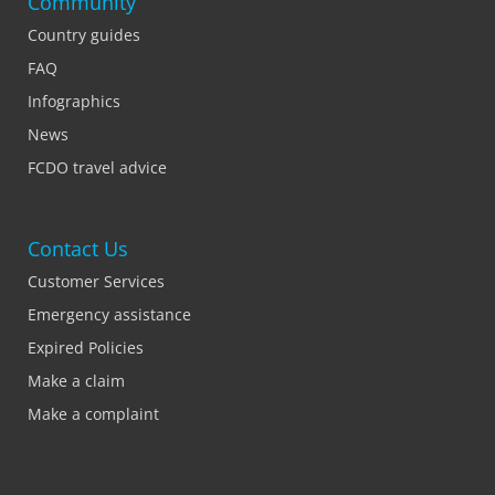
Community
Country guides
FAQ
Infographics
News
FCDO travel advice
Contact Us
Customer Services
Emergency assistance
Expired Policies
Make a claim
Make a complaint