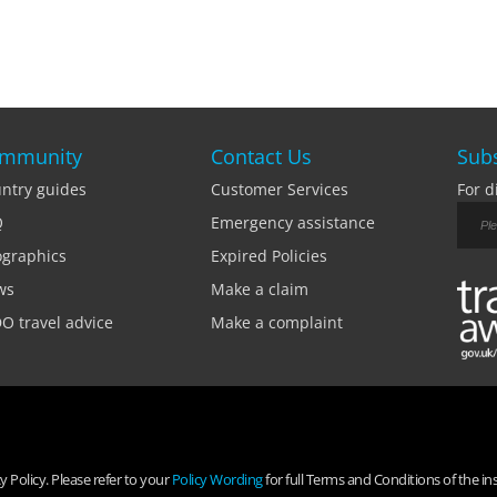
mmunity
Contact Us
Subs
ntry guides
Customer Services
For d
Q
Emergency assistance
ographics
Expired Policies
ws
Make a claim
O travel advice
Make a complaint
 Policy. Please refer to your
Policy Wording
for full Terms and Conditions of the in