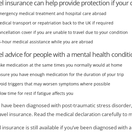
el insurance can help provide protection if your c
mergency medical treatment and hospital care abroad
dical transport or repatriation back to the UK if required
ncellation cover if you are unable to travel due to your condition
4-hour medical assistance while you are abroad
el advice for people with a mental health condit
ake medication at the same times you normally would at home
sure you have enough medication for the duration of your trip
void triggers that may worsen symptoms where possible
low time for rest if fatigue affects you
u have been diagnosed with post-traumatic stress disorder
ravel insurance. Read the medical declaration carefully to 
l insurance is still available if you’ve been diagnosed with