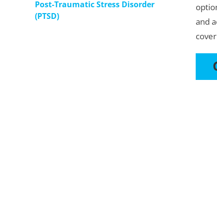
Post-Traumatic Stress Disorder
optio
(PTSD)
and a
cover