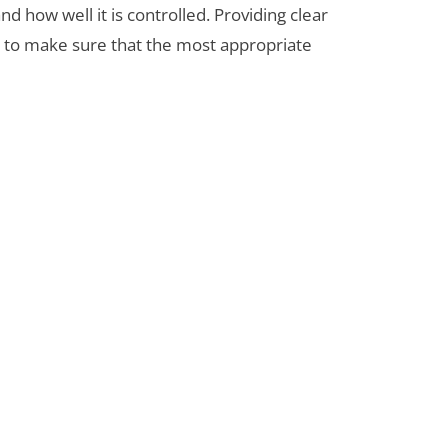
d how well it is controlled. Providing clear
s to make sure that the most appropriate