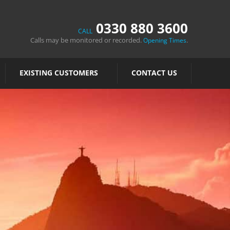
0330 880 3600
CALL
Calls may be monitored or recorded.
.
Opening Times
EXISTING CUSTOMERS
CONTACT US