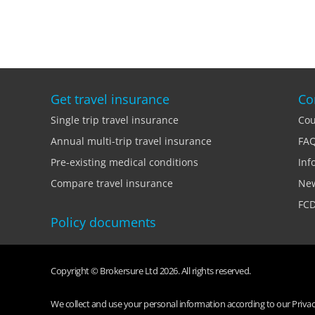
Get travel insurance
Co
Single trip travel insurance
Cou
Annual multi-trip travel insurance
FA
Pre-existing medical conditions
Inf
Compare travel insurance
Ne
FCD
Policy documents
Copyright © Brokersure Ltd 2026. All rights reserved.
We collect and use your personal information according to our Privacy