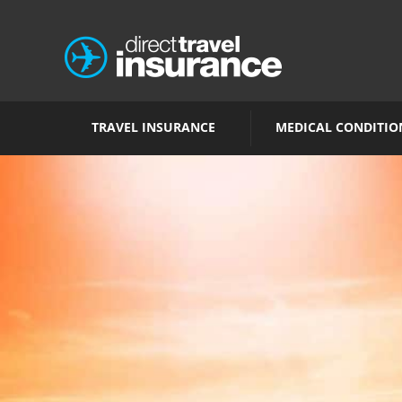
TRAVEL INSURANCE
MEDICAL CONDITIO