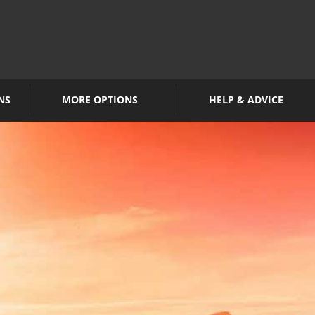
NS
MORE OPTIONS
HELP & ADVICE