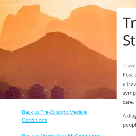
Tr
St
Trave
Post-
a tra
sympt
care.
Back to Pre-Existing Medical
A dia
Conditions
peopl
Back to Mental Health Conditions