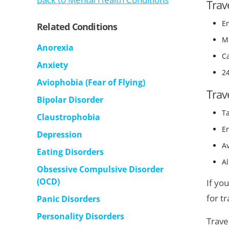
Trav
E
Related Conditions
Me
Anorexia
Ca
Anxiety
2
Aviophobia (Fear of Flying)
Trav
Bipolar Disorder
T
Claustrophobia
En
Depression
A
Eating Disorders
Al
Obsessive Compulsive Disorder
(OCD)
If yo
for t
Panic Disorders
Personality Disorders
Trave