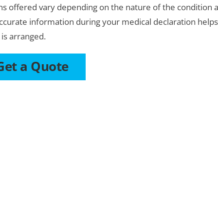
ns offered vary depending on the nature of the condition an
ccurate information during your medical declaration help
 is arranged.
Get a Quote