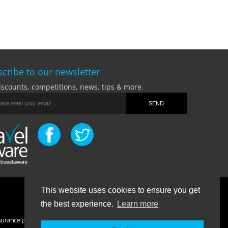
cribe to our newsletter
iscounts, competitions, news, tips & more.
This website uses cookies to ensure you get
Terms Of Business
|
Privacy Policy
|
Contact
the best experience.
Learn more
surance purchased. If you have any questions please visit the
FAQ