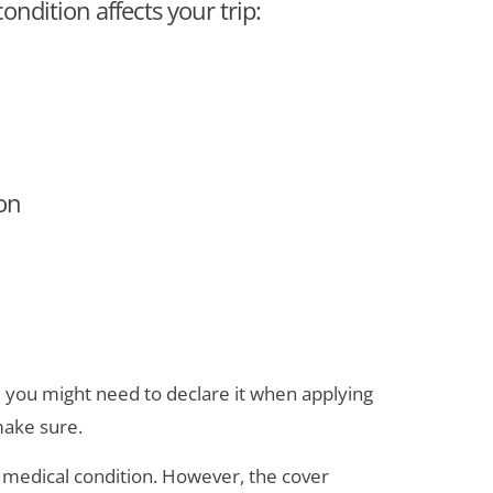
ondition affects your trip:
ion
, you might need to declare it when applying
make sure.
 a medical condition. However, the cover