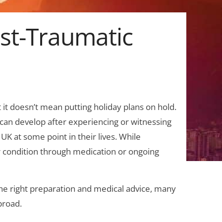
ost-Traumatic
t it doesn’t mean putting holiday plans on hold.
t can develop after experiencing or witnessing
 UK at some point in their lives. While
 condition through medication or ongoing
 the right preparation and medical advice, many
broad.