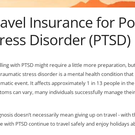
avel Insurance for P
ress Disorder (PTSD)
lling with PTSD might require a little more preparation, bu
traumatic stress disorder is a mental health condition tha
umatic event. It affects approximately 1 in 13 people in the
oms can vary, many individuals successfully manage their
gnosis doesn’t necessarily mean giving up on travel - with
e with PTSD continue to travel safely and enjoy holidays a