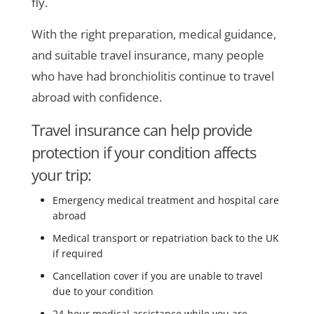
fly.
With the right preparation, medical guidance,
and suitable travel insurance, many people
who have had bronchiolitis continue to travel
abroad with confidence.
Travel insurance can help provide
protection if your condition affects
your trip:
Emergency medical treatment and hospital care
abroad
Medical transport or repatriation back to the UK
if required
Cancellation cover if you are unable to travel
due to your condition
24-hour medical assistance while you are