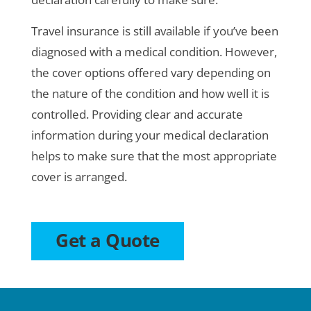
Travel insurance is still available if you’ve been
diagnosed with a medical condition. However,
the cover options offered vary depending on
the nature of the condition and how well it is
controlled. Providing clear and accurate
information during your medical declaration
helps to make sure that the most appropriate
cover is arranged.
Get a Quote