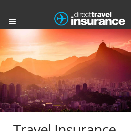
Travel Insurance