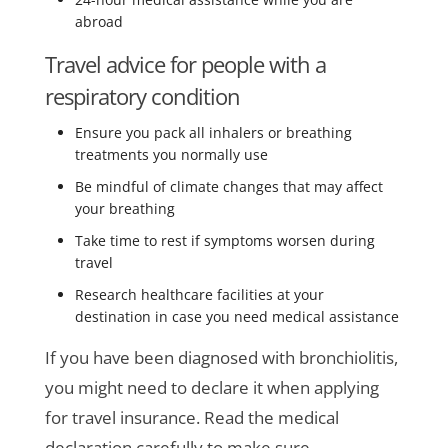
abroad
Travel advice for people with a
respiratory condition
Ensure you pack all inhalers or breathing
treatments you normally use
Be mindful of climate changes that may affect
your breathing
Take time to rest if symptoms worsen during
travel
Research healthcare facilities at your
destination in case you need medical assistance
If you have been diagnosed with bronchiolitis,
you might need to declare it when applying
for travel insurance. Read the medical
declaration carefully to make sure.