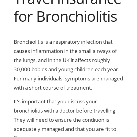
for Bronchiolitis
Bronchiolitis is a respiratory infection that
causes inflammation in the small airways of
the lungs, and in the UK it affects roughly
30,000 babies and young children each year.
For many individuals, symptoms are managed
with a short course of treatment.
It’s important that you discuss your
bronchiolitis with a doctor before travelling.
They will need to ensure the condition is
adequately managed and that you are fit to