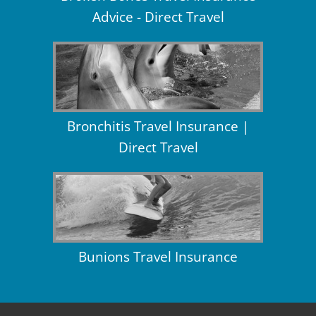
Advice - Direct Travel
Bronchitis Travel Insurance |
Direct Travel
Bunions Travel Insurance