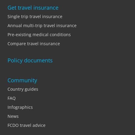
Get travel insurance
Single trip travel insurance
Annual multi-trip travel insurance
Pre-existing medical conditions
Compare travel insurance
Policy documents
Community
Country guides
FAQ
Infographics
News
FCDO travel advice