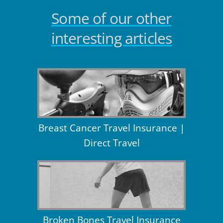
Some of our other
interesting articles
Breast Cancer Travel Insurance |
Direct Travel
Broken Bones Travel Insurance