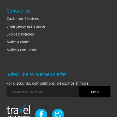
Contact Us
Customer Services
Emergency assistance
Expired Policies
Make a claim
Make a complaint
Subscribe to our newsletter
For discounts, competitions, news, tips & more.