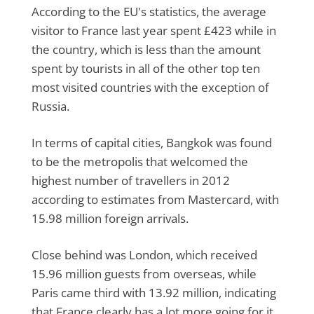
According to the EU's statistics, the average
visitor to France last year spent £423 while in
the country, which is less than the amount
spent by tourists in all of the other top ten
most visited countries with the exception of
Russia.
In terms of capital cities, Bangkok was found
to be the metropolis that welcomed the
highest number of travellers in 2012
according to estimates from Mastercard, with
15.98 million foreign arrivals.
Close behind was London, which received
15.96 million guests from overseas, while
Paris came third with 13.92 million, indicating
that France clearly has a lot more going for it