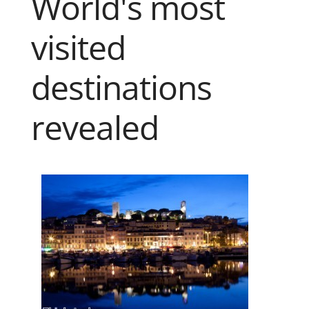
World's most
visited
destinations
revealed