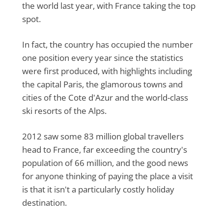
the world last year, with France taking the top
spot.
In fact, the country has occupied the number
one position every year since the statistics
were first produced, with highlights including
the capital Paris, the glamorous towns and
cities of the Cote d'Azur and the world-class
ski resorts of the Alps.
2012 saw some 83 million global travellers
head to France, far exceeding the country's
population of 66 million, and the good news
for anyone thinking of paying the place a visit
is that it isn't a particularly costly holiday
destination.