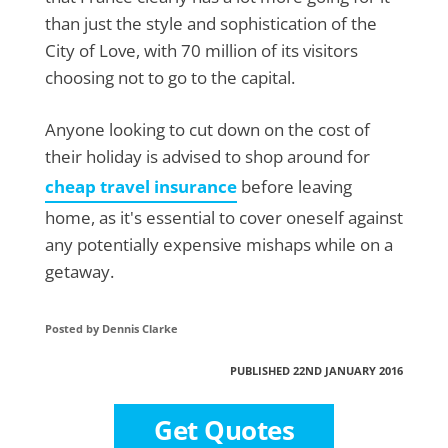
than just the style and sophistication of the
City of Love, with 70 million of its visitors
choosing not to go to the capital.
Anyone looking to cut down on the cost of
their holiday is advised to shop around for
cheap travel insurance
before leaving
home, as it's essential to cover oneself against
any potentially expensive mishaps while on a
getaway.
Posted by Dennis Clarke
PUBLISHED 22ND JANUARY 2016
Get Quotes