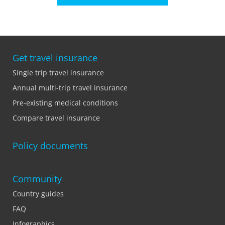
Get travel insurance
Single trip travel insurance
Annual multi-trip travel insurance
Pre-existing medical conditions
Compare travel insurance
Policy documents
Community
Country guides
FAQ
Infographics