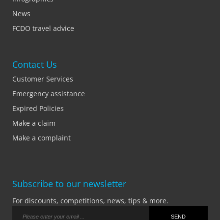
News
FCDO travel advice
Contact Us
Customer Services
Emergency assistance
Expired Policies
Make a claim
Make a complaint
Subscribe to our newsletter
For discounts, competitions, news, tips & more.