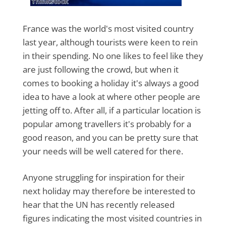
France was the world's most visited country
last year, although tourists were keen to rein
in their spending. No one likes to feel like they
are just following the crowd, but when it
comes to booking a holiday it's always a good
idea to have a look at where other people are
jetting off to. After all, if a particular location is
popular among travellers it's probably for a
good reason, and you can be pretty sure that
your needs will be well catered for there.
Anyone struggling for inspiration for their
next holiday may therefore be interested to
hear that the UN has recently released
figures indicating the most visited countries in