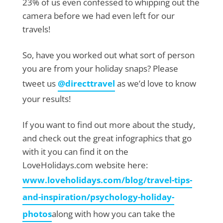
23% of us even confessed to whipping out the
camera before we had even left for our
travels!
So, have you worked out what sort of person
you are from your holiday snaps? Please
tweet us
@directtravel
as we’d love to know
your results!
If you want to find out more about the study,
and check out the great infographics that go
with it you can find it on the
LoveHolidays.com website here:
www.loveholidays.com/blog/travel-tips-
and-inspiration/psychology-holiday-
photos
along with how you can take the