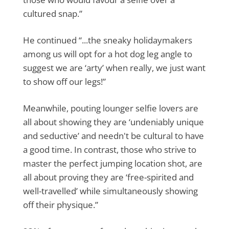
cultured snap.”
He continued “...the sneaky holidaymakers
among us will opt for a hot dog leg angle to
suggest we are ‘arty’ when really, we just want
to show off our legs!”
Meanwhile, pouting lounger selfie lovers are
all about showing they are ‘undeniably unique
and seductive’ and needn't be cultural to have
a good time. In contrast, those who strive to
master the perfect jumping location shot, are
all about proving they are ‘free-spirited and
well-travelled’ while simultaneously showing
off their physique.”