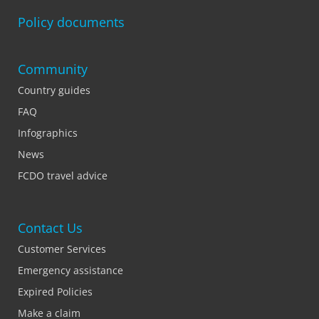
Policy documents
Community
Country guides
FAQ
Infographics
News
FCDO travel advice
Contact Us
Customer Services
Emergency assistance
Expired Policies
Make a claim