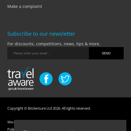
Make a complaint
Subscribe to our newsletter
For discounts, competitions, news, tips & more.
Copyright © Brokersure Ltd 2026. All rights reserved.
We collect and use your personal information according to our Privacy
Policy. Please refer to your
Policy Wording
for full Terms and Conditions