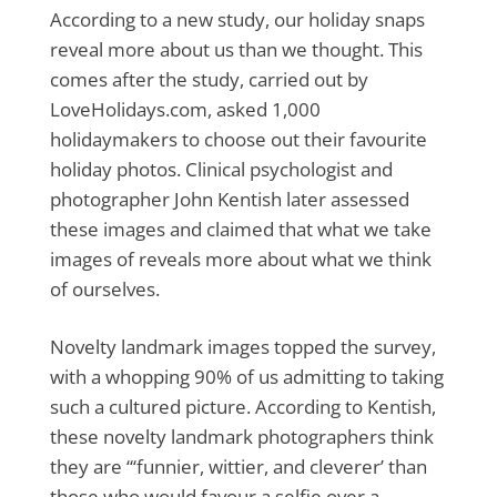
According to a new study, our holiday snaps
reveal more about us than we thought. This
comes after the study, carried out by
LoveHolidays.com, asked 1,000
holidaymakers to choose out their favourite
holiday photos. Clinical psychologist and
photographer John Kentish later assessed
these images and claimed that what we take
images of reveals more about what we think
of ourselves.
Novelty landmark images topped the survey,
with a whopping 90% of us admitting to taking
such a cultured picture. According to Kentish,
these novelty landmark photographers think
they are “‘funnier, wittier, and cleverer’ than
those who would favour a selfie over a