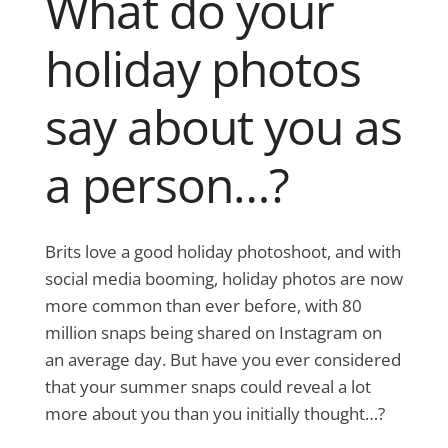
What do your
holiday photos
say about you as
a person…?
Brits love a good holiday photoshoot, and with
social media booming, holiday photos are now
more common than ever before, with 80
million snaps being shared on Instagram on
an average day. But have you ever considered
that your summer snaps could reveal a lot
more about you than you initially thought…?