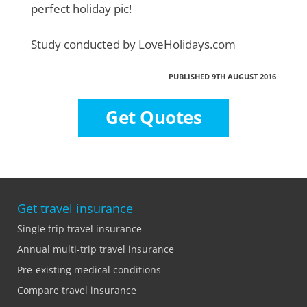
perfect holiday pic!
Study conducted by LoveHolidays.com
PUBLISHED 9TH AUGUST 2016
Get Quotes
Get travel insurance
Single trip travel insurance
Annual multi-trip travel insurance
Pre-existing medical conditions
Compare travel insurance