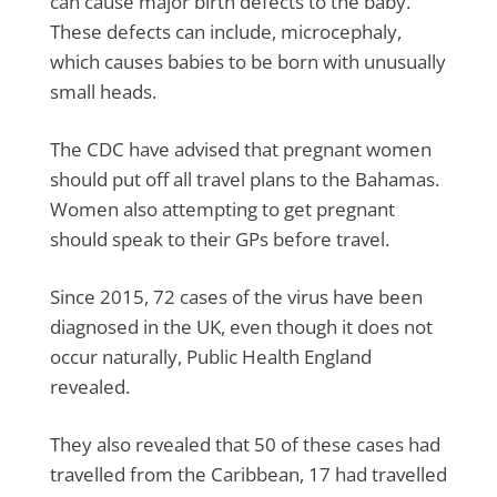
can cause major birth defects to the baby.
These defects can include, microcephaly,
which causes babies to be born with unusually
small heads.
The CDC have advised that pregnant women
should put off all travel plans to the Bahamas.
Women also attempting to get pregnant
should speak to their GPs before travel.
Since 2015, 72 cases of the virus have been
diagnosed in the UK, even though it does not
occur naturally, Public Health England
revealed.
They also revealed that 50 of these cases had
travelled from the Caribbean, 17 had travelled