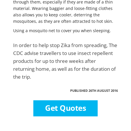
through them, especially if they are made of a thin
material. Wearing baggier and loose-fitting clothes
also allows you to keep cooler, deterring the
mosquitoes, as they are often attracted to hot skin.
Using a mosquito net to cover you when sleeping.
In order to help stop Zika from spreading, The
CDC advise travellers to use insect repellent
products for up to three weeks after
returning home, as well as for the duration of
the trip.
PUBLISHED 26TH AUGUST 2016
Get Quotes