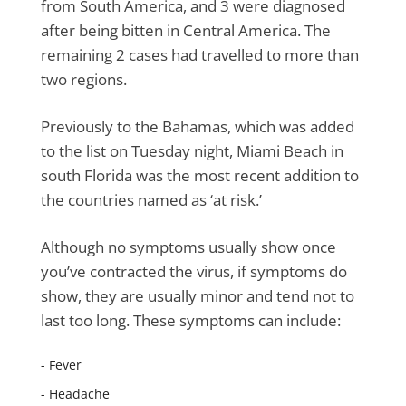
from South America, and 3 were diagnosed
after being bitten in Central America. The
remaining 2 cases had travelled to more than
two regions.
Previously to the Bahamas, which was added
to the list on Tuesday night, Miami Beach in
south Florida was the most recent addition to
the countries named as ‘at risk.’
Although no symptoms usually show once
you’ve contracted the virus, if symptoms do
show, they are usually minor and tend not to
last too long. These symptoms can include:
- Fever
- Headache