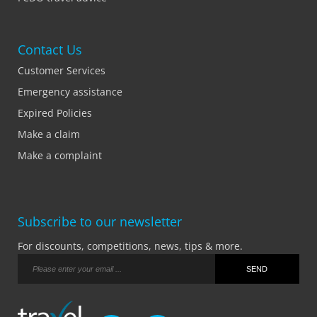
Contact Us
Customer Services
Emergency assistance
Expired Policies
Make a claim
Make a complaint
Subscribe to our newsletter
For discounts, competitions, news, tips & more.