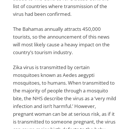
list of countries where transmission of the
virus had been confirmed.
The Bahamas annually attracts 450,000
tourists, so the announcement of this news
will most likely cause a heavy impact on the
country’s tourism industry.
Zika virus is transmitted by certain
mosquitoes known as Aedes aegypti
mosquitoes, to humans. When transmitted to
the majority of people through a mosquito
bite, the NHS describe the virus as a ‘very mild
infection and isn’t harmful.’ However,
pregnant woman can be at serious risk, as if it
is transmitted to someone pregnant, the virus