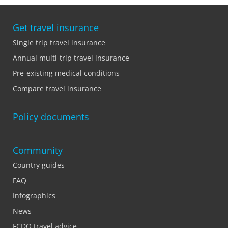
Get travel insurance
Single trip travel insurance
Annual multi-trip travel insurance
Pre-existing medical conditions
Compare travel insurance
Policy documents
Community
Country guides
FAQ
Infographics
News
FCDO travel advice