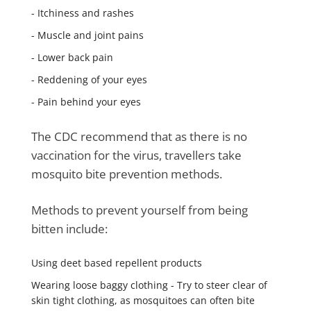
- Itchiness and rashes
- Muscle and joint pains
- Lower back pain
- Reddening of your eyes
- Pain behind your eyes
The CDC recommend that as there is no
vaccination for the virus, travellers take
mosquito bite prevention methods.
Methods to prevent yourself from being
bitten include:
Using deet based repellent products
Wearing loose baggy clothing - Try to steer clear of
skin tight clothing, as mosquitoes can often bite