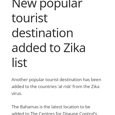
New popular
tourist
destination
added to Zika
list
Another popular tourist destination has been
added to the countries ‘at risk’ from the Zika
virus.
The Bahamas is the latest location to be
added to The Centres for Disease Control’s