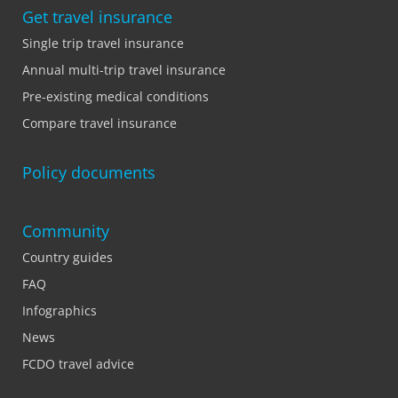
Get travel insurance
Single trip travel insurance
Annual multi-trip travel insurance
Pre-existing medical conditions
Compare travel insurance
Policy documents
Community
Country guides
FAQ
Infographics
News
FCDO travel advice