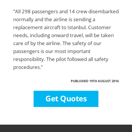
“All 298 passengers and 14 crew disembarked
normally and the airline is sending a
replacement aircraft to Istanbul. Customer
needs, including onward travel, will be taken
care of by the airline. The safety of our
passengers is our most important
responsibility. The pilot followed all safety
procedures.”
PUBLISHED 19TH AUGUST 2016
Get Quotes