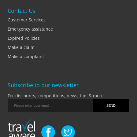
Contact Us
Customer Services
Emergency assistance
Expired Policies
Make a claim
Make a complaint
Subscribe to our newsletter
For discounts, competitions, news, tips & more.