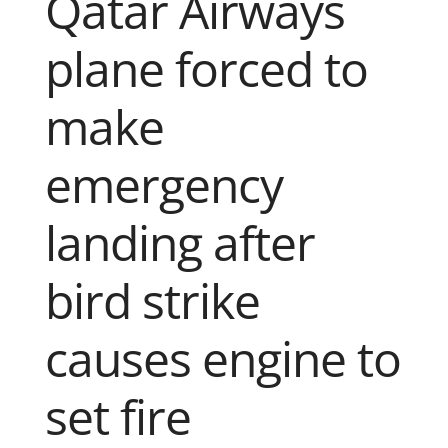
Qatar Airways
plane forced to
make
emergency
landing after
bird strike
causes engine to
set fire