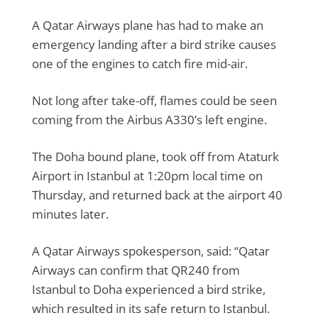
A Qatar Airways plane has had to make an
emergency landing after a bird strike causes
one of the engines to catch fire mid-air.
Not long after take-off, flames could be seen
coming from the Airbus A330’s left engine.
The Doha bound plane, took off from Ataturk
Airport in Istanbul at 1:20pm local time on
Thursday, and returned back at the airport 40
minutes later.
A Qatar Airways spokesperson, said: “Qatar
Airways can confirm that QR240 from
Istanbul to Doha experienced a bird strike,
which resulted in its safe return to Istanbul.