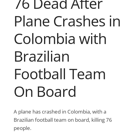
76 Dead After
Plane Crashes in
Colombia with
Brazilian
Football Team
On Board
A plane has crashed in Colombia, with a
Brazilian football team on board, killing 76
people.