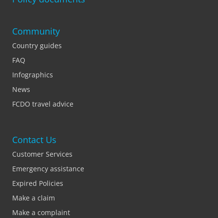
Community
Country guides
FAQ
Infographics
News
FCDO travel advice
Contact Us
Customer Services
Emergency assistance
Expired Policies
Make a claim
Make a complaint