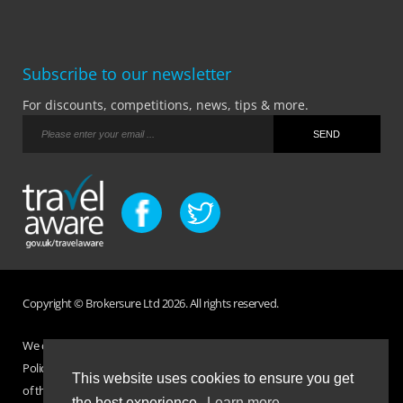
Subscribe to our newsletter
For discounts, competitions, news, tips & more.
Copyright © Brokersure Ltd 2026. All rights reserved.
We collect and use your personal information according to our Privacy
Policy. Please refer to your
Policy Wording
for full Terms and Conditions
This website uses cookies to ensure you get
of the insurance purchased. If you have any questions please visit the
the best experience.
Learn more