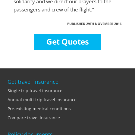
solidarity and we direct our prayers to the
passengers and crew of the flight.”
PUBLISHED 29TH NOVEMBER 2016
Get Quotes
Get travel insurance
Single trip travel insurance
Annual multi-trip travel insurance
Pre-existing medical conditions
Compare travel insurance
Policy documents