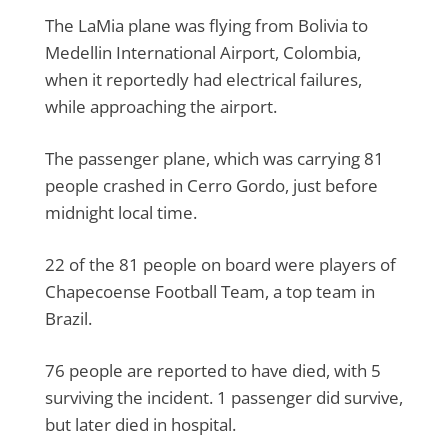
The LaMia plane was flying from Bolivia to
Medellin International Airport, Colombia,
when it reportedly had electrical failures,
while approaching the airport.
The passenger plane, which was carrying 81
people crashed in Cerro Gordo, just before
midnight local time.
22 of the 81 people on board were players of
Chapecoense Football Team, a top team in
Brazil.
76 people are reported to have died, with 5
surviving the incident. 1 passenger did survive,
but later died in hospital.