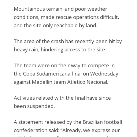
Mountainous terrain, and poor weather
conditions, made rescue operations difficult,
and the site only reachable by land.
The area of the crash has recently been hit by
heavy rain, hindering access to the site.
The team were on their way to compete in
the Copa Sudamericana final on Wednesday,
against Medellin team Atletico Nacional.
Activities related with the final have since
been suspended.
A statement released by the Brazilian football
confederation said: “Already, we express our