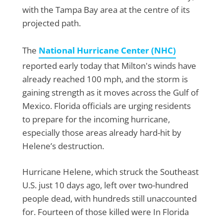
with the Tampa Bay area at the centre of its
projected path.
The
National Hurricane Center (NHC)
reported early today that Milton's winds have
already reached 100 mph, and the storm is
gaining strength as it moves across the Gulf of
Mexico. Florida officials are urging residents
to prepare for the incoming hurricane,
especially those areas already hard-hit by
Helene’s destruction.
Hurricane Helene, which struck the Southeast
U.S. just 10 days ago, left over two-hundred
people dead, with hundreds still unaccounted
for. Fourteen of those killed were In Florida