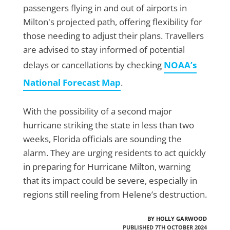
passengers flying in and out of airports in
Milton's projected path, offering flexibility for
those needing to adjust their plans. Travellers
are advised to stay informed of potential
delays or cancellations by checking
NOAA’s
National Forecast Map
.
With the possibility of a second major
hurricane striking the state in less than two
weeks, Florida officials are sounding the
alarm. They are urging residents to act quickly
in preparing for Hurricane Milton, warning
that its impact could be severe, especially in
regions still reeling from Helene’s destruction.
BY HOLLY GARWOOD
PUBLISHED 7TH OCTOBER 2024