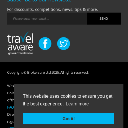
For discounts, competitions, news, tips & more.
Copyright © Brokersure Ltd 2026. All rights reserved.
We collect and use your personal information according to our Privacy
Policy. Please refer to your
Policy Wording
for full Terms and Conditions
This website uses cookies to ensure you get
of the insurance purchased. If you have any questions please visit the
the best experience.
Learn more
FAQ page
or
Contact Us
.
Direct Travel is a trading name of Brokersure Ltd who are authorised and
Got it!
regulated by the Financial Conduct Authority FCA No. 501719