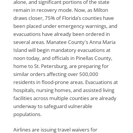
alone, and significant portions of the state
remain in recovery mode. Now, as Milton
draws closer, 75% of Florida’s counties have
been placed under emergency warnings, and
evacuations have already been ordered in
several areas. Manatee County's Anna Maria
Island will begin mandatory evacuations at
noon today, and officials in Pinellas County,
home to St. Petersburg, are preparing for
similar orders affecting over 500,000
residents in flood-prone areas. Evacuations at
hospitals, nursing homes, and assisted living
facilities across multiple counties are already
underway to safeguard vulnerable
populations.
Airlines are issuing travel waivers for