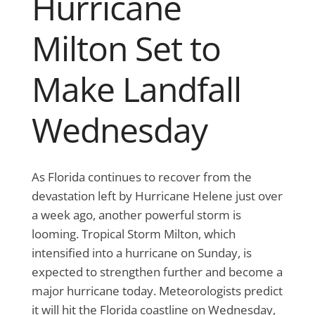
Hurricane
Milton Set to
Make Landfall
Wednesday
As Florida continues to recover from the
devastation left by Hurricane Helene just over
a week ago, another powerful storm is
looming. Tropical Storm Milton, which
intensified into a hurricane on Sunday, is
expected to strengthen further and become a
major hurricane today. Meteorologists predict
it will hit the Florida coastline on Wednesday,