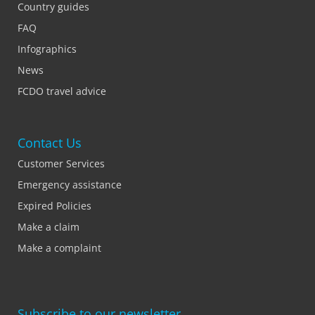
Country guides
FAQ
Infographics
News
FCDO travel advice
Contact Us
Customer Services
Emergency assistance
Expired Policies
Make a claim
Make a complaint
Subscribe to our newsletter