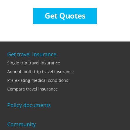
Get Quotes
Get travel insurance
Single trip travel insurance
Annual multi-trip travel insurance
Pre-existing medical conditions
Compare travel insurance
Policy documents
Community