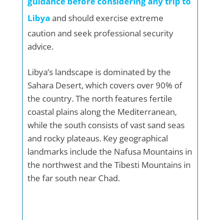
guidance before considering any trip to
Libya
and should exercise extreme
caution and seek professional security
advice.
Libya’s landscape is dominated by the
Sahara Desert, which covers over 90% of
the country. The north features fertile
coastal plains along the Mediterranean,
while the south consists of vast sand seas
and rocky plateaus. Key geographical
landmarks include the Nafusa Mountains in
the northwest and the Tibesti Mountains in
the far south near Chad.