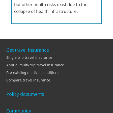
but other health risks exist due to the
collapse of health infrastructure.
Get travel insurance
Single trip travel insurance
Annual multi-trip travel insurance
Pre-existing medical conditions
Compare travel insurance
Policy documents
Community