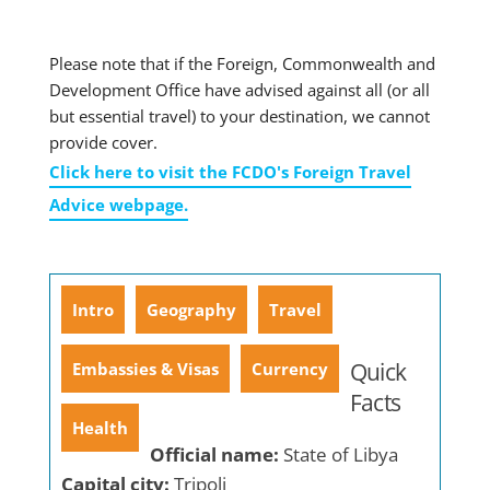
Please note that if the Foreign, Commonwealth and
Development Office have advised against all (or all
but essential travel) to your destination, we cannot
provide cover.
Click here to visit the FCDO's Foreign Travel
Advice webpage.
Intro
Geography
Travel
Quick
Embassies & Visas
Currency
Facts
Health
Official name:
State of Libya
Capital city:
Tripoli