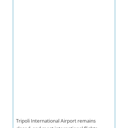
Tripoli International Airport remains