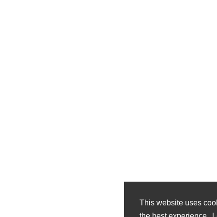
This website uses coo
the best experience.
L