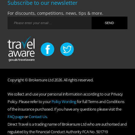
Subscribe to our newsletter
For discounts, competitions, news, tips & more.
Copyright © Brokersure Ltd 2026. All rights reserved.
We collect and use your personal information according to our Privacy
Policy. Please refer to your
Policy Wording
for full Terms and Conditions
of the insurance purchased. If you have any questions please visit the
FAQ page
or
Contact Us
.
Direct Travel is a trading name of Brokersure Ltd who are authorised and
regulated by the Financial Conduct Authority FCA No. 501719