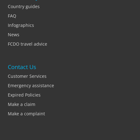
Country guides
FAQ
Infographics
News
FCDO travel advice
Contact Us
Customer Services
Emergency assistance
Expired Policies
Make a claim
Make a complaint