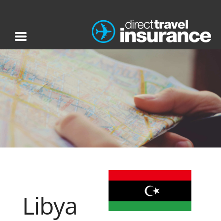
Libya