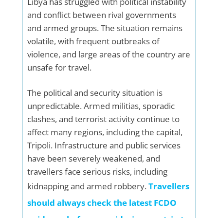
Libya has struggled with political instability
and conflict between rival governments
and armed groups. The situation remains
volatile, with frequent outbreaks of
violence, and large areas of the country are
unsafe for travel.
The political and security situation is
unpredictable. Armed militias, sporadic
clashes, and terrorist activity continue to
affect many regions, including the capital,
Tripoli. Infrastructure and public services
have been severely weakened, and
travellers face serious risks, including
kidnapping and armed robbery.
Travellers
should always check the latest FCDO