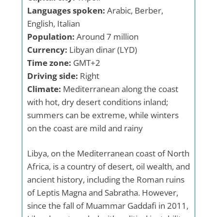
Languages spoken:
Arabic, Berber,
English, Italian
Population:
Around 7 million
Currency:
Libyan dinar (LYD)
Time zone:
GMT+2
Driving side:
Right
Climate:
Mediterranean along the coast
with hot, dry desert conditions inland;
summers can be extreme, while winters
on the coast are mild and rainy
Libya, on the Mediterranean coast of North
Africa, is a country of desert, oil wealth, and
ancient history, including the Roman ruins
of Leptis Magna and Sabratha. However,
since the fall of Muammar Gaddafi in 2011,