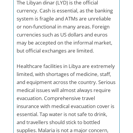
The Libyan dinar (LYD) is the official
currency. Cash is essential, as the banking
system is fragile and ATMs are unreliable
or non-functional in many areas. Foreign
currencies such as US dollars and euros
may be accepted on the informal market,
but official exchanges are limited.
Healthcare facilities in Libya are extremely
limited, with shortages of medicine, staff,
and equipment across the country. Serious
medical issues will almost always require
evacuation. Comprehensive travel
insurance with medical evacuation cover is
essential. Tap water is not safe to drink,
and travellers should stick to bottled
supplies. Malaria is not a major concern,