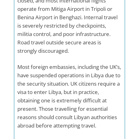
closed, and most international flights
operate from Mitiga Airport in Tripoli or
Benina Airport in Benghazi. Internal travel
is severely restricted by checkpoints,
militia control, and poor infrastructure.
Road travel outside secure areas is
strongly discouraged.
Most foreign embassies, including the UK’s,
have suspended operations in Libya due to
the security situation. UK citizens require a
visa to enter Libya, but in practice,
obtaining one is extremely difficult at
present. Those travelling for essential
reasons should consult Libyan authorities
abroad before attempting travel.