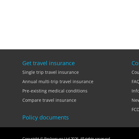
Get travel insurance
Co
Single trip travel insurance
Cou
Annual multi-trip travel insurance
FA
Pre-existing medical conditions
Inf
Compare travel insurance
Ne
FCD
Policy documents
Copyright © Brokersure Ltd 2026. All rights reserved.