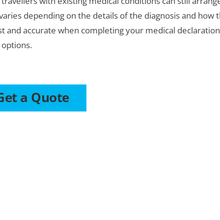
travellers with existing medical conditions can still arrang
 varies depending on the details of the diagnosis and how 
t and accurate when completing your medical declaration 
 options.
Get a Quote