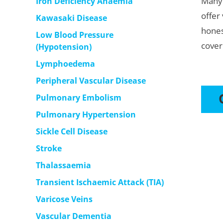
Many 
Iron Deficiency Anaemia
offer
Kawasaki Disease
hones
Low Blood Pressure
cover
(Hypotension)
Lymphoedema
Peripheral Vascular Disease
Pulmonary Embolism
Pulmonary Hypertension
Sickle Cell Disease
Stroke
Thalassaemia
Transient Ischaemic Attack (TIA)
Varicose Veins
Vascular Dementia