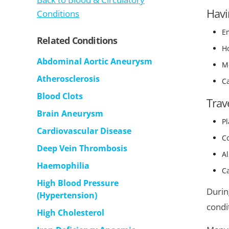
Havi
Conditions
Em
Related Conditions
H
Abdominal Aortic Aneurysm
Me
Atherosclerosis
Ca
Blood Clots
Trav
Brain Aneurysm
Pl
Cardiovascular Disease
Co
Deep Vein Thrombosis
Al
Haemophilia
Ca
High Blood Pressure
Durin
(Hypertension)
condit
High Cholesterol