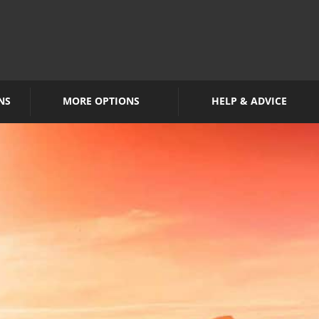
NS
MORE OPTIONS
HELP & ADVICE