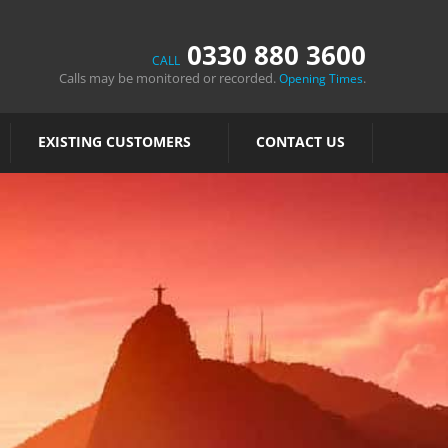
0330 880 3600
CALL
Calls may be monitored or recorded.
.
Opening Times
EXISTING CUSTOMERS
CONTACT US