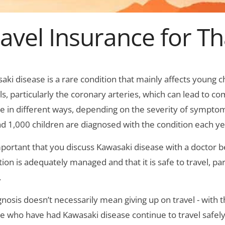
ravel Insurance for T
aki disease is a rare condition that mainly affects young 
ls, particularly the coronary arteries, which can lead to com
e in different ways, depending on the severity of symptom
d 1,000 children are diagnosed with the condition each ye
important that you discuss Kawasaki disease with a doctor b
tion is adequately managed and that it is safe to travel, pa
.
gnosis doesn’t necessarily mean giving up on travel - with
e who have had Kawasaki disease continue to travel safely