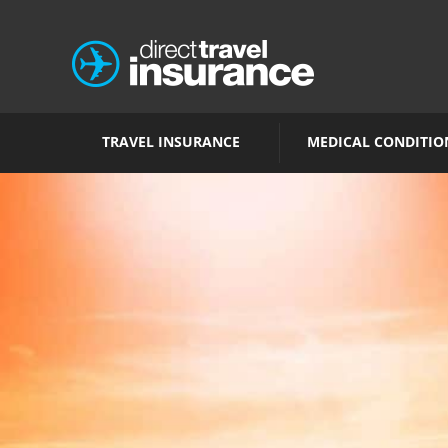
TRAVEL INSURANCE
MEDICAL CONDITIO