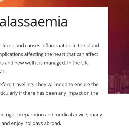
halassaemia
children and causes inflammation in the blood
plications affecting the heart that can affect
s and how well it is managed. In the UK,
ar.
efore travelling. They will need to ensure the
rticularly if there has been any impact on the
 the right preparation and medical advice, many
 and enjoy holidays abroad.