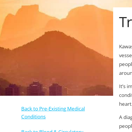
T
Kawas
vesse
peopl
aroun
It’s 
condi
heart
Back to Pre-Existing Medical
Conditions
A dia
peopl
Back to Blood & Circulatory