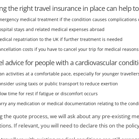
ng the right travel insurance in place can help to
ergency medical treatment if the condition causes complications 
ospital stays and related medical expenses abroad
dical repatriation to the UK if further treatment is needed
ncellation costs if you have to cancel your trip for medical reasons
el advice for people with a cardiovascular condit
an activities at a comfortable pace, especially for younger traveller
nsider using taxis or public transport to reduce exertion
low time for rest if fatigue or discomfort occurs
rry any medication or medical documentation relating to the cond
g the quote process, we will ask about any pre-existing med
ions. If relevant, you will need to declare this on the policy