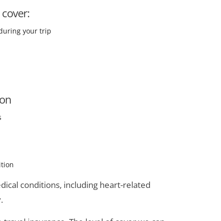
 cover:
during your trip
ion
s
ition
ical conditions, including heart-related
.