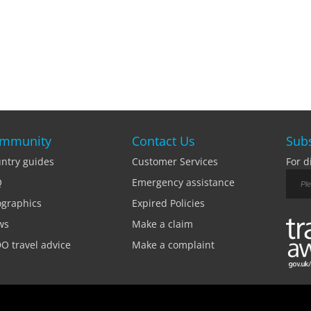
mmunity
Contact Us
Subs
ntry guides
Customer Services
For d
Q
Emergency assistance
ographics
Expired Policies
ws
Make a claim
O travel advice
Make a complaint