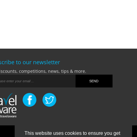
cribe to our newsletter
iscounts, competitions, news, tips & more.
This website uses cookies to ensure you get
Terms Of Business
|
Privacy Policy
|
Contact