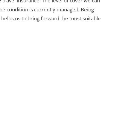
e travel insurance. The level of cover we can
the condition is currently managed. Being
helps us to bring forward the most suitable