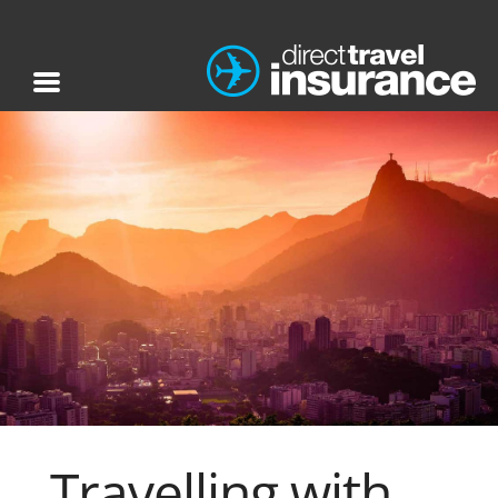
Travelling with