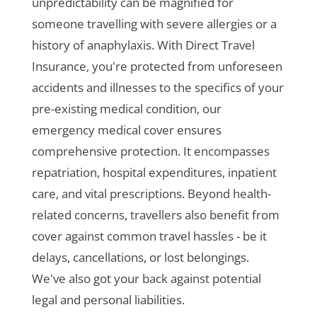
unpredictability can be magnified for
someone travelling with severe allergies or a
history of anaphylaxis. With Direct Travel
Insurance, you're protected from unforeseen
accidents and illnesses to the specifics of your
pre-existing medical condition, our
emergency medical cover ensures
comprehensive protection. It encompasses
repatriation, hospital expenditures, inpatient
care, and vital prescriptions. Beyond health-
related concerns, travellers also benefit from
cover against common travel hassles - be it
delays, cancellations, or lost belongings.
We've also got your back against potential
legal and personal liabilities.