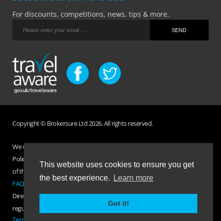
For discounts, competitions, news, tips & more.
Copyright © Brokersure Ltd 2026. All rights reserved.
We collect and use your personal information according to our Privacy
Policy. Please refer to your
Policy Wording
for full Terms and Conditions
This website uses cookies to ensure you get
of the insurance purchased. If you have any questions please visit the
the best experience.
Learn more
FAQ page
or
Contact Us
.
Direct Travel is a trading name of Brokersure Ltd who are authorised and
Got it!
regulated by the Financial Conduct Authority FCA No. 501719
Terms Of Business
|
Privacy Policy
|
Contact