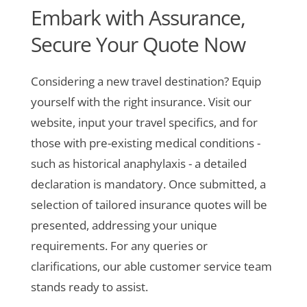
Embark with Assurance,
Secure Your Quote Now
Considering a new travel destination? Equip
yourself with the right insurance. Visit our
website, input your travel specifics, and for
those with pre-existing medical conditions -
such as historical anaphylaxis - a detailed
declaration is mandatory. Once submitted, a
selection of tailored insurance quotes will be
presented, addressing your unique
requirements. For any queries or
clarifications, our able customer service team
stands ready to assist.