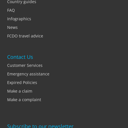
Country guides
FAQ
Infographics
News
FCDO travel advice
Contact Us
Customer Services
Emergency assistance
Expired Policies
Make a claim
Make a complaint
Subscribe to our newsletter