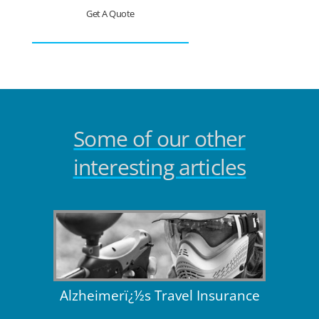
Get A Quote
Some of our other
interesting articles
Alzheimerï¿½s Travel Insurance