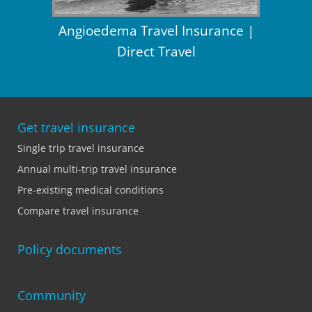
Angioedema Travel Insurance |
Direct Travel
Get travel insurance
Single trip travel insurance
Annual multi-trip travel insurance
Pre-existing medical conditions
Compare travel insurance
Policy documents
Community