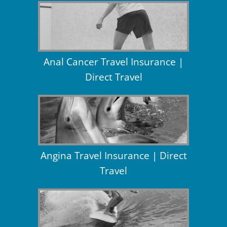
Anal Cancer Travel Insurance |
Direct Travel
Angina Travel Insurance | Direct
Travel