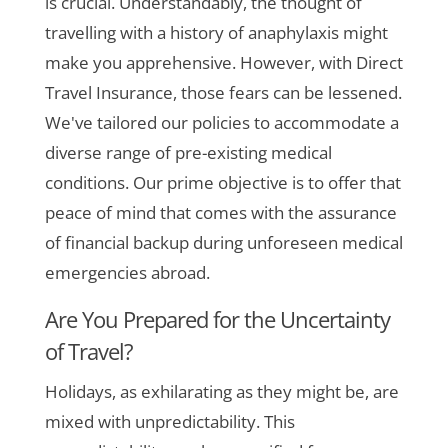
is crucial. Understandably, the thought of
travelling with a history of anaphylaxis might
make you apprehensive. However, with Direct
Travel Insurance, those fears can be lessened.
We've tailored our policies to accommodate a
diverse range of pre-existing medical
conditions. Our prime objective is to offer that
peace of mind that comes with the assurance
of financial backup during unforeseen medical
emergencies abroad.
Are You Prepared for the Uncertainty
of Travel?
Holidays, as exhilarating as they might be, are
mixed with unpredictability. This