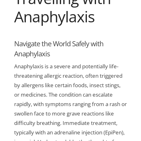
Anaphylaxis
Navigate the World Safely with
Anaphylaxis
Anaphylaxis is a severe and potentially life-
threatening allergic reaction, often triggered
by allergens like certain foods, insect stings,
or medicines. The condition can escalate
rapidly, with symptoms ranging from a rash or
swollen face to more grave reactions like
difficulty breathing. Immediate treatment,
typically with an adrenaline injection (EpiPen),