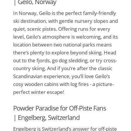
|
Geilo, Norway
In Norway, Geilo is the perfect family-friendly
ski destination, with gentle nursery slopes and
quiet, scenic pistes. Offering runs for every
level, Geilo’s atmosphere is welcoming, and its
location between two national parks means
there’s plenty to explore beyond skiing. Head
out to the fjords, go dog sledding, or try cross-
country skiing. And if you’re after the classic
Scandinavian experience, you’ll love Geilo’s
cosy wooden cabins with log fires - a picture-
perfect winter escape!
Powder Paradise for Off-Piste Fans
|
Engelberg, Switzerland
Engelberg is Switzerland’s answer for off-piste