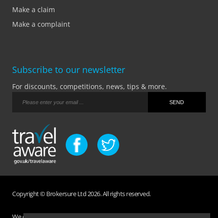
Make a claim
Make a complaint
Subscribe to our newsletter
For discounts, competitions, news, tips & more.
Copyright © Brokersure Ltd 2026. All rights reserved.
We collect and use your personal information according to our Privacy