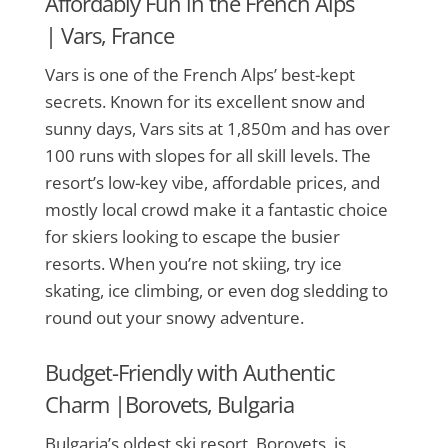
Affordably Fun in the French Alps
|
Vars, France
Vars is one of the French Alps’ best-kept
secrets. Known for its excellent snow and
sunny days, Vars sits at 1,850m and has over
100 runs with slopes for all skill levels. The
resort’s low-key vibe, affordable prices, and
mostly local crowd make it a fantastic choice
for skiers looking to escape the busier
resorts. When you’re not skiing, try ice
skating, ice climbing, or even dog sledding to
round out your snowy adventure.
Budget-Friendly with Authentic
Charm |
Borovets, Bulgaria
Bulgaria’s oldest ski resort, Borovets, is