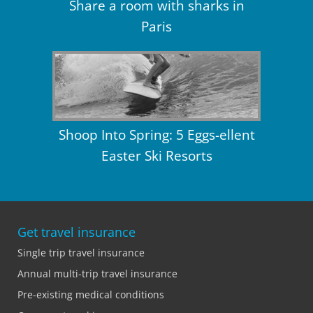
Share a room with sharks in
Paris
Shoop Into Spring: 5 Eggs-ellent
Easter Ski Resorts
Get travel insurance
Single trip travel insurance
Annual multi-trip travel insurance
Pre-existing medical conditions