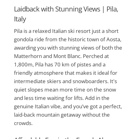
Laidback with Stunning Views |
Pila,
Italy
Pila is a relaxed Italian ski resort just a short
gondola ride from the historic town of Aosta,
awarding you with stunning views of both the
Matterhorn and Mont Blanc. Perched at
1,800m, Pila has 70 km of pistes and a
friendly atmosphere that makes it ideal for
intermediate skiers and snowboarders. It's
quiet slopes mean more time on the snow
and less time waiting for lifts. Add in the
genuine Italian vibe, and you’ve got a perfect,
laid-back mountain getaway without the
crowds.