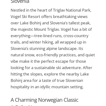
Slovenia
Nestled in the heart of Triglav National Park,
Vogel Ski Resort offers breathtaking views
over Lake Bohinj and Slovenia’s tallest peak,
the majestic Mount Triglav. Vogel has a bit of
everything—tree-lined runs, cross-country
trails, and winter hiking, all wrapped up in
Slovenia’s stunning alpine landscape. Its
natural snow, eco-friendly practices, and quiet
vibe make it the perfect escape for those
looking for a sustainable ski adventure. After
hitting the slopes, explore the nearby Lake
Bohinj area for a taste of true Slovenian
hospitality in an idyllic mountain setting.
A Charming Norwegian Classic