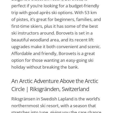
perfect if you’re looking for a budget-friendly
trip with good après ski options. With 53 km
of pistes, it’s great for beginners, families, and
first-time skiers, plus it has some of the best
ski instructors around. Borovets is set in a
beautiful woodland area, and its recent lift
upgrades make it both convenient and scenic.
Affordable and friendly, Borovets is a great
option for those wanting an easy-going ski
holiday without breaking the bank.
An Arctic Adventure Above the Arctic
Circle |
Riksgränden, Switzerland
Riksgränsen in Swedish Lapland is the world’s
northernmost ski resort, with a season that
stretches into June, giving you the rare chance