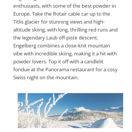
enthusiasts, with some of the best powder in
Europe. Take the Rotair cable car up to the
Titlis glacier for stunning views and high-
altitude skiing, with long, thrilling red runs and
the legendary Laub off-piste descent.
Engelberg combines a close-knit mountain
vibe with incredible skiing, making it a hit with
powder lovers. Top it off with a candlelit
fondue at the Panorama restaurant for a cosy
Swiss night on the mountain.