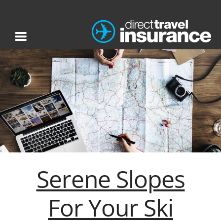
Serene Slopes
For Your Ski