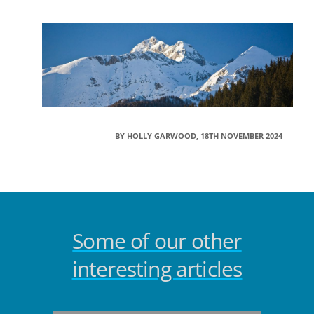
BY HOLLY GARWOOD, 18TH NOVEMBER 2024
Some of our other
interesting articles