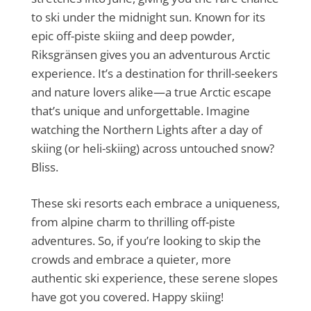
to ski under the midnight sun. Known for its
epic off-piste skiing and deep powder,
Riksgränsen gives you an adventurous Arctic
experience. It’s a destination for thrill-seekers
and nature lovers alike—a true Arctic escape
that’s unique and unforgettable. Imagine
watching the Northern Lights after a day of
skiing (or heli-skiing) across untouched snow?
Bliss.
These ski resorts each embrace a uniqueness,
from alpine charm to thrilling off-piste
adventures. So, if you’re looking to skip the
crowds and embrace a quieter, more
authentic ski experience, these serene slopes
have got you covered. Happy skiing!