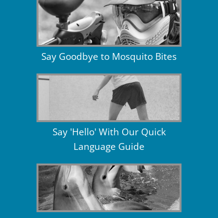
Say Goodbye to Mosquito Bites
Say 'Hello' With Our Quick
Language Guide