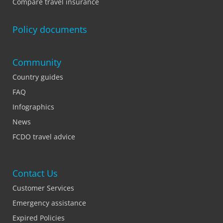
Compare travel insurance
Policy documents
Community
Country guides
FAQ
Infographics
News
FCDO travel advice
Contact Us
Customer Services
Emergency assistance
Expired Policies