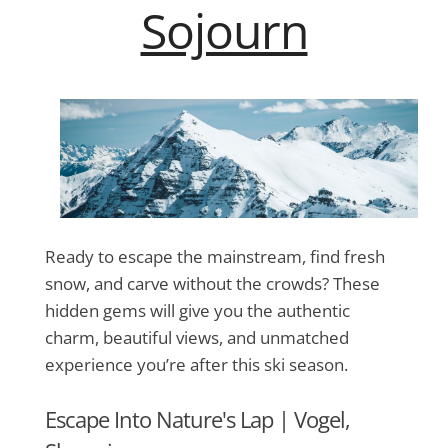
Sojourn
Ready to escape the mainstream, find fresh
snow, and carve without the crowds? These
hidden gems will give you the authentic
charm, beautiful views, and unmatched
experience you’re after this ski season.
Escape Into Nature's Lap |
Vogel,