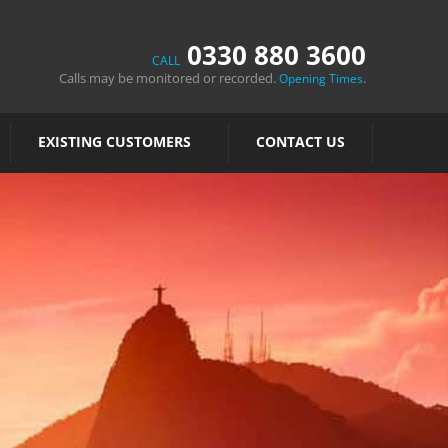
0330 880 3600
CALL
Calls may be monitored or recorded.
.
Opening Times
EXISTING CUSTOMERS
CONTACT US