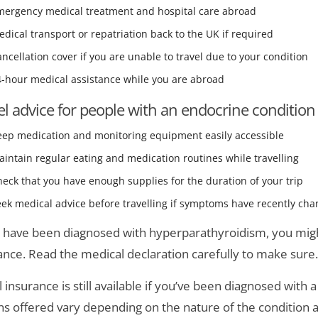
mergency medical treatment and hospital care abroad
dical transport or repatriation back to the UK if required
ncellation cover if you are unable to travel due to your condition
4-hour medical assistance while you are abroad
el advice for people with an endocrine condition
eep medication and monitoring equipment easily accessible
intain regular eating and medication routines while travelling
eck that you have enough supplies for the duration of your trip
ek medical advice before travelling if symptoms have recently ch
u have been diagnosed with hyperparathyroidism, you might
ance. Read the medical declaration carefully to make sure.
l insurance is still available if you’ve been diagnosed with
ns offered vary depending on the nature of the condition an