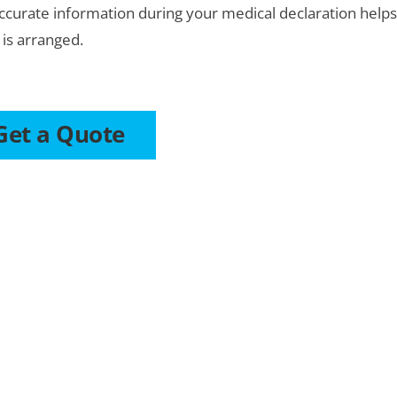
ccurate information during your medical declaration help
 is arranged.
Get a Quote