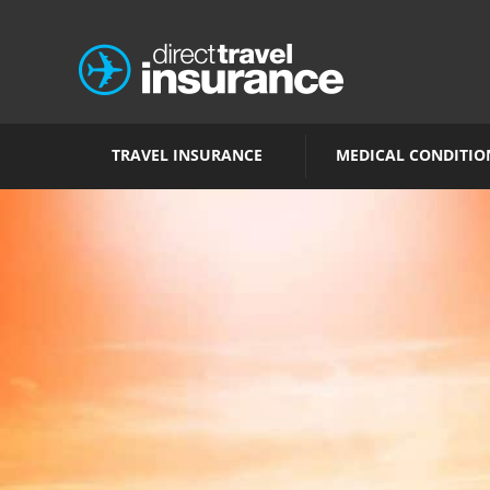
TRAVEL INSURANCE
MEDICAL CONDITIO