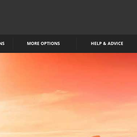
NS
MORE OPTIONS
HELP & ADVICE