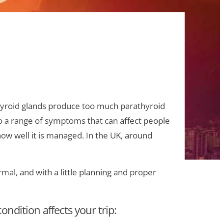
yroid glands produce too much parathyroid
to a range of symptoms that can affect people
ow well it is managed. In the UK, around
al, and with a little planning and proper
ondition affects your trip: