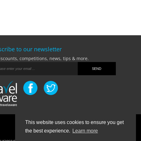
cribe to our newsletter
iscounts, competitions, news, tips & more.
This website uses cookies to ensure you get
Terms Of Business
|
Privacy Policy
|
Contact
the best experience.
Learn more
surance purchased. If you have any questions please visit the
FAQ