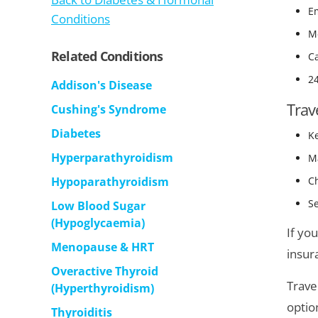
E
Conditions
Me
Related Conditions
Ca
2
Addison's Disease
Trav
Cushing's Syndrome
Diabetes
K
Hyperparathyroidism
Ma
Hypoparathyroidism
Ch
Se
Low Blood Sugar
(Hypoglycaemia)
If yo
Menopause & HRT
insur
Overactive Thyroid
Trave
(Hyperthyroidism)
optio
Thyroiditis