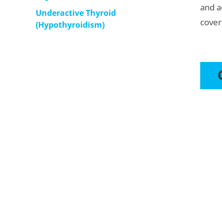
and a
Underactive Thyroid
cover
(Hypothyroidism)