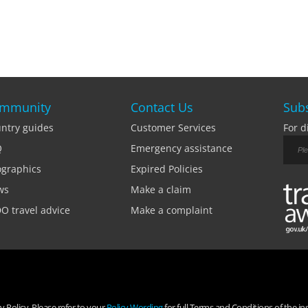
mmunity
Contact Us
Subs
ntry guides
Customer Services
For d
Q
Emergency assistance
ographics
Expired Policies
ws
Make a claim
O travel advice
Make a complaint
 Policy. Please refer to your
Policy Wording
for full Terms and Conditions of the in