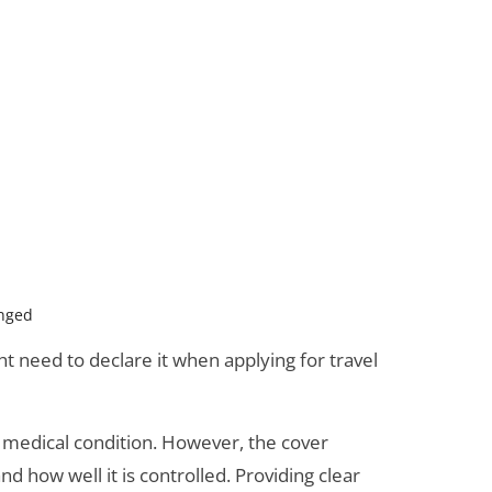
anged
 need to declare it when applying for travel
 a medical condition. However, the cover
d how well it is controlled. Providing clear