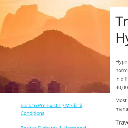
Tr
H
Hyper
hormo
in di
30,00
Most 
Back to Pre-Existing Medical
manag
Conditions
Trav
Back to Diabetes & Hormonal