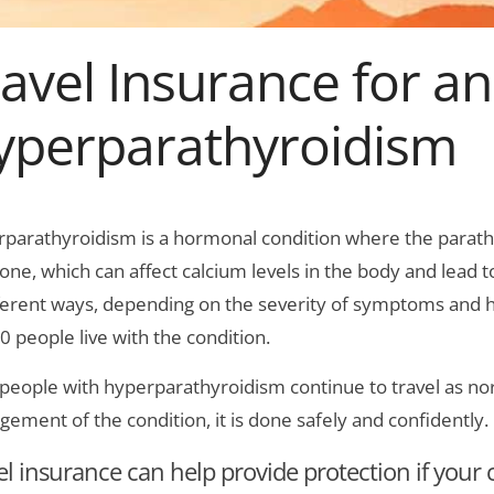
avel Insurance for an
yperparathyroidism
parathyroidism is a hormonal condition where the parath
ne, which can affect calcium levels in the body and lead 
fferent ways, depending on the severity of symptoms and h
0 people live with the condition.
people with hyperparathyroidism continue to travel as norm
ement of the condition, it is done safely and confidently.
el insurance can help provide protection if your c