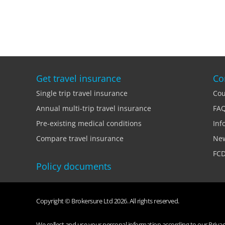
Get travel insurance
Co
Single trip travel insurance
Cou
Annual multi-trip travel insurance
FA
Pre-existing medical conditions
Inf
Compare travel insurance
Ne
FCD
Policy documents
Copyright © Brokersure Ltd 2026. All rights reserved.
We collect and use your personal information according to our Privacy