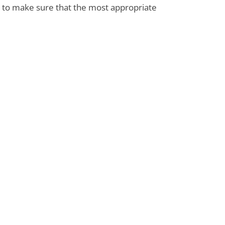
s to make sure that the most appropriate