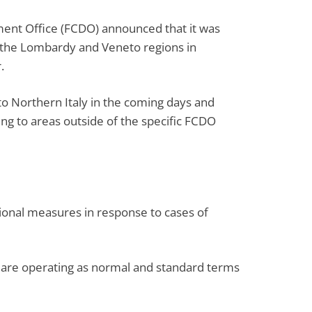
nt Office (FCDO) announced that it was
 in the Lombardy and Veneto regions in
.
to Northern Italy in the coming days and
ling to areas outside of the specific FCDO
tional measures in response to cases of
hts are operating as normal and standard terms