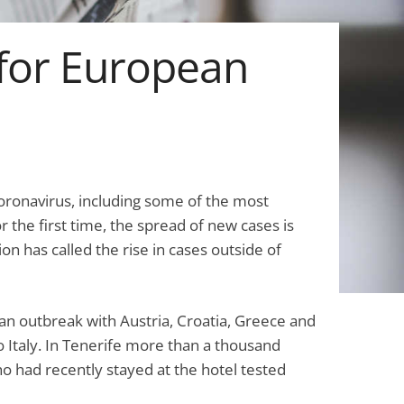
for European
ronavirus, including some of the most
r the first time, the spread of new cases is
on has called the rise in cases outside of
pean outbreak with Austria, Croatia, Greece and
to Italy. In Tenerife more than a thousand
ho had recently stayed at the hotel tested