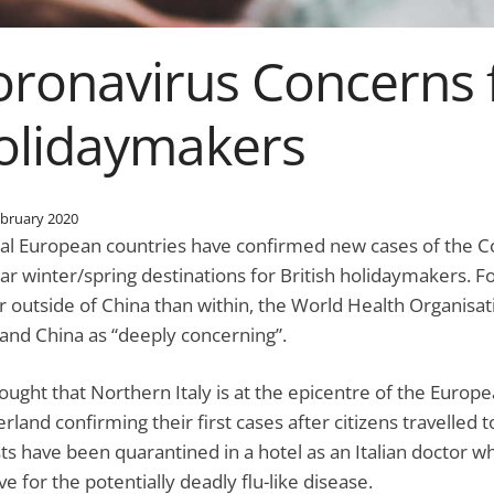
oronavirus Concerns 
olidaymakers
ebruary 2020
al European countries have confirmed new cases of the Co
ar winter/spring destinations for British holidaymakers. Fo
r outside of China than within, the World Health Organisati
and China as “deeply concerning”.
thought that Northern Italy is at the epicentre of the Euro
erland confirming their first cases after citizens travelled 
sts have been quarantined in a hotel as an Italian doctor w
ve for the potentially deadly flu-like disease.