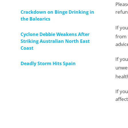
Pleas
refun
Crackdown on Binge Drinking in
the Balearics
If yo
Cyclone Debbie Weakens After
from 
Striking Australian North East
advic
Coast
If yo
Deadly Storm Hits Spain
unwel
healt
If yo
affec