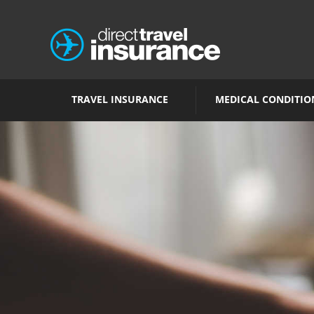
TRAVEL INSURANCE
MEDICAL CONDITIO