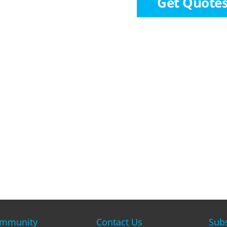
Get Quote
mmunity
Contact Us
Subs