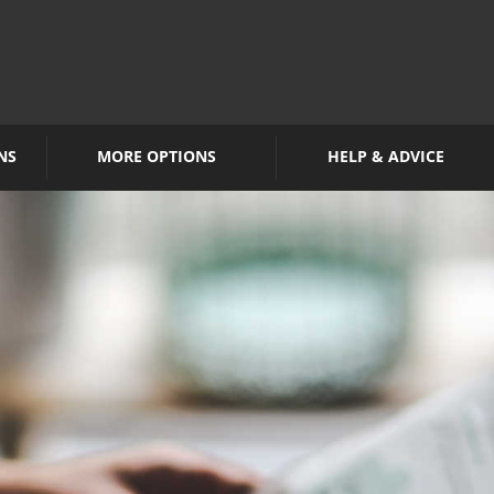
NS
MORE OPTIONS
HELP & ADVICE