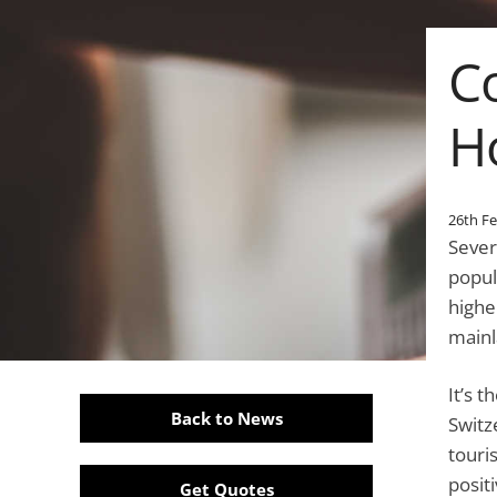
C
H
26th F
Sever
popul
highe
mainl
It’s 
Back to News
Switz
touri
positi
Get Quotes