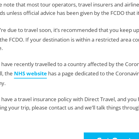
e note that most tour operators, travel insurers and airlines
ds unless official advice has been given by the FCDO that it’
u’re due to travel soon, it’s recommended that you keep up
the FCDO. If your destination is within a restricted area co
e.
u have recently travelled to a country affected by the Co
l, the
NHS website
has a page dedicated to the Coronavir
hy.
u have a travel insurance policy with Direct Travel, and y
ting your trip, please contact us and we’ll talk things throu