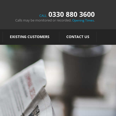
0330 880 3600
CALL
Calls may be monitored or recorded.
.
Opening Times
EXISTING CUSTOMERS
CONTACT US