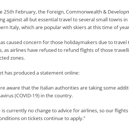
e 25th February, the Foreign, Commonwealth & Developme
ing against all but essential travel to several small towns
ern Italy, which are popular with skiers at this time of year
has caused concern for those holidaymakers due to travel 
, as airlines have refused to refund flights of those travel
icted zones.
et has produced a statement online:
re aware that the Italian authorities are taking some addi
avirus (COVID-19) in the country.
 is currently no change to advice for airlines, so our flig
onditions on tickets continue to apply.”