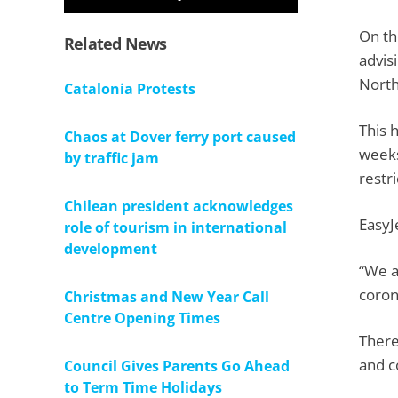
On th
Related News
advis
North
Catalonia Protests
This 
Chaos at Dover ferry port caused
weeks
by traffic jam
restr
Chilean president acknowledges
EasyJ
role of tourism in international
development
“We a
coron
Christmas and New Year Call
Centre Opening Times
There
and c
Council Gives Parents Go Ahead
to Term Time Holidays