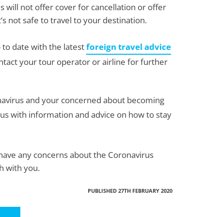
 will not offer cover for cancellation or offer
s not safe to travel to your destination.
 to date with the latest
foreign travel advice
ntact your tour operator or airline for further
ronavirus and your concerned about becoming
us with information and advice on how to stay
ou have any concerns about the Coronavirus
gh with you.
PUBLISHED 27TH FEBRUARY 2020