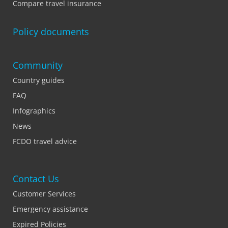
Compare travel insurance
Policy documents
Community
Country guides
FAQ
Infographics
News
FCDO travel advice
Contact Us
Customer Services
Emergency assistance
Expired Policies