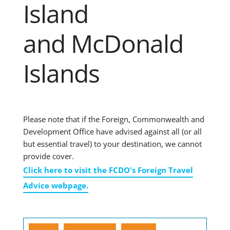
Island
and McDonald
Islands
Please note that if the Foreign, Commonwealth and
Development Office have advised against all (or all
but essential travel) to your destination, we cannot
provide cover.
Click here to visit the FCDO's Foreign Travel
Advice webpage.