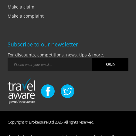
Make a claim
Make a complaint
Subscribe to our newsletter
For discounts, competitions, news, tips & more.
Copyright © Brokersure Ltd 2026. All rights reserved.