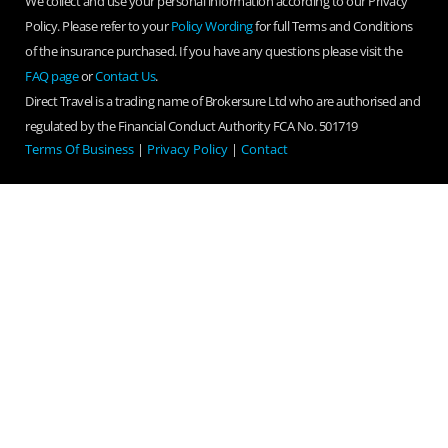
We collect and use your personal information according to our Privacy
Policy. Please refer to your
Policy Wording
for full Terms and Conditions
of the insurance purchased. If you have any questions please visit the
FAQ page
or
Contact Us
.
Direct Travel is a trading name of Brokersure Ltd who are authorised and
regulated by the Financial Conduct Authority FCA No. 501719
Terms Of Business
|
Privacy Policy
|
Contact