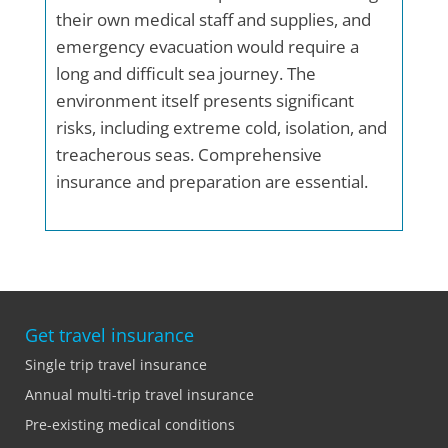
their own medical staff and supplies, and
emergency evacuation would require a
long and difficult sea journey. The
environment itself presents significant
risks, including extreme cold, isolation, and
treacherous seas. Comprehensive
insurance and preparation are essential.
Get travel insurance
Single trip travel insurance
Annual multi-trip travel insurance
Pre-existing medical conditions