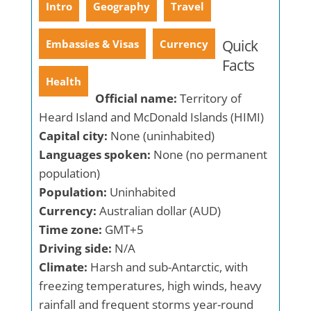
Intro
Geography
Travel
Quick
Embassies & Visas
Currency
Facts
Health
Official name:
Territory of
Heard Island and McDonald Islands (HIMI)
Capital city:
None (uninhabited)
Languages spoken:
None (no permanent
population)
Population:
Uninhabited
Currency:
Australian dollar (AUD)
Time zone:
GMT+5
Driving side:
N/A
Climate:
Harsh and sub-Antarctic, with
freezing temperatures, high winds, heavy
rainfall and frequent storms year-round