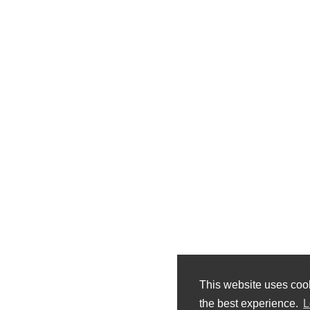
This website uses coo
the best experience.
L