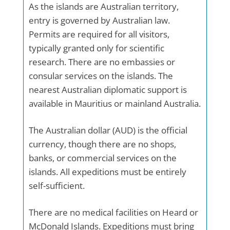
As the islands are Australian territory,
entry is governed by Australian law.
Permits are required for all visitors,
typically granted only for scientific
research. There are no embassies or
consular services on the islands. The
nearest Australian diplomatic support is
available in Mauritius or mainland Australia.
The Australian dollar (AUD) is the official
currency, though there are no shops,
banks, or commercial services on the
islands. All expeditions must be entirely
self-sufficient.
There are no medical facilities on Heard or
McDonald Islands. Expeditions must bring