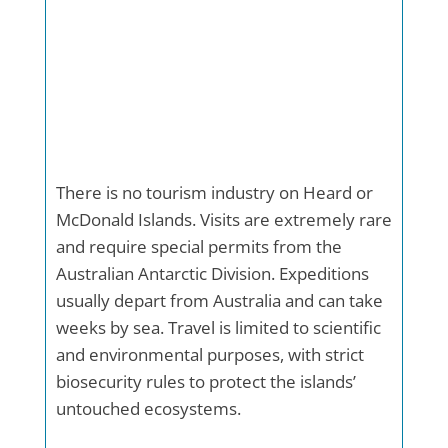
There is no tourism industry on Heard or
McDonald Islands. Visits are extremely rare
and require special permits from the
Australian Antarctic Division. Expeditions
usually depart from Australia and can take
weeks by sea. Travel is limited to scientific
and environmental purposes, with strict
biosecurity rules to protect the islands’
untouched ecosystems.