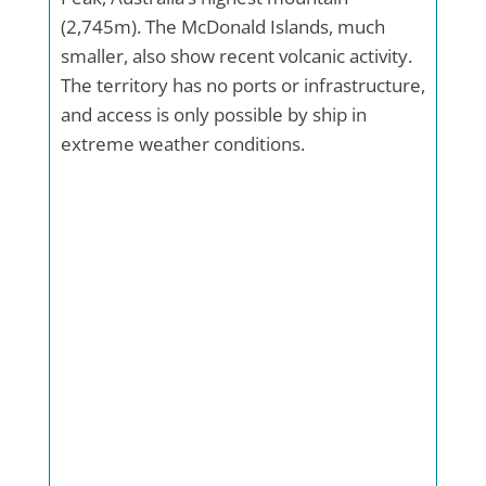
(2,745m). The McDonald Islands, much
smaller, also show recent volcanic activity.
The territory has no ports or infrastructure,
and access is only possible by ship in
extreme weather conditions.