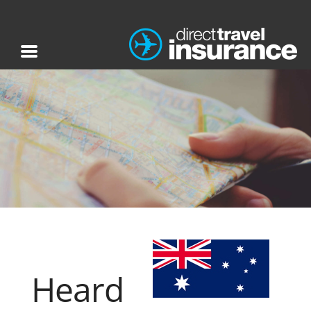
Heard