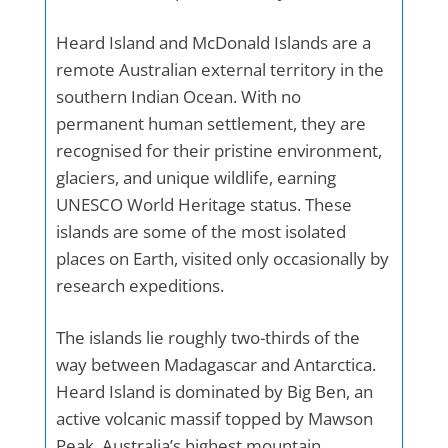
Heard Island and McDonald Islands are a
remote Australian external territory in the
southern Indian Ocean. With no
permanent human settlement, they are
recognised for their pristine environment,
glaciers, and unique wildlife, earning
UNESCO World Heritage status. These
islands are some of the most isolated
places on Earth, visited only occasionally by
research expeditions.
The islands lie roughly two-thirds of the
way between Madagascar and Antarctica.
Heard Island is dominated by Big Ben, an
active volcanic massif topped by Mawson
Peak, Australia’s highest mountain