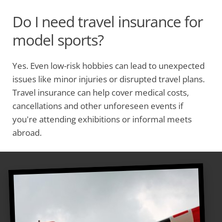
Do I need travel insurance for
model sports?
Yes. Even low-risk hobbies can lead to unexpected
issues like minor injuries or disrupted travel plans.
Travel insurance can help cover medical costs,
cancellations and other unforeseen events if
you're attending exhibitions or informal meets
abroad.