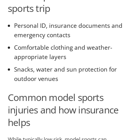
sports trip
Personal ID, insurance documents and
emergency contacts
Comfortable clothing and weather-
appropriate layers
Snacks, water and sun protection for
outdoor venues
Common model sports
injuries and how insurance
helps
While typically low risk, model sports can