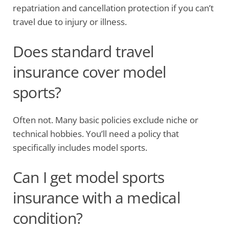
repatriation and cancellation protection if you can’t
travel due to injury or illness.
Does standard travel
insurance cover model
sports?
Often not. Many basic policies exclude niche or
technical hobbies. You’ll need a policy that
specifically includes model sports.
Can I get model sports
insurance with a medical
condition?