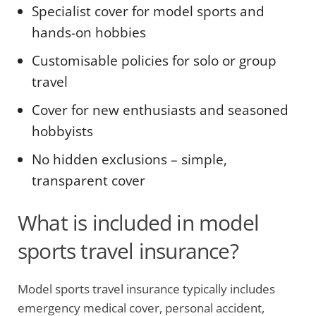
Specialist cover for model sports and
hands-on hobbies
Customisable policies for solo or group
travel
Cover for new enthusiasts and seasoned
hobbyists
No hidden exclusions – simple,
transparent cover
What is included in model
sports travel insurance?
Model sports travel insurance typically includes
emergency medical cover, personal accident,