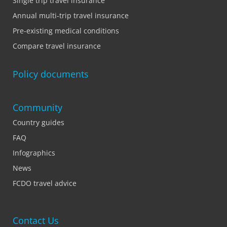
Single trip travel insurance
Annual multi-trip travel insurance
Pre-existing medical conditions
Compare travel insurance
Policy documents
Community
Country guides
FAQ
Infographics
News
FCDO travel advice
Contact Us