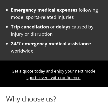
Emergency medical expenses
following
model sports-related injuries
Trip cancellation
or
delays
caused by
injury or disruption
24/7 emergency medical assistance
worldwide
Get a quote today and enjoy your next model
sports event with confidence
.
Why choose us?