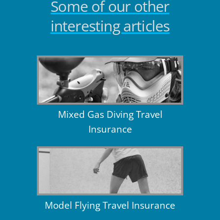
Some of our other
interesting articles
Mixed Gas Diving Travel
Insurance
Model Flying Travel Insurance