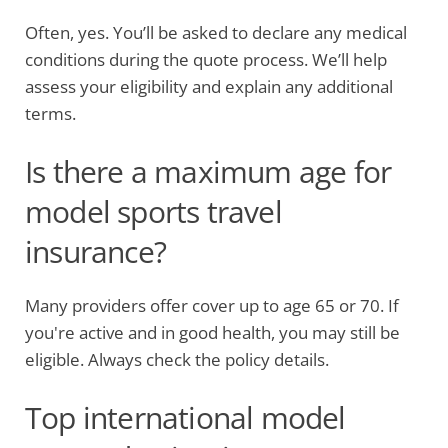
Often, yes. You’ll be asked to declare any medical
conditions during the quote process. We’ll help
assess your eligibility and explain any additional
terms.
Is there a maximum age for
model sports travel
insurance?
Many providers offer cover up to age 65 or 70. If
you're active and in good health, you may still be
eligible. Always check the policy details.
Top international model