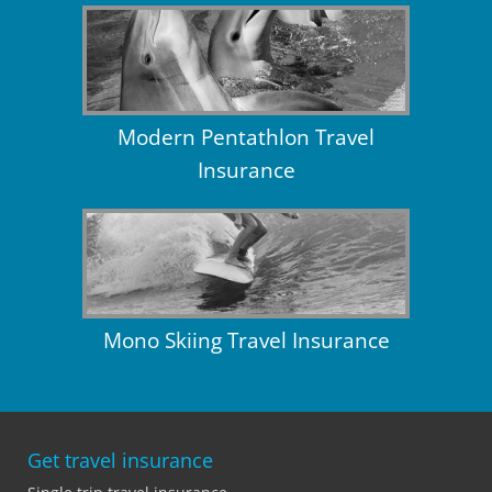
Modern Pentathlon Travel
Insurance
Mono Skiing Travel Insurance
Get travel insurance