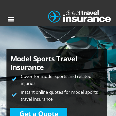
Model Sports Travel
Insurance
Cover for model sports and related
injuries
Instant online quotes for model sports
travel insurance
Get a Quote