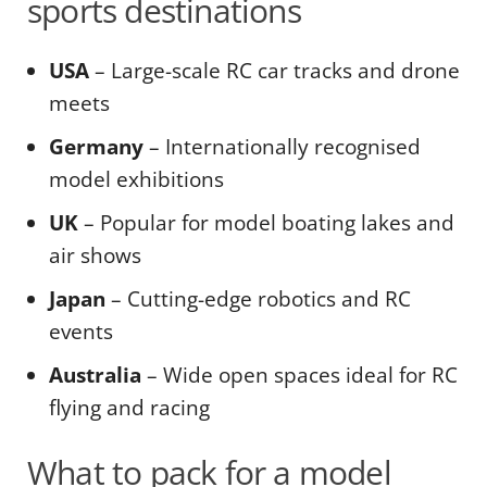
sports destinations
USA
– Large-scale RC car tracks and drone
meets
Germany
– Internationally recognised
model exhibitions
UK
– Popular for model boating lakes and
air shows
Japan
– Cutting-edge robotics and RC
events
Australia
– Wide open spaces ideal for RC
flying and racing
What to pack for a model