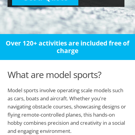
Over 120+ activities are included free of
charge
What are model sports?
Model sports involve operating scale models such
as cars, boats and aircraft. Whether you're
navigating obstacle courses, showcasing designs or
flying remote-controlled planes, this hands-on
hobby combines precision and creativity in a social
and engaging environment.