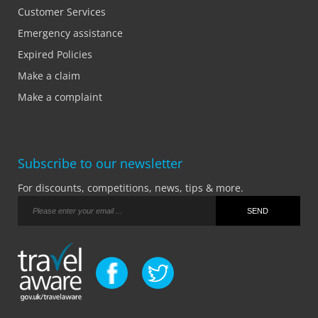
Customer Services
Emergency assistance
Expired Policies
Make a claim
Make a complaint
Subscribe to our newsletter
For discounts, competitions, news, tips & more.