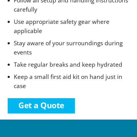
Follow all setup and handling instructions
carefully
Use appropriate safety gear where
applicable
Stay aware of your surroundings during
events
Take regular breaks and keep hydrated
Keep a small first aid kit on hand just in
case
Get a Quote