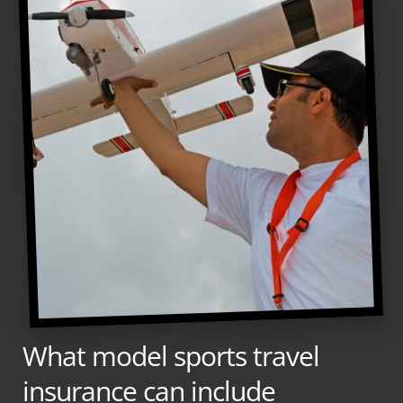
What model sports travel
insurance can include