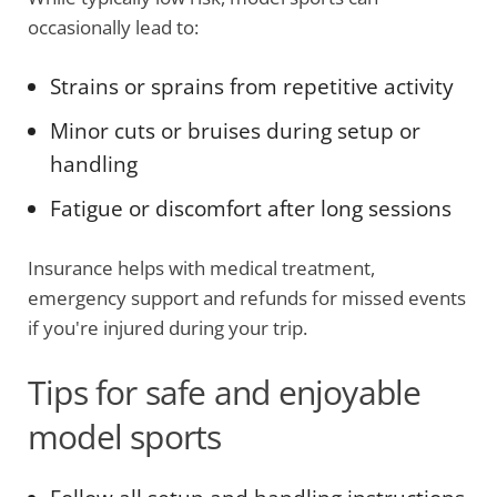
occasionally lead to:
Strains or sprains from repetitive activity
Minor cuts or bruises during setup or
handling
Fatigue or discomfort after long sessions
Insurance helps with medical treatment,
emergency support and refunds for missed events
if you're injured during your trip.
Tips for safe and enjoyable
model sports