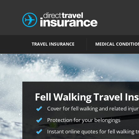
TRAVEL INSURANCE
MEDICAL CONDITIO
Fell Walking Travel In
Cover for fell walking and related injur
Protection for your belongings
Instant online quotes for fell walking 