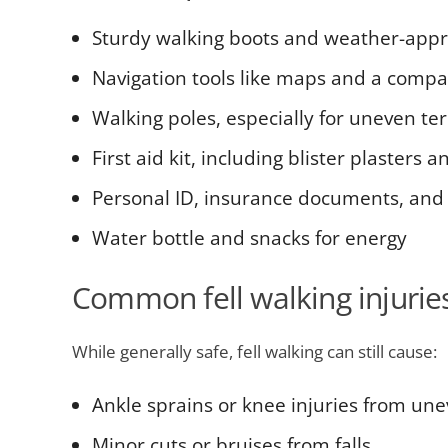
Sturdy walking boots and weather-appr
Navigation tools like maps and a compa
Walking poles, especially for uneven ter
First aid kit, including blister plasters
Personal ID, insurance documents, and
Water bottle and snacks for energy
Common fell walking injurie
While generally safe, fell walking can still cause:
Ankle sprains or knee injuries from une
Minor cuts or bruises from falls