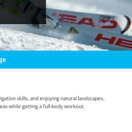
ge
igation skills, and enjoying natural landscapes.
as while getting a full-body workout.