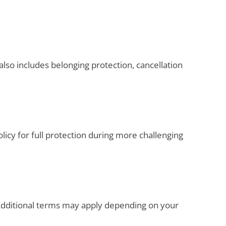
also includes belonging protection, cancellation
olicy for full protection during more challenging
. Additional terms may apply depending on your