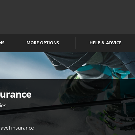
NS
MORE OPTIONS
HELP & ADVICE
surance
ies
travel insurance