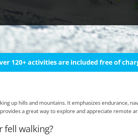
ver 120+ activities are included free of char
hiking up hills and mountains. It emphasizes endurance, nav
provides a great way to explore and appreciate remote are
 fell walking?