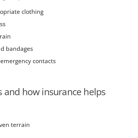
opriate clothing
ss
rain
 and bandages
 emergency contacts
s and how insurance helps
ven terrain