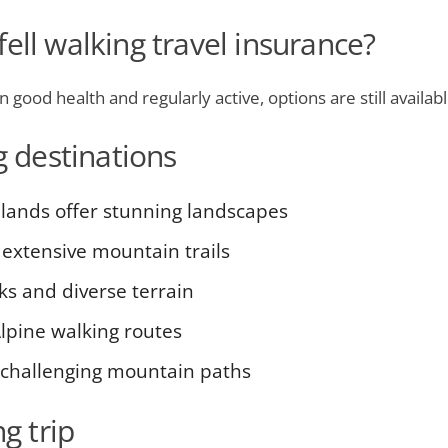
ell walking travel insurance?
in good health and regularly active, options are still availa
g destinations
hlands offer stunning landscapes
extensive mountain trails
ks and diverse terrain
lpine walking routes
 challenging mountain paths
g trip