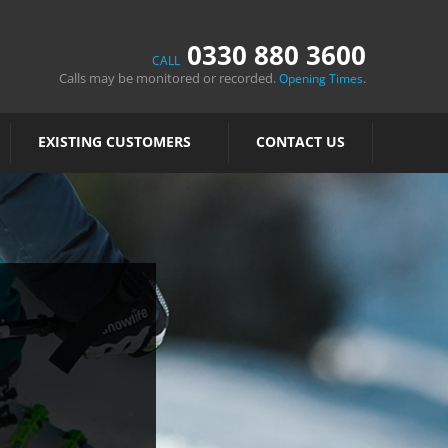
0330 880 3600
CALL
Calls may be monitored or recorded.
.
Opening Times
EXISTING CUSTOMERS
CONTACT US