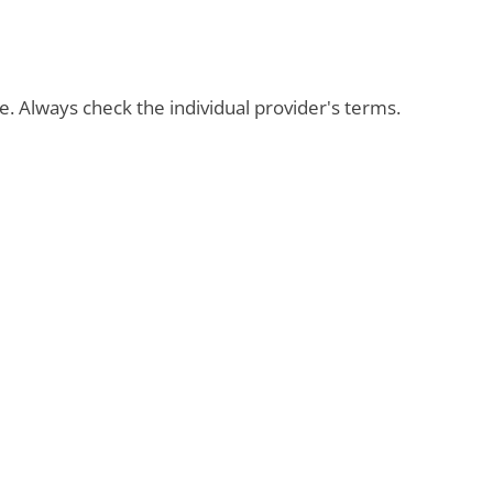
ble. Always check the individual provider's terms.