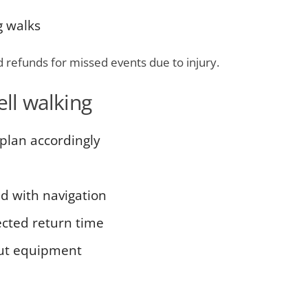
g walks
d refunds for missed events due to injury.
ell walking
plan accordingly
ed with navigation
cted return time
out equipment