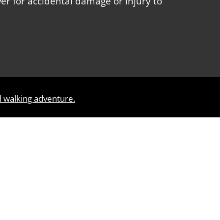
over for accidental damage or injury to
l walking adventure.