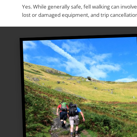
Yes. While generally safe, fell walking can involv
lost or damaged equipment, and trip cancellati