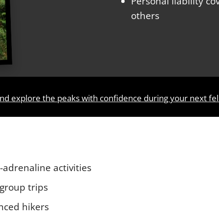
Personal liability c
others
nd explore the peaks with confidence during your next fel
h-adrenaline activities
 group trips
nced hikers