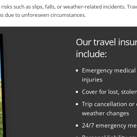
e risks such as slips, falls, or weather-related incidents. 
ons due to unforeseen circumstances.
Our travel insu
include:
Emergency medical e
injuries
Cover for lost, sto
Trip cancellation or
weather changes
24/7 emergency med