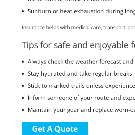
Sunburn or heat exhaustion during lon
Insurance helps with medical care, transport, an
Tips for safe and enjoyable f
Always check the weather forecast and 
Stay hydrated and take regular breaks
Stick to marked trails unless experienc
Inform someone of your route and expe
Maintain your gear and replace worn-
Get A Quote