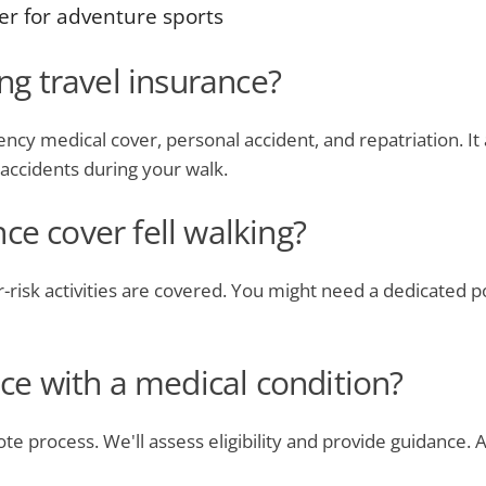
er for adventure sports
ing travel insurance?
ncy medical cover, personal accident, and repatriation. It 
f accidents during your walk.
ce cover fell walking?
her-risk activities are covered. You might need a dedicated p
nce with a medical condition?
ote process. We'll assess eligibility and provide guidance