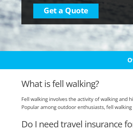
Get a Quote
O
What is fell walking?
Fell walking involves the activity of walking and 
Popular among outdoor enthusiasts, fell walking 
Do I need travel insurance for