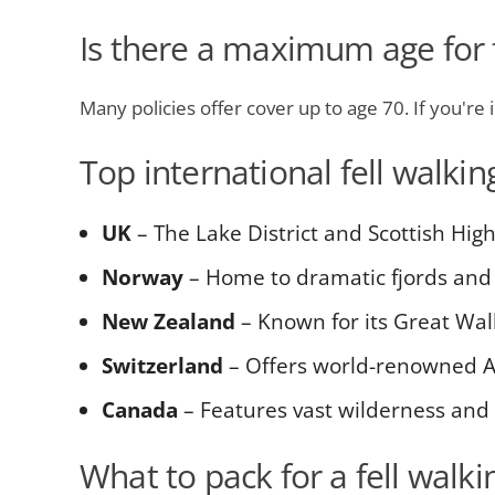
Is there a maximum age for f
Many policies offer cover up to age 70. If you're 
Top international fell walkin
UK
– The Lake District and Scottish Hig
Norway
– Home to dramatic fjords and 
New Zealand
– Known for its Great Wal
Switzerland
– Offers world-renowned A
Canada
– Features vast wilderness and
What to pack for a fell walkin