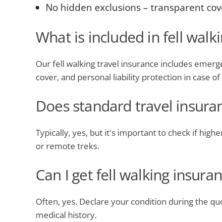
No hidden exclusions – transparent cov
What is included in fell walk
Our fell walking travel insurance includes emerge
cover, and personal liability protection in case o
Does standard travel insuran
Typically, yes, but it's important to check if hig
or remote treks.
Can I get fell walking insura
Often, yes. Declare your condition during the qu
medical history.