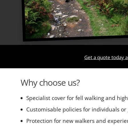
Get a quote today a
Why choose us?
Specialist cover for fell walking and hig
Customisable policies for individuals or
Protection for new walkers and experie