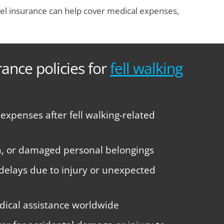
Travel insurance can help cover medical expenses,
rance policies for
fell walking
xpenses after fell walking-related
len, or damaged personal belongings
 delays due to injury or unexpected
ical assistance worldwide