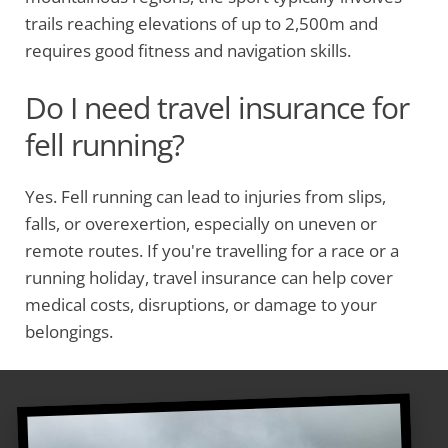
trails reaching elevations of up to 2,500m and
requires good fitness and navigation skills.
Do I need travel insurance for
fell running?
Yes. Fell running can lead to injuries from slips,
falls, or overexertion, especially on uneven or
remote routes. If you're travelling for a race or a
running holiday, travel insurance can help cover
medical costs, disruptions, or damage to your
belongings.