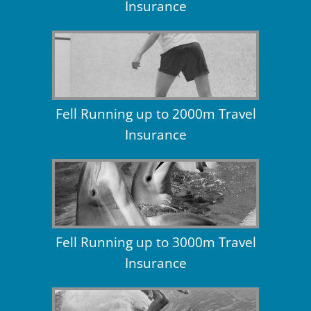
Insurance
Fell Running up to 2000m Travel
Insurance
Fell Running up to 3000m Travel
Insurance