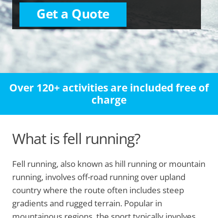
Get a Quote
Over 120+ activities are included free of
charge
What is fell running?
Fell running, also known as hill running or mountain
running, involves off-road running over upland
country where the route often includes steep
gradients and rugged terrain. Popular in
mountainous regions, the sport typically involves