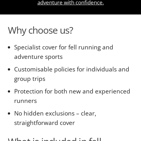
adventure with confidence.
Why choose us?
Specialist cover for fell running and
adventure sports
Customisable policies for individuals and
group trips
Protection for both new and experienced
runners
No hidden exclusions – clear,
straightforward cover