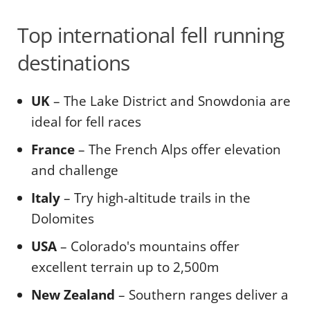
Top international fell running
destinations
UK
– The Lake District and Snowdonia are
ideal for fell races
France
– The French Alps offer elevation
and challenge
Italy
– Try high-altitude trails in the
Dolomites
USA
– Colorado's mountains offer
excellent terrain up to 2,500m
New Zealand
– Southern ranges deliver a