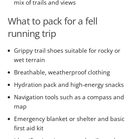
mix of trails and views
What to pack for a fell
running trip
Grippy trail shoes suitable for rocky or
wet terrain
Breathable, weatherproof clothing
Hydration pack and high-energy snacks
Navigation tools such as a compass and
map
Emergency blanket or shelter and basic
first aid kit