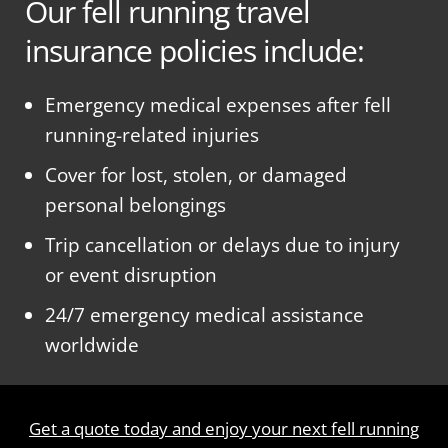
Our fell running travel
insurance policies include:
Emergency medical expenses after fell
running-related injuries
Cover for lost, stolen, or damaged
personal belongings
Trip cancellation or delays due to injury
or event disruption
24/7 emergency medical assistance
worldwide
Get a quote today and enjoy your next fell running