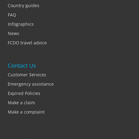
Country guides
FAQ
Infographics
News
FCDO travel advice
Contact Us
Customer Services
Emergency assistance
Expired Policies
Make a claim
Make a complaint