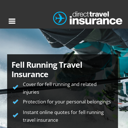
Fell Running Travel
Insurance
Cover for fell running and related
injuries
Protection for your personal belongings
Instant online quotes for fell running
travel insurance