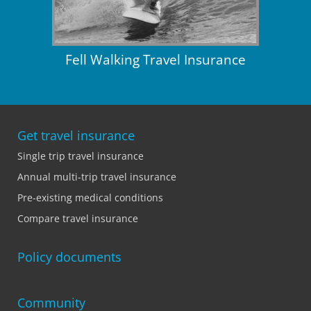
Fell Walking Travel Insurance
Get travel insurance
Single trip travel insurance
Annual multi-trip travel insurance
Pre-existing medical conditions
Compare travel insurance
Policy documents
Community