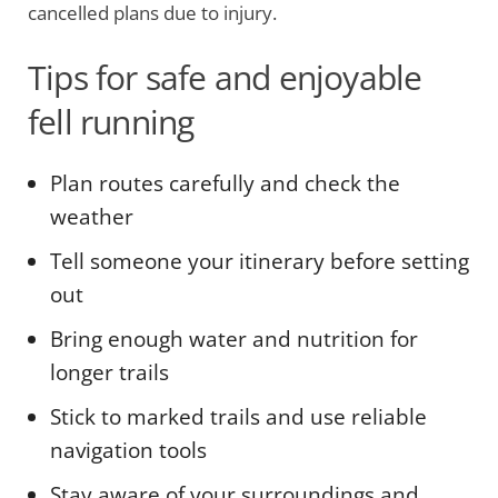
cancelled plans due to injury.
Tips for safe and enjoyable
fell running
Plan routes carefully and check the
weather
Tell someone your itinerary before setting
out
Bring enough water and nutrition for
longer trails
Stick to marked trails and use reliable
navigation tools
Stay aware of your surroundings and