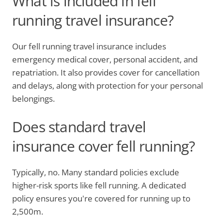
What is included in fell
running travel insurance?
Our fell running travel insurance includes
emergency medical cover, personal accident, and
repatriation. It also provides cover for cancellation
and delays, along with protection for your personal
belongings.
Does standard travel
insurance cover fell running?
Typically, no. Many standard policies exclude
higher-risk sports like fell running. A dedicated
policy ensures you're covered for running up to
2,500m.