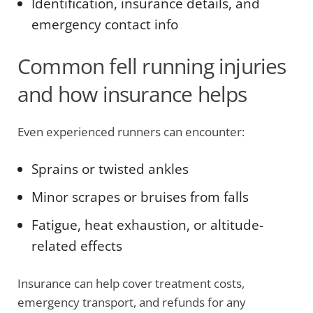
Identification, insurance details, and
emergency contact info
Common fell running injuries
and how insurance helps
Even experienced runners can encounter:
Sprains or twisted ankles
Minor scrapes or bruises from falls
Fatigue, heat exhaustion, or altitude-
related effects
Insurance can help cover treatment costs,
emergency transport, and refunds for any