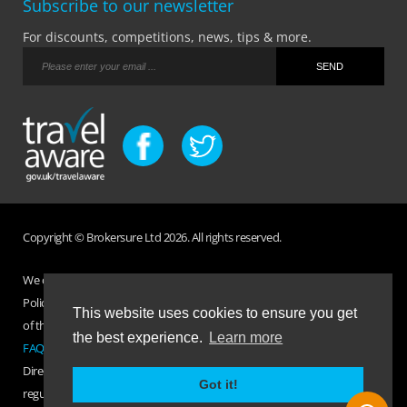
Subscribe to our newsletter
For discounts, competitions, news, tips & more.
Copyright © Brokersure Ltd 2026. All rights reserved.
We collect and use your personal information according to our Privacy
Policy. Please refer to your
Policy Wording
for full Terms and Conditions
This website uses cookies to ensure you get
of the insurance purchased. If you have any questions please visit the
the best experience.
Learn more
FAQ page
or
Contact Us
.
Direct Travel is a trading name of Brokersure Ltd who are authorised and
Got it!
regulated by the Financial Conduct Authority FCA No. 501719