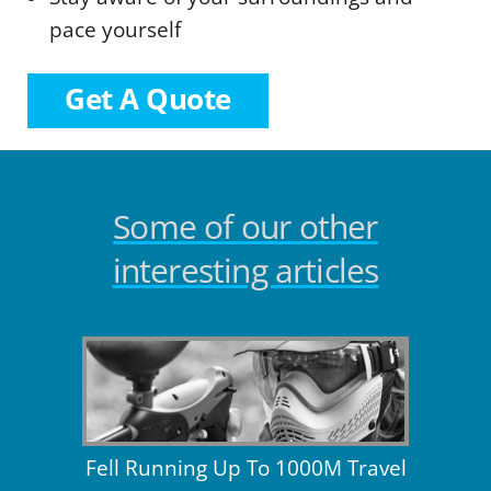
pace yourself
Get A Quote
Some of our other
interesting articles
Fell Running Up To 1000M Travel