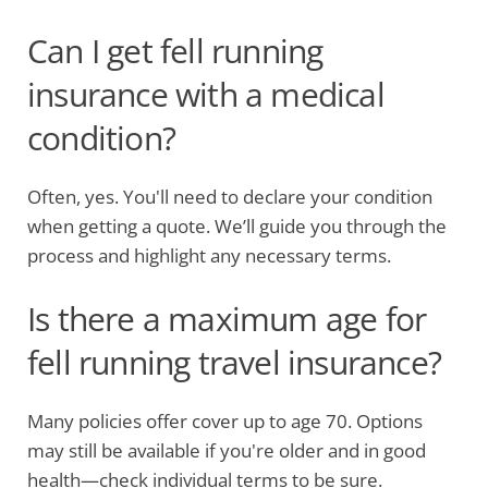
Can I get fell running
insurance with a medical
condition?
Often, yes. You'll need to declare your condition
when getting a quote. We’ll guide you through the
process and highlight any necessary terms.
Is there a maximum age for
fell running travel insurance?
Many policies offer cover up to age 70. Options
may still be available if you're older and in good
health—check individual terms to be sure.