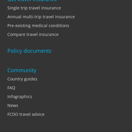
Single trip travel insurance
Annual multi-trip travel insurance
Pre-existing medical conditions
Compare travel insurance
Policy documents
Community
Country guides
FAQ
Infographics
News
FCDO travel advice