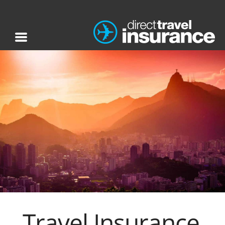
Travel Insurance