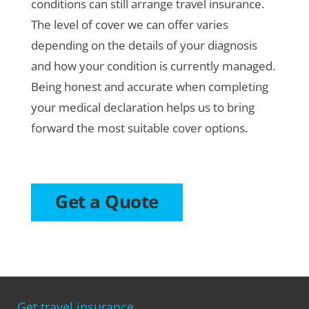
conditions can still arrange travel insurance.
The level of cover we can offer varies
depending on the details of your diagnosis
and how your condition is currently managed.
Being honest and accurate when completing
your medical declaration helps us to bring
forward the most suitable cover options.
Get a Quote
Get travel insurance