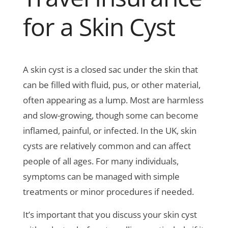
for a Skin Cyst
A skin cyst is a closed sac under the skin that
can be filled with fluid, pus, or other material,
often appearing as a lump. Most are harmless
and slow-growing, though some can become
inflamed, painful, or infected. In the UK, skin
cysts are relatively common and can affect
people of all ages. For many individuals,
symptoms can be managed with simple
treatments or minor procedures if needed.
It’s important that you discuss your skin cyst