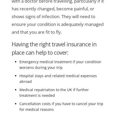
with a doctor before travelling, particularly if it
has recently changed, become painful, or
shows signs of infection. They will need to
ensure your condition is adequately managed
and that you are fit to fly.
Having the right travel insurance in
place can help to cover:
Emergency medical treatment if your condition
worsens during your trip
Hospital stays and related medical expenses
abroad
Medical repatriation to the UK if further
treatment is needed
Cancellation costs if you have to cancel your trip
for medical reasons