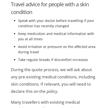
Travel advice for people with a skin
condition
Speak with your doctor before travelling if your
condition has recently changed
Keep medication and medical information with
you at all times
Avoid irritation or pressure on the affected area
during travel
Take regular breaks if discomfort increases
During the quote process, we will ask about
any pre-existing medical conditions, including
skin conditions. If relevant, you will need to
declare this on the policy.
Many travellers with existing medical