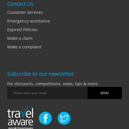
Contact Us
Customer Services
Emergency assistance
Expired Policies
Make a claim
Make a complaint
Subscribe to our newsletter
For discounts, competitions, news, tips & more.