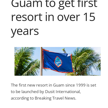
Guam to get first
resort in over 15
years
The first new resort in Guam since 1999 is set
to be launched by Dusit International,
according to Breaking Travel News.