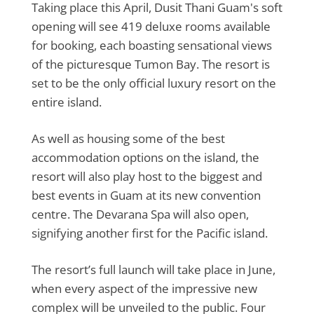
Taking place this April, Dusit Thani Guam's soft
opening will see 419 deluxe rooms available
for booking, each boasting sensational views
of the picturesque Tumon Bay. The resort is
set to be the only official luxury resort on the
entire island.
As well as housing some of the best
accommodation options on the island, the
resort will also play host to the biggest and
best events in Guam at its new convention
centre. The Devarana Spa will also open,
signifying another first for the Pacific island.
The resort’s full launch will take place in June,
when every aspect of the impressive new
complex will be unveiled to the public. Four