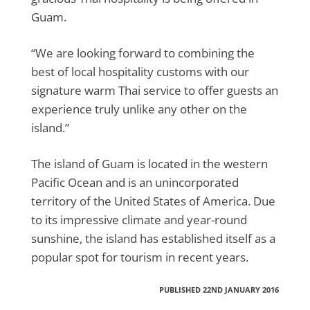
Guam.
“We are looking forward to combining the
best of local hospitality customs with our
signature warm Thai service to offer guests an
experience truly unlike any other on the
island.”
The island of Guam is located in the western
Pacific Ocean and is an unincorporated
territory of the United States of America. Due
to its impressive climate and year-round
sunshine, the island has established itself as a
popular spot for tourism in recent years.
PUBLISHED 22ND JANUARY 2016