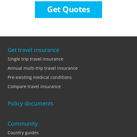
Get Quotes
Get travel insurance
Single trip travel insurance
Annual multi-trip travel insurance
Pre-existing medical conditions
Compare travel insurance
Policy documents
Community
Country guides