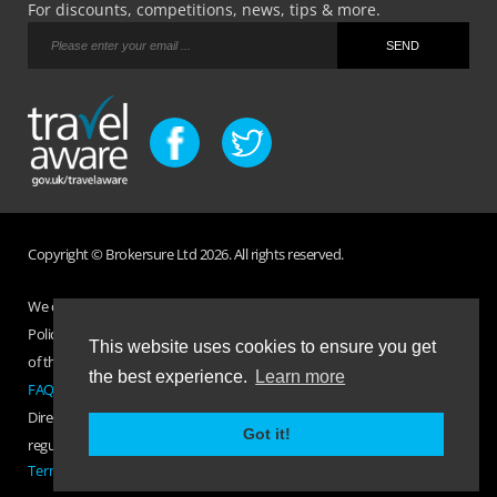
For discounts, competitions, news, tips & more.
Copyright © Brokersure Ltd 2026. All rights reserved.
We collect and use your personal information according to our Privacy
Policy. Please refer to your
Policy Wording
for full Terms and Conditions
This website uses cookies to ensure you get
of the insurance purchased. If you have any questions please visit the
the best experience.
Learn more
FAQ page
or
Contact Us
.
Direct Travel is a trading name of Brokersure Ltd who are authorised and
Got it!
regulated by the Financial Conduct Authority FCA No. 501719
Terms Of Business
|
Privacy Policy
|
Contact