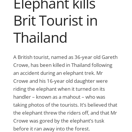
Elephant kills
Brit Tourist in
Thailand
A British tourist, named as 36-year old Gareth
Crowe, has been killed in Thailand following
an accident during an elephant trek. Mr
Crowe and his 16-year old daughter were
riding the elephant when it turned on its
handler – known as a mahout – who was
taking photos of the tourists. It’s believed that
the elephant threw the riders off, and that Mr
Crowe was gored by the elephant’s tusk
before it ran away into the forest.