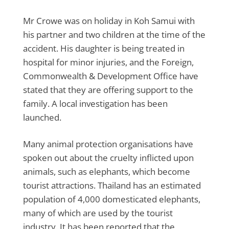
Mr Crowe was on holiday in Koh Samui with
his partner and two children at the time of the
accident. His daughter is being treated in
hospital for minor injuries, and the Foreign,
Commonwealth & Development Office have
stated that they are offering support to the
family. A local investigation has been
launched.
Many animal protection organisations have
spoken out about the cruelty inflicted upon
animals, such as elephants, which become
tourist attractions. Thailand has an estimated
population of 4,000 domesticated elephants,
many of which are used by the tourist
industry. It has been reported that the