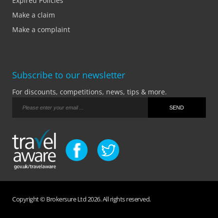
Expired Policies
Make a claim
Make a complaint
Subscribe to our newsletter
For discounts, competitions, news, tips & more.
Copyright © Brokersure Ltd 2026. All rights reserved.