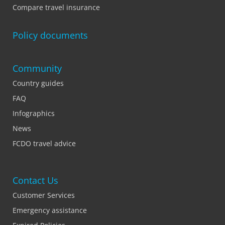
Compare travel insurance
Policy documents
Community
Country guides
FAQ
Infographics
News
FCDO travel advice
Contact Us
Customer Services
Emergency assistance