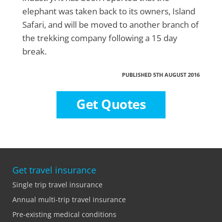
elephant was taken back to its owners, Island
Safari, and will be moved to another branch of
the trekking company following a 15 day
break.
PUBLISHED 5TH AUGUST 2016
Get Quotes
Get travel insurance
Single trip travel insurance
Annual multi-trip travel insurance
Pre-existing medical conditions