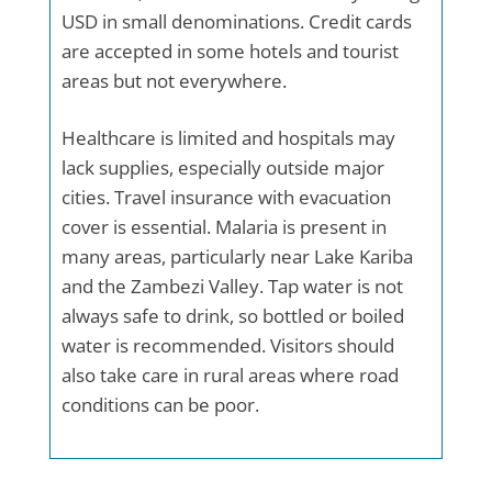
USD in small denominations. Credit cards
are accepted in some hotels and tourist
areas but not everywhere.
Healthcare is limited and hospitals may
lack supplies, especially outside major
cities. Travel insurance with evacuation
cover is essential. Malaria is present in
many areas, particularly near Lake Kariba
and the Zambezi Valley. Tap water is not
always safe to drink, so bottled or boiled
water is recommended. Visitors should
also take care in rural areas where road
conditions can be poor.