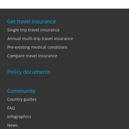
Get travel insurance
Single trip travel insurance
Annual multi-trip travel insurance
Pre-existing medical conditions
Compare travel insurance
Policy documents
Community
Country guides
FAQ
Infographics
News