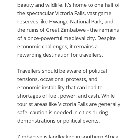
beauty and wildlife. It’s home to one half of
the spectacular Victoria Falls, vast game
reserves like Hwange National Park, and
the ruins of Great Zimbabwe - the remains
of a once-powerful medieval city. Despite
economic challenges, it remains a
rewarding destination for travellers.
Travellers should be aware of political
tensions, occasional protests, and
economic instability that can lead to
shortages of fuel, power, and cash. While
tourist areas like Victoria Falls are generally
safe, caution is needed in cities during
demonstrations or political events.
Zimbabwe is landlocked in southern Africa,