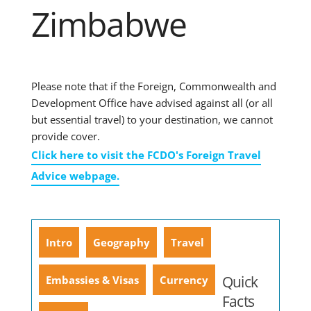
Zimbabwe
Please note that if the Foreign, Commonwealth and
Development Office have advised against all (or all
but essential travel) to your destination, we cannot
provide cover.
Click here to visit the FCDO's Foreign Travel
Advice webpage.
Intro
Geography
Travel
Quick
Embassies & Visas
Currency
Facts