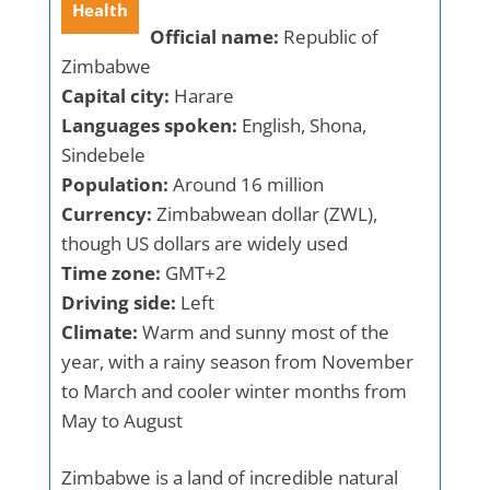
Health
Official name:
Republic of
Zimbabwe
Capital city:
Harare
Languages spoken:
English, Shona,
Sindebele
Population:
Around 16 million
Currency:
Zimbabwean dollar (ZWL),
though US dollars are widely used
Time zone:
GMT+2
Driving side:
Left
Climate:
Warm and sunny most of the
year, with a rainy season from November
to March and cooler winter months from
May to August
Zimbabwe is a land of incredible natural