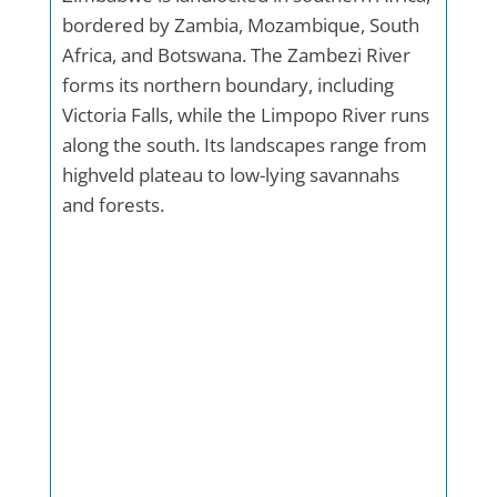
bordered by Zambia, Mozambique, South
Africa, and Botswana. The Zambezi River
forms its northern boundary, including
Victoria Falls, while the Limpopo River runs
along the south. Its landscapes range from
highveld plateau to low-lying savannahs
and forests.