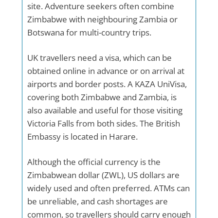
site. Adventure seekers often combine
Zimbabwe with neighbouring Zambia or
Botswana for multi-country trips.
UK travellers need a visa, which can be
obtained online in advance or on arrival at
airports and border posts. A KAZA UniVisa,
covering both Zimbabwe and Zambia, is
also available and useful for those visiting
Victoria Falls from both sides. The British
Embassy is located in Harare.
Although the official currency is the
Zimbabwean dollar (ZWL), US dollars are
widely used and often preferred. ATMs can
be unreliable, and cash shortages are
common, so travellers should carry enough