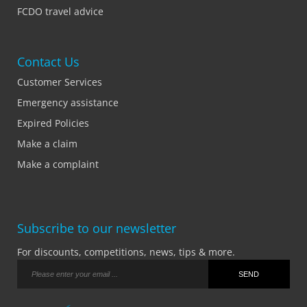
FCDO travel advice
Contact Us
Customer Services
Emergency assistance
Expired Policies
Make a claim
Make a complaint
Subscribe to our newsletter
For discounts, competitions, news, tips & more.