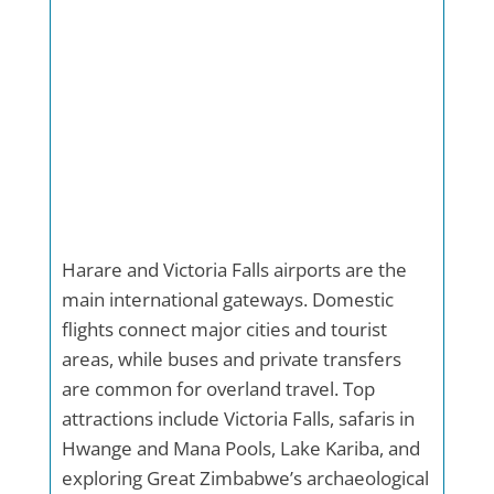
Harare and Victoria Falls airports are the
main international gateways. Domestic
flights connect major cities and tourist
areas, while buses and private transfers
are common for overland travel. Top
attractions include Victoria Falls, safaris in
Hwange and Mana Pools, Lake Kariba, and
exploring Great Zimbabwe’s archaeological