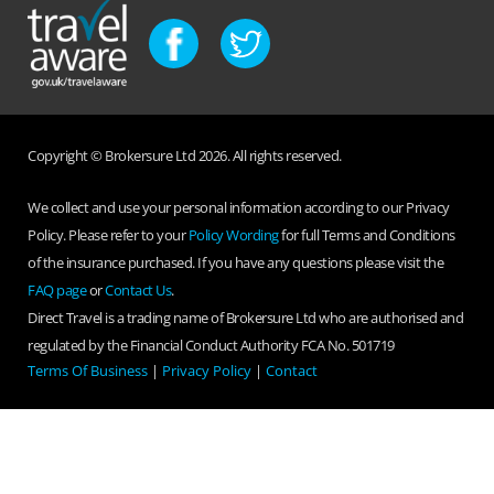
Copyright © Brokersure Ltd 2026. All rights reserved.
We collect and use your personal information according to our Privacy
Policy. Please refer to your
Policy Wording
for full Terms and Conditions
of the insurance purchased. If you have any questions please visit the
FAQ page
or
Contact Us
.
Direct Travel is a trading name of Brokersure Ltd who are authorised and
regulated by the Financial Conduct Authority FCA No. 501719
Terms Of Business
|
Privacy Policy
|
Contact