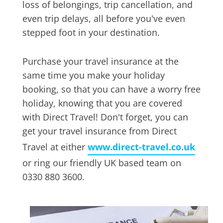
loss of belongings, trip cancellation, and
even trip delays, all before you've even
stepped foot in your destination.
Purchase your travel insurance at the
same time you make your holiday
booking, so that you can have a worry free
holiday, knowing that you are covered
with Direct Travel! Don't forget, you can
get your travel insurance from Direct
Travel at either
www.direct-travel.co.uk
or ring our friendly UK based team on
0330 880 3600.