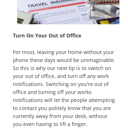
Turn On Your Out of Office
For most, leaving your home without your
phone these days would be unimaginable.
So this is why our next tip is to switch on
your out of office, and turn off any work
notifications. Switching on you're out of
office and turning off your works
notifications will let the people attempting
to contact you politely know that you are
currently away from your desk, without
you even having to lift a finger.