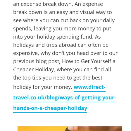
an expense break down. An expense
break down is an easy and visual way to
see where you can cut back on your daily
spends, leaving you more money to put
into your holiday spending fund. As
holidays and trips abroad can often be
expensive, why don't you head over to our
previous blog post, How to Get Yourself a
Cheaper Holiday, where you can find all
the top tips you need to get the best
holiday for your money.
www.direct-
travel.co.uk/blog/ways-of-getting-your-
hands-on-a-cheaper-holiday