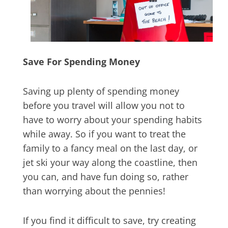
Save For Spending Money
Saving up plenty of spending money
before you travel will allow you not to
have to worry about your spending habits
while away. So if you want to treat the
family to a fancy meal on the last day, or
jet ski your way along the coastline, then
you can, and have fun doing so, rather
than worrying about the pennies!
If you find it difficult to save, try creating