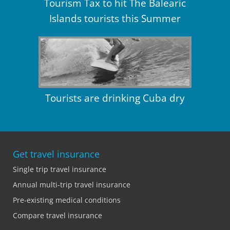
Tourism Tax to hit The Balearic
Islands tourists this Summer
Tourists are drinking Cuba dry
Get travel insurance
Single trip travel insurance
Annual multi-trip travel insurance
Pre-existing medical conditions
Compare travel insurance