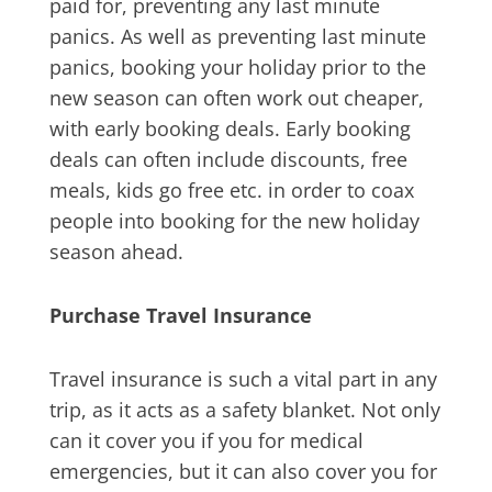
paid for, preventing any last minute
panics. As well as preventing last minute
panics, booking your holiday prior to the
new season can often work out cheaper,
with early booking deals. Early booking
deals can often include discounts, free
meals, kids go free etc. in order to coax
people into booking for the new holiday
season ahead.
Purchase Travel Insurance
Travel insurance is such a vital part in any
trip, as it acts as a safety blanket. Not only
can it cover you if you for medical
emergencies, but it can also cover you for