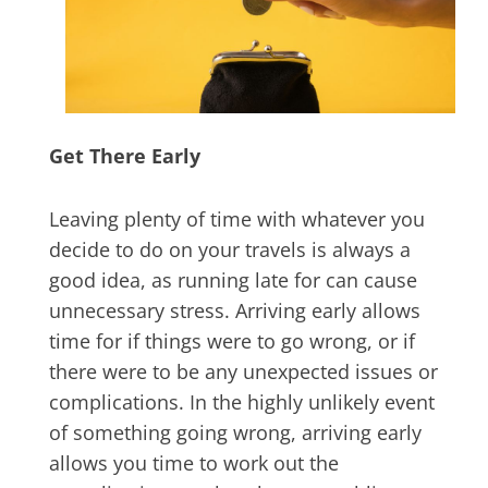
Get There Early
Leaving plenty of time with whatever you
decide to do on your travels is always a
good idea, as running late for can cause
unnecessary stress. Arriving early allows
time for if things were to go wrong, or if
there were to be any unexpected issues or
complications. In the highly unlikely event
of something going wrong, arriving early
allows you time to work out the