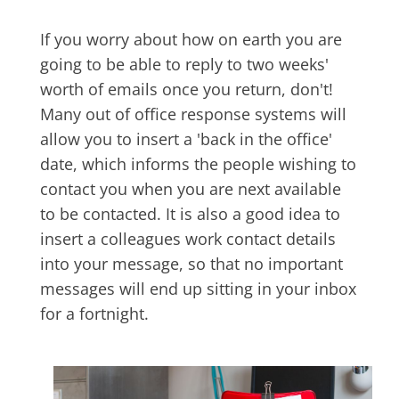
If you worry about how on earth you are
going to be able to reply to two weeks'
worth of emails once you return, don't!
Many out of office response systems will
allow you to insert a 'back in the office'
date, which informs the people wishing to
contact you when you are next available
to be contacted. It is also a good idea to
insert a colleagues work contact details
into your message, so that no important
messages will end up sitting in your inbox
for a fortnight.