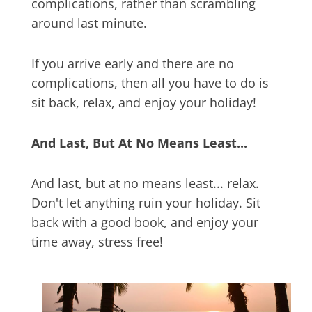
complications, rather than scrambling
around last minute.
If you arrive early and there are no
complications, then all you have to do is
sit back, relax, and enjoy your holiday!
And Last, But At No Means Least...
And last, but at no means least... relax.
Don't let anything ruin your holiday. Sit
back with a good book, and enjoy your
time away, stress free!