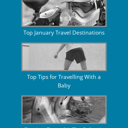
Top January Travel Destinations
Top Tips for Travelling With a
Baby