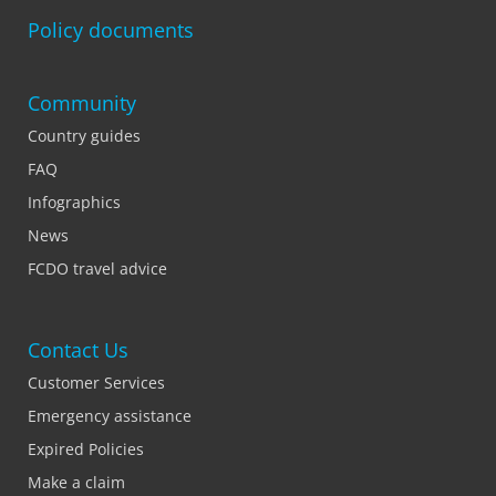
Policy documents
Community
Country guides
FAQ
Infographics
News
FCDO travel advice
Contact Us
Customer Services
Emergency assistance
Expired Policies
Make a claim