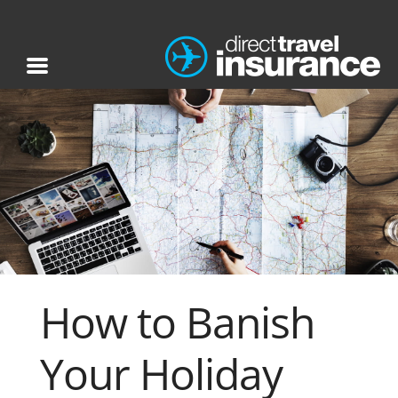
How to Banish
Your Holiday