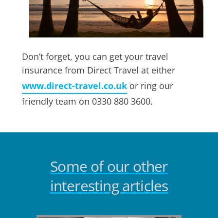
Don’t forget, you can get your travel
insurance from Direct Travel at either
www.direct-travel.co.uk
or ring our
friendly team on 0330 880 3600.
Some of our other
interesting articles