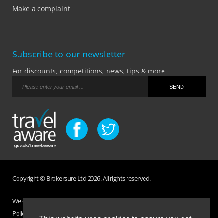
Make a complaint
Subscribe to our newsletter
For discounts, competitions, news, tips & more.
Copyright © Brokersure Ltd 2026. All rights reserved.
We collect and use your personal information according to our Privacy
Policy. Please refer to your
Policy Wording
for full Terms and Conditions