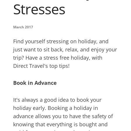
Stresses
March 2017
Find yourself stressing on holiday, and
just want to sit back, relax, and enjoy your
trip? Have a stress free holiday, with
Direct Travel's top tips!
Book in Advance
It's always a good idea to book your
holiday early. Booking a holiday in
advance allows you to have the safety of
knowing that everything is bought and