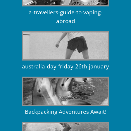
a-travellers-guide-to-vaping-
abroad
australia-day-friday-26th-january
Backpacking Adventures Await!