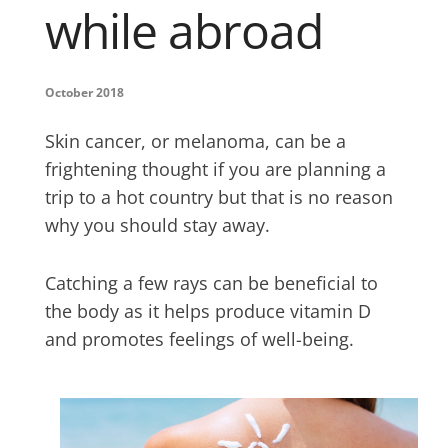
while abroad
October 2018
Skin cancer, or melanoma, can be a
frightening thought if you are planning a
trip to a hot country but that is no reason
why you should stay away.
Catching a few rays can be beneficial to
the body as it helps produce vitamin D
and promotes feelings of well-being.