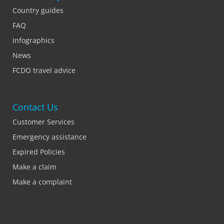
Country guides
FAQ
Infographics
News
FCDO travel advice
Contact Us
Customer Services
Emergency assistance
Expired Policies
Make a claim
Make a complaint