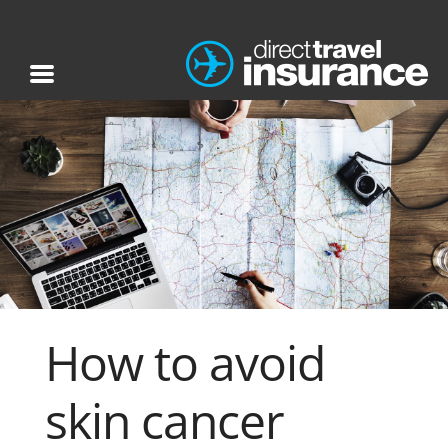
How to avoid
skin cancer