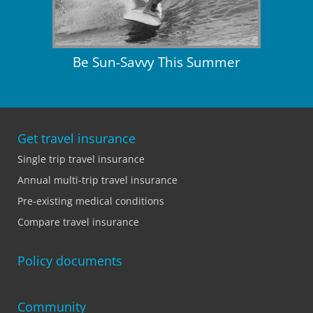
Be Sun-Savvy This Summer
Get travel insurance
Single trip travel insurance
Annual multi-trip travel insurance
Pre-existing medical conditions
Compare travel insurance
Policy documents
Community