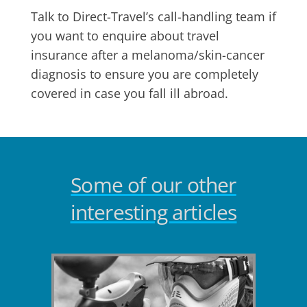
Talk to Direct-Travel’s call-handling team if
you want to enquire about travel
insurance after a melanoma/skin-cancer
diagnosis to ensure you are completely
covered in case you fall ill abroad.
Some of our other
interesting articles