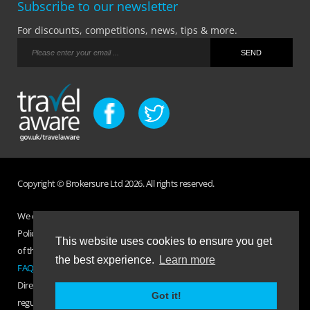
Subscribe to our newsletter
For discounts, competitions, news, tips & more.
Copyright © Brokersure Ltd 2026. All rights reserved.
We collect and use your personal information according to our Privacy
Policy. Please refer to your
Policy Wording
for full Terms and Conditions
This website uses cookies to ensure you get
of the insurance purchased. If you have any questions please visit the
the best experience.
Learn more
FAQ page
or
Contact Us
.
Direct Travel is a trading name of Brokersure Ltd who are authorised and
Got it!
regulated by the Financial Conduct Authority FCA No. 501719