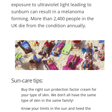
exposure to ultraviolet light leading to
sunburn can result in a melanoma
forming. More than 2,400 people in the
UK die from the condition annually.
Sun-care tips:
Buy the right sun protection factor cream for
your type of skin. We don’t all have the same
type of skin in the same family!
Know your limits in the sun and heed the