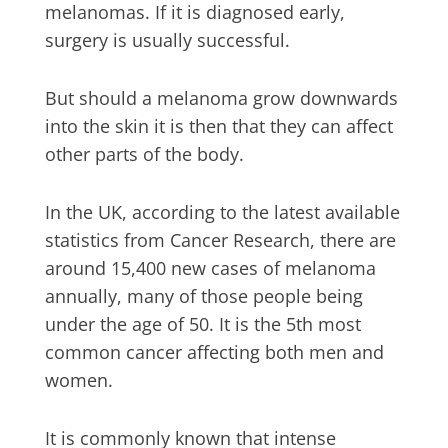
melanomas. If it is diagnosed early,
surgery is usually successful.
But should a melanoma grow downwards
into the skin it is then that they can affect
other parts of the body.
In the UK, according to the latest available
statistics from Cancer Research, there are
around 15,400 new cases of melanoma
annually, many of those people being
under the age of 50. It is the 5th most
common cancer affecting both men and
women.
It is commonly known that intense