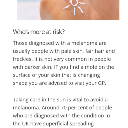
Who’s more at risk?
Those diagnosed with a melanoma are
usually people with pale skin, fair hair and
freckles. It is not very common in people
with darker skin. IF you find a mole on the
surface of your skin that is changing
shape you are advised to visit your GP.
Taking care in the sun is vital to avoid a
melanoma. Around 70 per cent of people
who are diagnosed with the condition in
the UK have superficial spreading