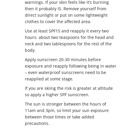
warnings. If your skin feels like it’s burning
then it probably IS. Remove yourself from
direct sunlight or put on some lightweight
clothes to cover the affected area.
Use at least SPF15 and reapply it every two
hours: about two teaspoons for the head and
neck and two tablespoons for the rest of the
body.
Apply sunscreen 20-30 minutes before
exposure and reapply following being in water
– even waterproof sunscreens need to be
reapplied at some stage.
If you are skiing the risk is greater at altitude
so apply a higher SPF sunscreen.
The sun is stronger between the hours of
11am and 3pm, so limit your sun exposure
between those times or take added
precautions.