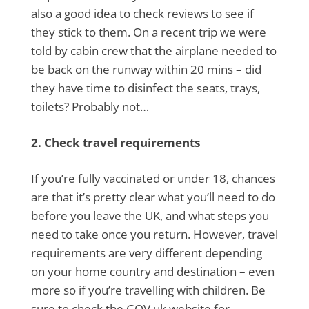
also a good idea to check reviews to see if
they stick to them. On a recent trip we were
told by cabin crew that the airplane needed to
be back on the runway within 20 mins – did
they have time to disinfect the seats, trays,
toilets? Probably not…
2. Check travel requirements
If you’re fully vaccinated or under 18, chances
are that it’s pretty clear what you’ll need to do
before you leave the UK, and what steps you
need to take once you return. However, travel
requirements are very different depending
on your home country and destination – even
more so if you’re travelling with children. Be
sure to check the GOV.uk website for