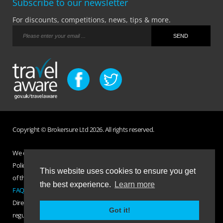
Subscribe to our newsletter
For discounts, competitions, news, tips & more.
Copyright © Brokersure Ltd 2026. All rights reserved.
We collect and use your personal information according to our Privacy
Policy. Please refer to your
Policy Wording
for full Terms and Conditions
This website uses cookies to ensure you get
of the insurance purchased. If you have any questions please visit the
the best experience.
Learn more
FAQ page
or
Contact Us
.
Direct Travel is a trading name of Brokersure Ltd who are authorised and
Got it!
regulated by the Financial Conduct Authority FCA No. 501719