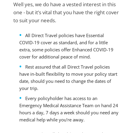
Well yes, we do have a vested interest in this
one - but it’s vital that you have the right cover
to suit your needs.
All Direct Travel policies have Essential
COVID-19 cover as standard, and for a little
extra, some policies offer Enhanced COVID-19
cover for additional peace of mind.
Rest assured that all Direct Travel policies
have in-built flexibility to move your policy start
date, should you need to change the dates of
your trip.
Every policyholder has access to an
Emergency Medical Assistance Team on hand 24
hours a day, 7 days a week should you need any
medical help while you’re away.