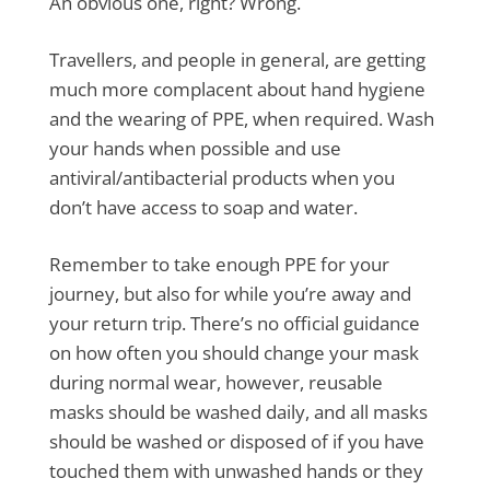
An obvious one, right? Wrong.
Travellers, and people in general, are getting
much more complacent about hand hygiene
and the wearing of PPE, when required. Wash
your hands when possible and use
antiviral/antibacterial products when you
don’t have access to soap and water.
Remember to take enough PPE for your
journey, but also for while you’re away and
your return trip. There’s no official guidance
on how often you should change your mask
during normal wear, however, reusable
masks should be washed daily, and all masks
should be washed or disposed of if you have
touched them with unwashed hands or they