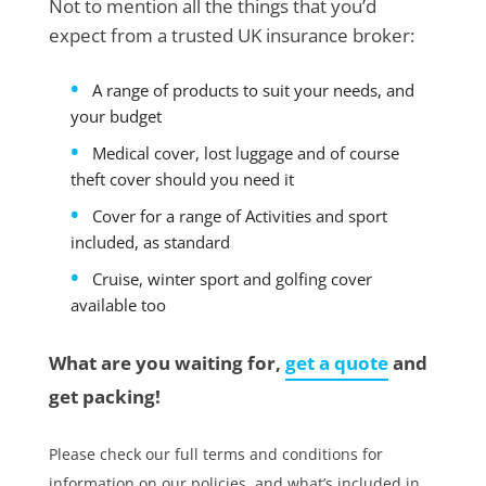
Not to mention all the things that you’d
expect from a trusted UK insurance broker:
A range of products to suit your needs, and
your budget
Medical cover, lost luggage and of course
theft cover should you need it
Cover for a range of Activities and sport
included, as standard
Cruise, winter sport and golfing cover
available too
What are you waiting for,
get a quote
and
get packing!
Please check our full terms and conditions for
information on our policies, and what’s included in