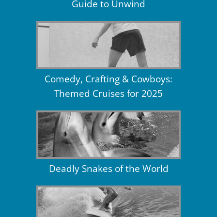
Guide to Unwind
Comedy, Crafting & Cowboys:
Themed Cruises for 2025
Deadly Snakes of the World