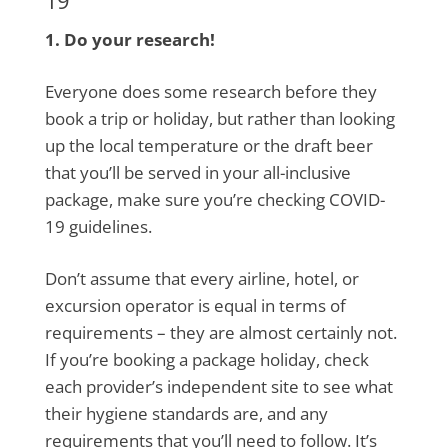
1. Do your research!
Everyone does some research before they
book a trip or holiday, but rather than looking
up the local temperature or the draft beer
that you’ll be served in your all-inclusive
package, make sure you’re checking COVID-
19 guidelines.
Don’t assume that every airline, hotel, or
excursion operator is equal in terms of
requirements – they are almost certainly not.
If you’re booking a package holiday, check
each provider’s independent site to see what
their hygiene standards are, and any
requirements that you’ll need to follow. It’s