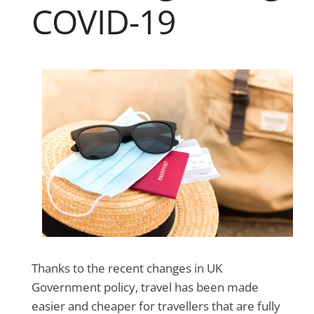
COVID-19
Thanks to the recent changes in UK
Government policy, travel has been made
easier and cheaper for travellers that are fully