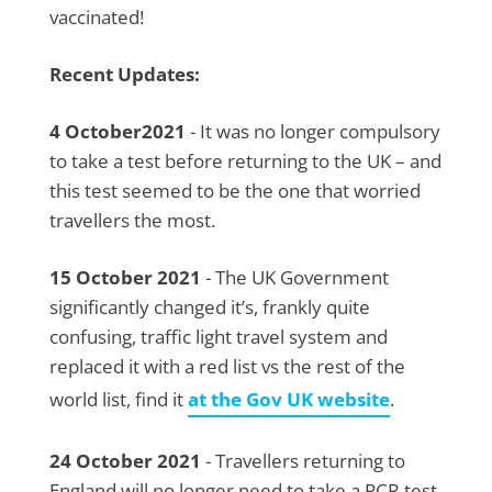
vaccinated!
Recent Updates:
4 October2021
- It was no longer compulsory
to take a test before returning to the UK – and
this test seemed to be the one that worried
travellers the most.
15 October 2021
- The UK Government
significantly changed it’s, frankly quite
confusing, traffic light travel system and
replaced it with a red list vs the rest of the
world list, find it
at the Gov UK website
.
24 October 2021
- Travellers returning to
England will no longer need to take a PCR test,