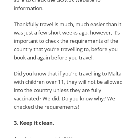
information.
Thankfully travel is much, much easier than it
was just a few short weeks ago, however, it’s
important to check the requirements of the
country that you’re travelling to, before you
book and again before you travel.
Did you know that if you’re travelling to Malta
with children over 11, they will not be allowed
into the country unless they are fully
vaccinated? We did. Do you know why? We
checked the requirements!
3. Keep it clean.