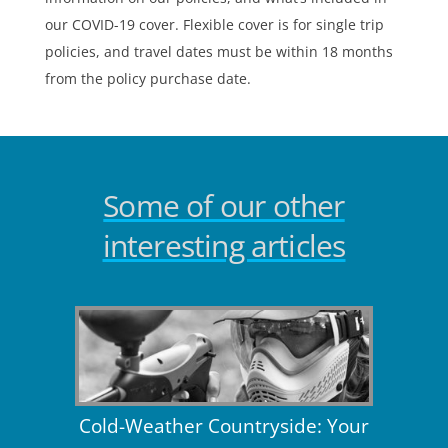
our COVID-19 cover. Flexible cover is for single trip
policies, and travel dates must be within 18 months
from the policy purchase date.
Some of our other
interesting articles
Cold-Weather Countryside: Your