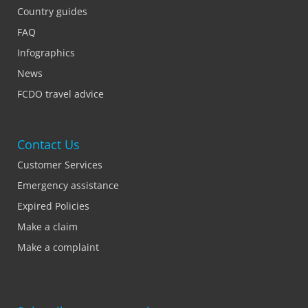
Country guides
FAQ
Infographics
News
FCDO travel advice
Contact Us
Customer Services
Emergency assistance
Expired Policies
Make a claim
Make a complaint