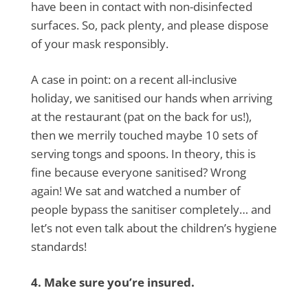
have been in contact with non-disinfected
surfaces. So, pack plenty, and please dispose
of your mask responsibly.
A case in point: on a recent all-inclusive
holiday, we sanitised our hands when arriving
at the restaurant (pat on the back for us!),
then we merrily touched maybe 10 sets of
serving tongs and spoons. In theory, this is
fine because everyone sanitised? Wrong
again! We sat and watched a number of
people bypass the sanitiser completely… and
let’s not even talk about the children’s hygiene
standards!
4. Make sure you’re insured.