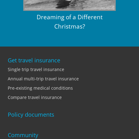
Dreaming of a Different
Christmas?
Get travel insurance
Single trip travel insurance
Annual multi-trip travel insurance
Pre-existing medical conditions
Compare travel insurance
Policy documents
Community