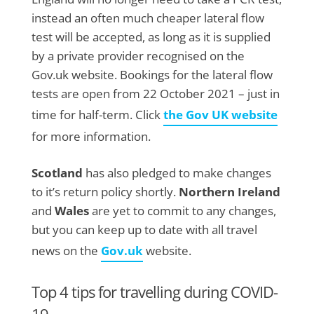
instead an often much cheaper lateral flow
test will be accepted, as long as it is supplied
by a private provider recognised on the
Gov.uk website. Bookings for the lateral flow
tests are open from 22 October 2021 – just in
time for half-term. Click
the Gov UK website
for more information.
Scotland
has also pledged to make changes
to it’s return policy shortly.
Northern Ireland
and
Wales
are yet to commit to any changes,
but you can keep up to date with all travel
news on the
Gov.uk
website.
Top 4 tips for travelling during COVID-
19