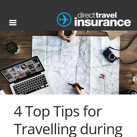
4 Top Tips for
Travelling during